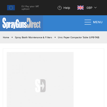
EU Pay your VAT
Help
GBP
upfront
MENU
Home
Home
Spray Booth Maintenance & Filters
Unic Paper Compactor Table (UPB-TAB)
100% Genuine Quality Products
3M Gravity HVLP Spray Gun
Performance System Spare Parts
List and Parts Breakdown
About SGD
Account