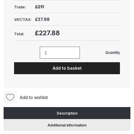
Gun Spare Parts Breakdown
£211
Trade:
ANi F1/NS Gravity Spray Gun
£37.98
VAT/TAX:
Spare Parts Breakdown
£227.88
Total:
ANi F160 S-SP Snake Edition
Gravity Pressure-Assisted Spray
Quantity
Unic
Gun Spare Parts Breakdown
Paper
Add to basket
Compactor
ANi F160 Snake Edition Pressure
Table
and Suction Spray Gun Spare
(UPB-
Parts Breakdown
TAB)
Add to wishlist
quantity
ANi F160 Spray Gun Spare Parts
Breakdown
Description
Additional information
ANi GF3 Spray Gun Spare Parts
Breakdown