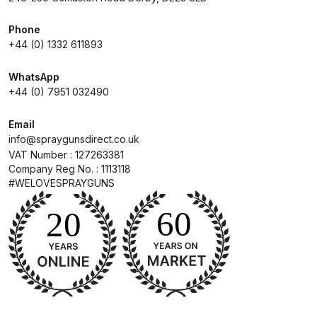
Phone
Compare
+44 (0) 1332 611893
Compare List
WhatsApp
+44 (0) 7951 032490
Contact Us
Email
info@spraygunsdirect.co.uk
Dangerous Goods Shipping
VAT Number : 127263381
Company Reg No. : 1113118
Delivery and Returns
#WELOVESPRAYGUNS
Deltalyo Sigma 6000 WB Spray
Gun Spare Parts Breakdown
DeVilbiss Advance HD
Conventional Spray Gun Spare
Parts Breakdown ***