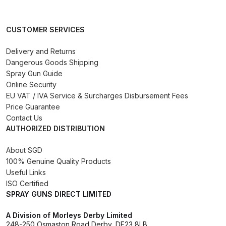
Binks DeVilbiss PRi PRO Lite
Gravity Spray Gun Spare Parts
CUSTOMER SERVICES
Breakdown
Delivery and Returns
Dangerous Goods Shipping
Binks DeVilbiss PRO Lite E
Spray Gun Guide
Conventional Pressure Spray Gun
Online Security
Spare Parts Breakdown
EU VAT / IVA Service & Surcharges Disbursement Fees
Price Guarantee
Binks DeVilbiss SRi PRO Lite Micro
Contact Us
Spot Repair Gravity Spray Gun
AUTHORIZED DISTRIBUTION
Spare Parts Breakdown
About SGD
100% Genuine Quality Products
Cart
Useful Links
ISO Certified
Checkout
SPRAY GUNS DIRECT LIMITED
A Division of Morleys Derby Limited
Compare
248-250 Osmaston Road Derby, DE23 8LB