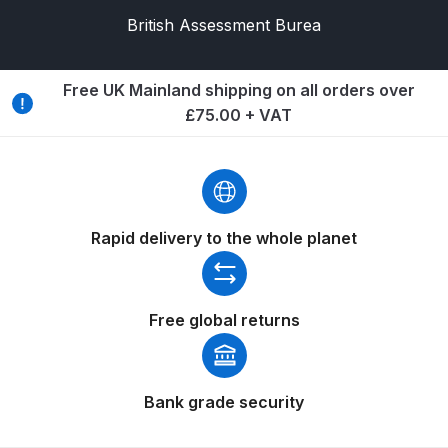
Breakdown
British Assessment Burea
Binks DeVilbiss GTi PRO Lite
Pressure Spray Gun Spare Parts
Free UK Mainland shipping on all orders over
Breakdown
£75.00 + VAT
Binks DeVilbiss GTi PRO Lite
Suction Spray Gun Spare Parts
Breakdown
Rapid delivery to the whole planet
Binks DeVilbiss JGA PRO
Conventional Pressure Spray Gun
Spare Parts Breakdown
Free global returns
Binks DeVilbiss JGA PRO
Conventional Suction Spray Gun
Bank grade security
Spare Parts Breakdown