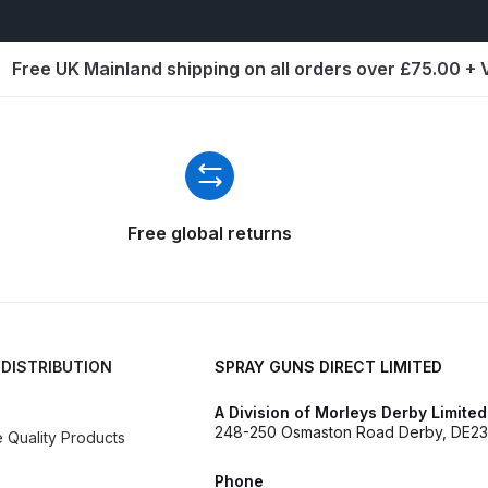
ISCONTINUED** Spares and Parts Breakdown
Pi Spares and Parts Breakdown
Free UK Mainland shipping on all orders over £75.00 +
y GFG Pro) Spares and Parts Breakdown
 Spares and Parts Breakdown
Free global returns
ro Lite) Spares and Parts Breakdown
DeVilbiss GPI Spray
 Parts Breakdown
DeVilbiss GTi Pro LITE Spray Gun **Di
arts Breakdown
 DISTRIBUTION
SPRAY GUNS DIRECT LIMITED
ISCONTINUED** Spray Gun Spares and Parts
A Division of Morleys Derby Limited
248-250 Osmaston Road Derby, DE23
Quality Products
un **DISCONTINUED** Spares and Parts Breakdown
Phone