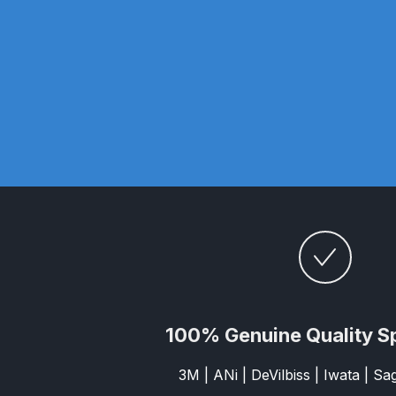
DeVilbiss DV1 Basecoat Non-Digital Spray Gun S
DeVilbiss DV1 Non-Digital Clearcoat Spray Gun S
DeVilbiss DVFR 8 Filter Regulator Spare Parts Br
DeVilbiss DVX Pressure Spray Gun Spare Parts 
DeVilbiss FLG5 Compliant Spray Gun
DeVilbiss F
DeVilbiss FLG5 Compliant Spray Gun Spares and
DeVilbiss FLRC-1 Filter Regulator Coalescer Spar
100% Genuine Quality S
DeVilbiss GFG PRO Gravity Spray Gun **DISCO
3M | ANi | DeVilbiss | Iwata | S