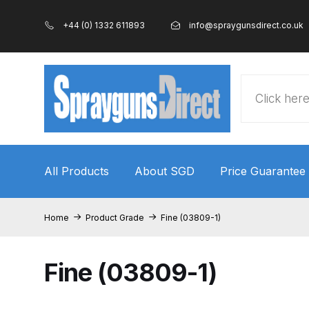
+44 (0) 1332 611893
info@spraygunsdirect.co.uk
Products
search
All Products
About SGD
Price Guarantee
Home
100% Genuine Quality Products
3M Gravity
Home
Product Grade
Fine (03809-1)
ANi 2 Stage Filter Regulator Spare Parts Breakdo
Fine (03809-1)
ANi AT/SP Pressure/Suction Spray Gun Spare P