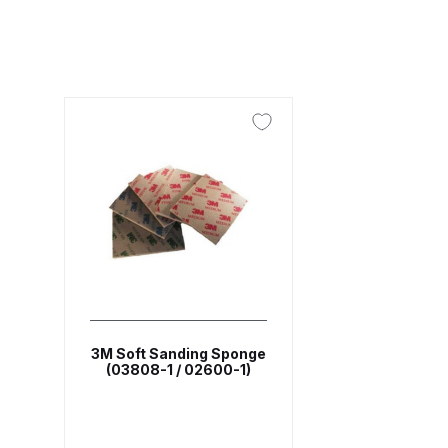
ANi F1/N Super Suction Spray Gun Spare Parts 
ANi F1/NS Gravity Spray Gun Spare Parts Break
ANi F160 Snake Edition Pressure and Suction Sp
ANi GF3 Spray Gun Spare Parts Breakdown
ANi 
ANi Hybrid Drying Gun with Heating System Spar
ANi R160-Q Spray Gun Spare Parts Breakdown
A
ANi Skull Spray Gun Spare Parts Breakdown
ANi
3M Soft Sanding Sponge
(03808-1 / 02600-1)
Binks DeVilbiss GFG PRO Conventional Gravity S
Binks DeVilbiss GTi PRO Lite Pressure Spray Gu