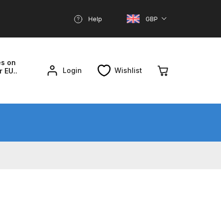
Help
GBP
es on
Login
Wishlist
r EU..
nd Parts Breakdown
About SGD
Account
reakdown