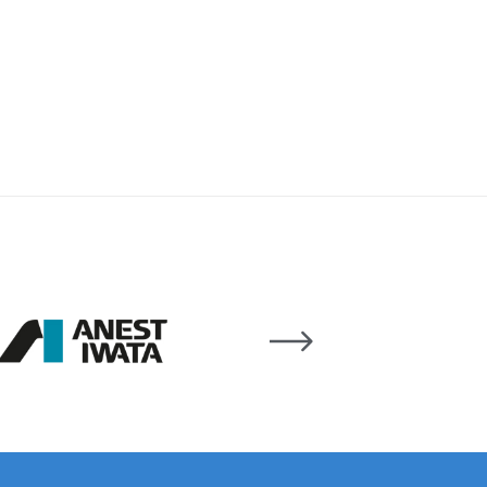
 Lite Gravity Spray Gun Spare Parts Breakdown
mpare
Compare
Compare List
Contact Us
wn
Gun Spare Parts Breakdown ***
TINUED** Spray Gun Spare Parts Breakdown
reakdown