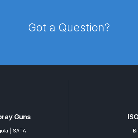
pare Parts Breakdown
DeVilbiss DV1 Digital Clearcoat Spr
Got a Question?
pare Parts Breakdown
DeVilbiss DV1S Smart Repair Spray
eakdown
DeVilbiss DVX Gravity Spray Gun Spare Parts Br
Breakdown
DeVilbiss FLCF 1 Filter Spare Parts Breakdown
D
LG5 Budget Suction Solvent Spray Gun Spares and Parts 
 Parts Breakdown
DeVilbiss FLG5 Pressure Feed Spray Gu
es and Parts Breakdown
DeVilbiss FLRCAC-1 Triple Stage F
pray Guns
ISO
NTINUED** Spares and Parts Breakdown
agola | SATA
Br