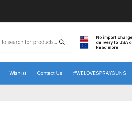
No import charg
delivery to USA o
Read more
Wishlist
Contact Us
#WELOVESPRAYGUNS
 HVLP Spray Gun Performance System Spare Parts List a
wn
ANi 3 Stage Filter Regulator Spare Parts Breakdown
arts Breakdown
ANi F1/N Super Spray Gun Spare Parts B