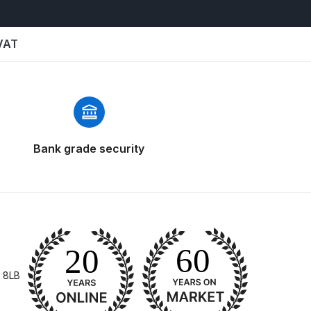
 VAT
Bank grade security
 Gun Discontinued Spares and Parts Breakdown
scontinued** Spares and Parts Breakdown
 8LB