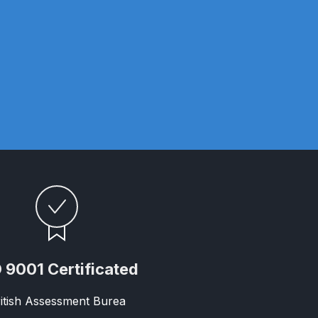
ay Gun Spare Parts Breakdown
 Gun Spare Parts Breakdown
eakdown
eVilbiss FLFR 1 Filter Spare Parts Breakdown
Breakdown
n Spares and Parts Breakdown
ilter Regulator Spares and Parts Breakdown
 9001 Certificated
itish Assessment Burea