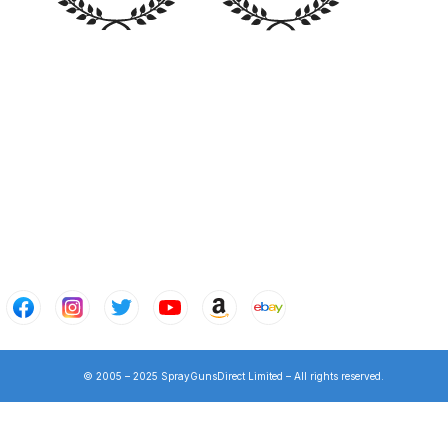
n Spares and Parts Breakdown
and Parts Breakdown
ction Spares and Parts Breakdown
© 2005 – 2025 SprayGunsDirect Limited – All rights reserved.
rts Breakdown