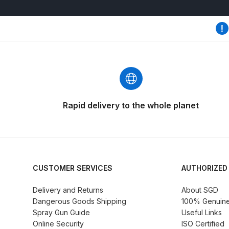
DeVilbiss GTi Suction / Pressure **Discontinue
DeVilbiss GTIG / GTIW / PRi Gravity Spray Gu
DeVilbiss JGA Pro Suction / Pressure Spray G
DeVilbiss JGAS186 and 30 Suction Spray Gun 
Rapid delivery to the whole planet
DeVilbiss KBII Pressure Cup Hose Aluminium Spa
DeVilbiss PRi PRO Lite UV Gravity Spray Gun Spa
CUSTOMER SERVICES
AUTHORIZED
DeVilbiss Pro Visor PROV-600 Air Fed Mask Spar
Delivery and Returns
About SGD
Dangerous Goods Shipping
100% Genuine 
DeVilbiss ProAir 1 Filter Regulator Spares and Pa
Spray Gun Guide
Useful Links
Online Security
ISO Certified