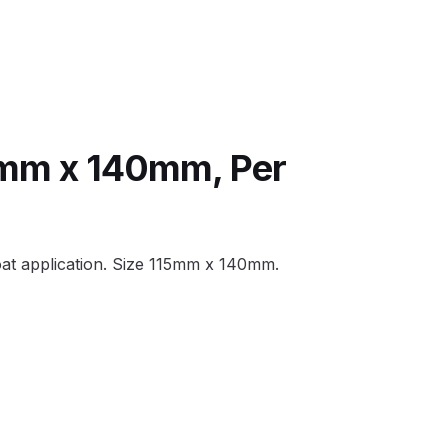
 Lite Gravity Spray Gun Spare Parts Breakdown
5mm x 140mm, Per
mpare
Compare
Compare List
Contact Us
oat application. Size 115mm x 140mm.
wn
Gun Spare Parts Breakdown ***
TINUED** Spray Gun Spare Parts Breakdown
reakdown