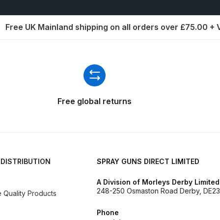
d** Spray Gun Spares and Parts Breakdown
Free UK Mainland shipping on all orders over £75.00 +
n **DISCONTINUED** Spares and Parts Breakdown
un **DISCONTINUED** Spares and Parts Breakdown
**DISCONTINUED** Spares and Parts Breakdown
Free global returns
res and Parts Breakdown
DeVilbiss PRI Pro Lite Spray Gu
re Parts Breakdown
DeVilbiss PRi PRO Spray Gun Spares 
 DISTRIBUTION
SPRAY GUNS DIRECT LIMITED
es and Parts Breakdown
DeVilbiss PRO-Lite Pressure / Su
A Division of Morleys Derby Limited
248-250 Osmaston Road Derby, DE23
Quality Products
rts Breakdown
DeVilbiss ProAir 2 Regulator Spares and Pa
Phone