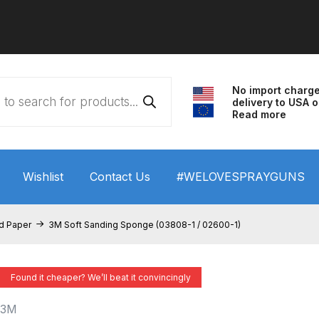
No import charg
delivery to USA o
Read more
Wishlist
Contact Us
#WELOVESPRAYGUNS
 HVLP Spray Gun Performance System Spare Parts List a
nd Paper
3M Soft Sanding Sponge (03808-1 / 02600-1)
wn
ANi 3 Stage Filter Regulator Spare Parts Breakdown
Found it cheaper? We’ll beat it convincingly
arts Breakdown
ANi F1/N Super Spray Gun Spare Parts B
3M