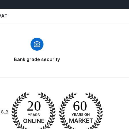
 VAT
Bank grade security
n Spares and Parts Breakdown
and Parts Breakdown
ction Spares and Parts Breakdown
 8LB
rts Breakdown