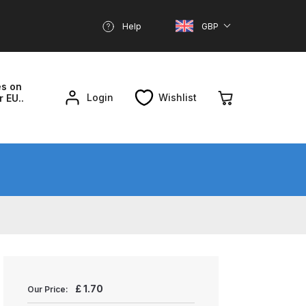
Help
GBP
es on
Login
Wishlist
r EU..
nd Parts Breakdown
About SGD
Account
reakdown
£
1.70
Our Price: