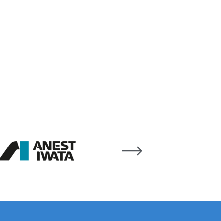
ay Gun Spare Parts Breakdown
 Gun Spare Parts Breakdown
eakdown
eVilbiss FLFR 1 Filter Spare Parts Breakdown
Breakdown
n Spares and Parts Breakdown
ilter Regulator Spares and Parts Breakdown