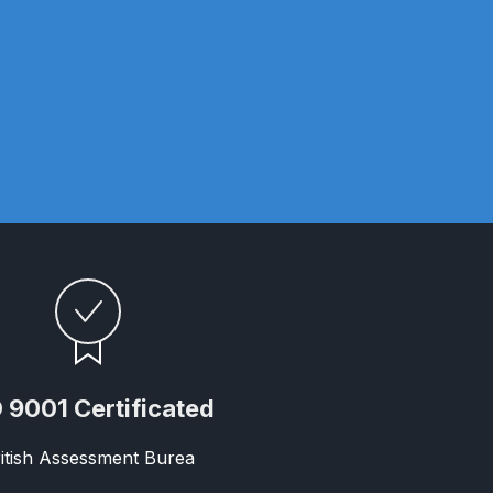
 Gun Discontinued Spares and Parts Breakdown
scontinued** Spares and Parts Breakdown
 9001 Certificated
itish Assessment Burea