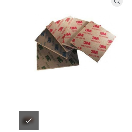
ANi F1/N Super Suction Spray Gun Spare Parts 
ANi F1/NS Gravity Spray Gun Spare Parts Break
ANi F160 Snake Edition Pressure and Suction Sp
ANi GF3 Spray Gun Spare Parts Breakdown
ANi 
ANi Hybrid Drying Gun with Heating System Spar
ANi R160-Q Spray Gun Spare Parts Breakdown
A
ANi Skull Spray Gun Spare Parts Breakdown
ANi
Binks DeVilbiss GFG PRO Conventional Gravity S
Binks DeVilbiss GTi PRO Lite Pressure Spray Gu