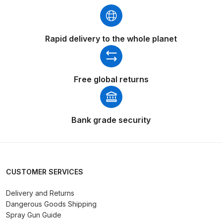
Parts Breakdown
ANi Single Stage Filter Regulator
Rapid delivery to the whole planet
Spare Parts Breakdown
ANi Skull Spray Gun Spare Parts
Free global returns
Breakdown
ANi TRONIC Click-To Digital Spray
Bank grade security
Gun Parts & Spares
Binks DeVilbiss GFG PRO
Conventional Gravity Spray Gun
CUSTOMER SERVICES
Spare Parts Breakdown
Delivery and Returns
Binks DeVilbiss GTi PRO Lite
Dangerous Goods Shipping
Gravity Spray Gun Spare Parts
Spray Gun Guide