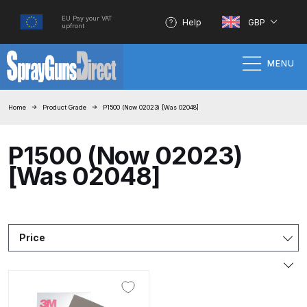
EU Pay your VAT
Help
GBP
upfront
MENU
Home
Home
Product Grade
P1500 (Now 02023) [Was 02048]
100% Genuine Quality Products
P1500 (Now 02023)
[Was 02048]
3M Gravity HVLP Spray Gun
Performance System Spare Parts
List and Parts Breakdown
Price
About SGD
Account