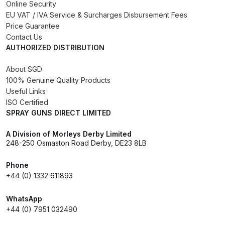
Breakdown
Online Security
EU VAT / IVA Service & Surcharges Disbursement Fees
Price Guarantee
Binks DeVilbiss GTi PRO Lite
Contact Us
Pressure Spray Gun Spare Parts
AUTHORIZED DISTRIBUTION
Breakdown
About SGD
100% Genuine Quality Products
Binks DeVilbiss GTi PRO Lite
Useful Links
Suction Spray Gun Spare Parts
ISO Certified
Breakdown
SPRAY GUNS DIRECT LIMITED
Binks DeVilbiss JGA PRO
A Division of Morleys Derby Limited
248-250 Osmaston Road Derby, DE23 8LB
Conventional Pressure Spray Gun
Spare Parts Breakdown
Phone
+44 (0) 1332 611893
Binks DeVilbiss JGA PRO
Conventional Suction Spray Gun
WhatsApp
+44 (0) 7951 032490
Spare Parts Breakdown