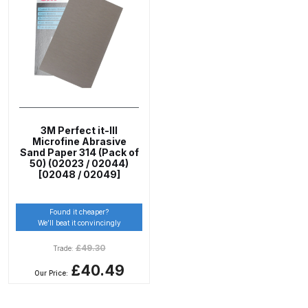
ANi 2 Stage Filter Regulator Spare
Parts Breakdown
ANi 3 Stage Filter Regulator Spare
Parts Breakdown
ANi AT/SP Pressure/Suction
3M Perfect it-III
Spray Gun Spare Parts
Microfine Abrasive
Breakdown
Sand Paper 314 (Pack of
50) (02023 / 02044)
[02048 / 02049]
ANi F1/N Super Spray Gun Spare
Parts Breakdown
Found it cheaper?
We’ll beat it convincingly
ANi F1/N Super Suction Spray
£
49.30
Trade:
Gun Spare Parts Breakdown
£40.49
Our Price:
ANi F1/N-Special Pressure Spray