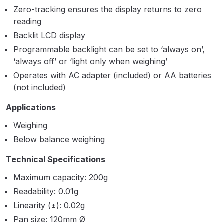
Parts Breakdown
Zero-tracking ensures the display returns to zero
reading
ANi Single Stage Filter Regulator
Backlit LCD display
Spare Parts Breakdown
Programmable backlight can be set to ‘always on’,
‘always off’ or ‘light only when weighing’
ANi Skull Spray Gun Spare Parts
Operates with AC adapter (included) or AA batteries
Breakdown
(not included)
Applications
ANi TRONIC Click-To Digital Spray
Gun Parts & Spares
Weighing
Below balance weighing
Binks DeVilbiss GFG PRO
Technical Specifications
Conventional Gravity Spray Gun
Spare Parts Breakdown
Maximum capacity: 200g
Readability: 0.01g
Binks DeVilbiss GTi PRO Lite
Linearity (±): 0.02g
Gravity Spray Gun Spare Parts
Pan size: 120mm Ø