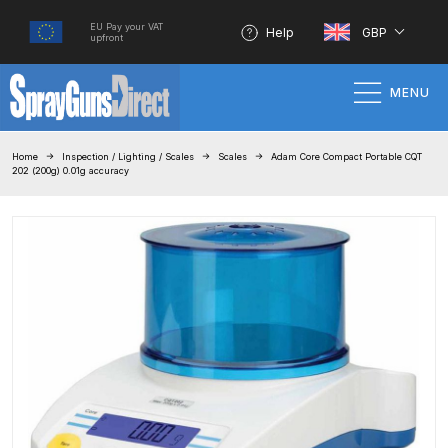
EU Pay your VAT
Help
GBP
upfront
MENU
Home
Home
Inspection / Lighting / Scales
Scales
Adam Core Compact Portable CQT
202 (200g) 0.01g accuracy
100% Genuine Quality Products
3M Gravity HVLP Spray Gun
Performance System Spare Parts
List and Parts Breakdown
About SGD
Account