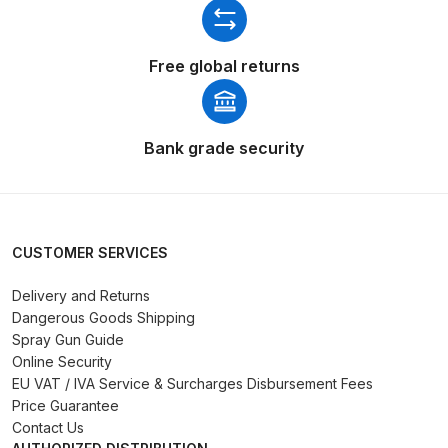
DeVilbiss Advanced HD Spray Gun
Free global returns
Spare Parts Breakdown ***
DeVilbiss Binks Pressure Feed
Tank (83C-210-B) Spare Parts
Bank grade security
Breakdown
DeVilbiss CVi Compact
**DISCONTINUED** Spray Gun
CUSTOMER SERVICES
Spare Parts Breakdown
Delivery and Returns
Dangerous Goods Shipping
DeVilbiss DAGR Air Brush Spare
Spray Gun Guide
Parts Breakdown
Online Security
EU VAT / IVA Service & Surcharges Disbursement Fees
DeVilbiss DV1 Basecoat Digital
Price Guarantee
Spray Gun Spare Parts
Contact Us