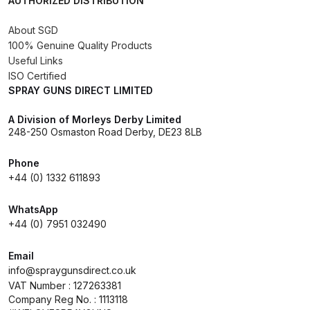
AUTHORIZED DISTRIBUTION
Breakdown
About SGD
DeVilbiss DV1 Basecoat Non-Digital
100% Genuine Quality Products
Spray Gun Spare Parts
Useful Links
Breakdown
ISO Certified
SPRAY GUNS DIRECT LIMITED
DeVilbiss DV1 Digital Clearcoat
A Division of Morleys Derby Limited
Spray Gun Spare Parts
248-250 Osmaston Road Derby, DE23 8LB
Breakdown
Phone
+44 (0) 1332 611893
DeVilbiss DV1 Non-Digital
Clearcoat Spray Gun Spare Parts
WhatsApp
Breakdown
+44 (0) 7951 032490
DeVilbiss DV1S Smart Repair Spray
Email
info@spraygunsdirect.co.uk
Gun Spare Parts Breakdown
VAT Number : 127263381
Company Reg No. : 1113118
DeVilbiss DVFR 8 Filter Regulator