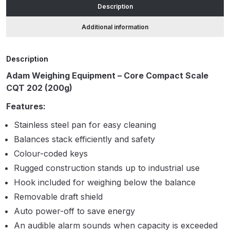
Description
accuracy
quantity
ANi HPS Compact Spray Gun
Additional information
Spare Parts List and Parts
Breakdown
Description
Adam Weighing Equipment – Core Compact Scale
ANi Hybrid Drying Gun with
CQT 202 (200g)
Heating System Spare Parts
Breakdown
Features:
Stainless steel pan for easy cleaning
ANi R150 Spray Gun
Balances stack efficiently and safety
**DISCONTINUED** Spare Parts
Colour-coded keys
Breakdown
Rugged construction stands up to industrial use
Hook included for weighing below the balance
ANi R160-Q Spray Gun Spare
Removable draft shield
Parts Breakdown
Auto power-off to save energy
ANi R160-T Spray Gun Spare
An audible alarm sounds when capacity is exceeded