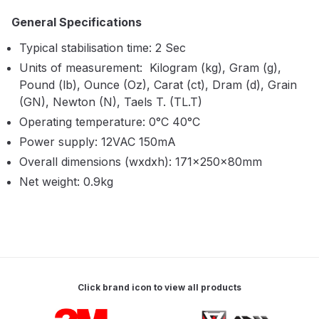
Breakdown
General Specifications
Binks DeVilbiss GTi PRO Lite
Typical stabilisation time: 2 Sec
Pressure Spray Gun Spare Parts
Units of measurement: Kilogram (kg), Gram (g),
Breakdown
Pound (lb), Ounce (Oz), Carat (ct), Dram (d), Grain
(GN), Newton (N), Taels T. (TL.T)
Binks DeVilbiss GTi PRO Lite
Operating temperature: 0°C 40°C
Suction Spray Gun Spare Parts
Power supply: 12VAC 150mA
Breakdown
Overall dimensions (wxdxh): 171×250×80mm
Net weight: 0.9kg
Binks DeVilbiss JGA PRO
Conventional Pressure Spray Gun
Spare Parts Breakdown
Binks DeVilbiss JGA PRO
Conventional Suction Spray Gun
Click brand icon to view all products
Spare Parts Breakdown
Carousel items