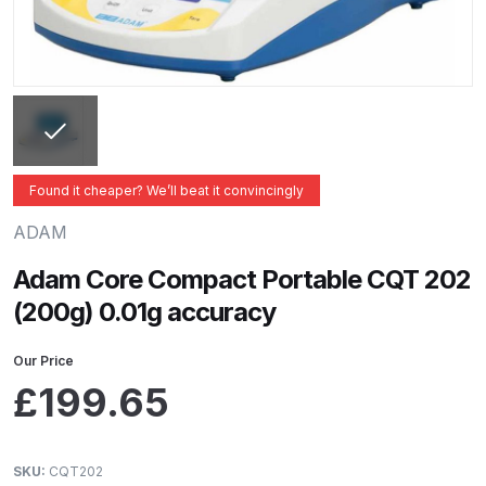
ANi 2 Stage Filter Regulator Spare
Parts Breakdown
ANi 3 Stage Filter Regulator Spare
Parts Breakdown
ANi AT/SP Pressure/Suction
Found it cheaper? We’ll beat it convincingly
Spray Gun Spare Parts
ADAM
Breakdown
Adam Core Compact Portable CQT 202
ANi F1/N Super Spray Gun Spare
(200g) 0.01g accuracy
Parts Breakdown
Our Price
ANi F1/N Super Suction Spray
£
199.65
Gun Spare Parts Breakdown
ANi F1/N-Special Pressure Spray
SKU:
CQT202