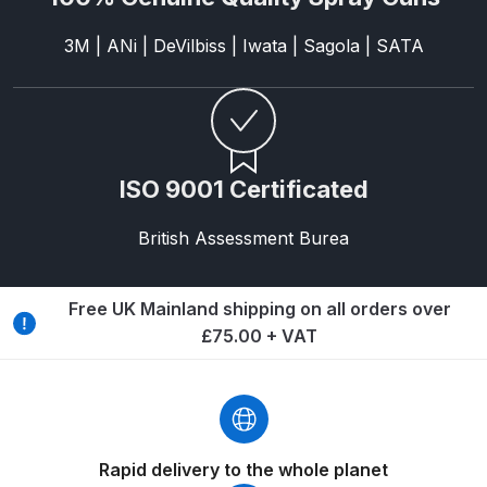
3M | ANi | DeVilbiss | Iwata | Sagola | SATA
Compare
Compare List
Contact Us
ISO 9001 Certificated
Dangerous Goods Shipping
British Assessment Burea
Delivery and Returns
Free UK Mainland shipping on all orders over
Deltalyo Sigma 6000 WB Spray
£75.00 + VAT
Gun Spare Parts Breakdown
DeVilbiss Advance HD
Conventional Spray Gun Spare
Rapid delivery to the whole planet
Parts Breakdown ***