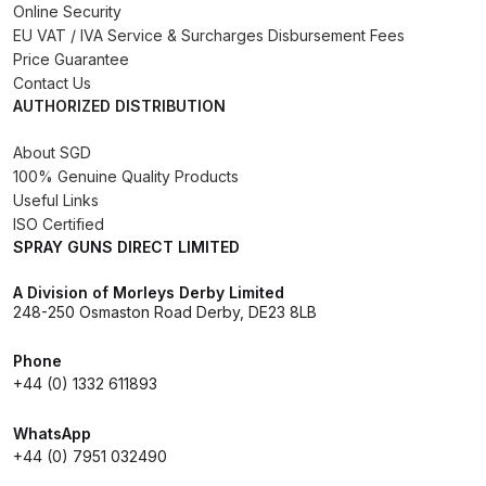
Online Security
Binks DeVilbiss PRi PRO Lite
EU VAT / IVA Service & Surcharges Disbursement Fees
Gravity Spray Gun Spare Parts
Price Guarantee
Breakdown
Contact Us
AUTHORIZED DISTRIBUTION
Binks DeVilbiss PRO Lite E
About SGD
Conventional Pressure Spray Gun
100% Genuine Quality Products
Spare Parts Breakdown
Useful Links
ISO Certified
SPRAY GUNS DIRECT LIMITED
Binks DeVilbiss SRi PRO Lite Micro
Spot Repair Gravity Spray Gun
A Division of Morleys Derby Limited
Spare Parts Breakdown
248-250 Osmaston Road Derby, DE23 8LB
Cart
Phone
+44 (0) 1332 611893
Checkout
WhatsApp
+44 (0) 7951 032490
Compare