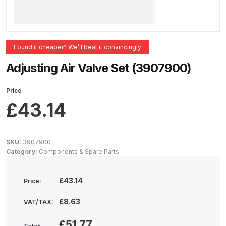
ANi 2 Stage Filter Regulator Spare
Parts Breakdown
ANi 3 Stage Filter Regulator Spare
Found it cheaper? We’ll beat it convincingly
Parts Breakdown
Adjusting Air Valve Set (3907900)
ANi AT/SP Pressure/Suction
Price
Spray Gun Spare Parts
£
43.14
Breakdown
ANi F1/N Super Spray Gun Spare
SKU:
3907900
Parts Breakdown
Category:
Components & Spare Parts
ANi F1/N Super Suction Spray
£43.14
Price:
Gun Spare Parts Breakdown
£8.63
VAT/TAX:
ANi F1/N-Special Pressure Spray
£51.77