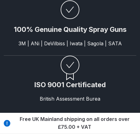
Parts Breakdown
ANi Single Stage Filter Regulator
100% Genuine Quality Spray Guns
Spare Parts Breakdown
3M | ANi | DeVilbiss | Iwata | Sagola | SATA
ANi Skull Spray Gun Spare Parts
Breakdown
ANi TRONIC Click-To Digital Spray
Gun Parts & Spares
ISO 9001 Certificated
Binks DeVilbiss GFG PRO
British Assessment Burea
Conventional Gravity Spray Gun
Spare Parts Breakdown
Free UK Mainland shipping on all orders over
Binks DeVilbiss GTi PRO Lite
£75.00 + VAT
Gravity Spray Gun Spare Parts