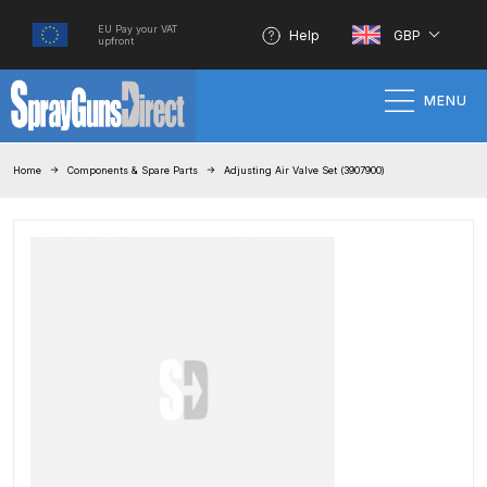
EU Pay your VAT
Help
GBP
upfront
MENU
Home
Home
Components & Spare Parts
Adjusting Air Valve Set (3907900)
100% Genuine Quality Products
3M Gravity HVLP Spray Gun
Performance System Spare Parts
List and Parts Breakdown
About SGD
Account