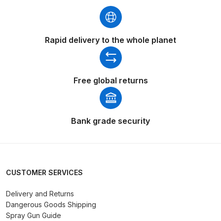
Breakdown
Binks DeVilbiss GTi PRO Lite
Rapid delivery to the whole planet
Pressure Spray Gun Spare Parts
Breakdown
Binks DeVilbiss GTi PRO Lite
Free global returns
Suction Spray Gun Spare Parts
Breakdown
Bank grade security
Binks DeVilbiss JGA PRO
Conventional Pressure Spray Gun
Spare Parts Breakdown
CUSTOMER SERVICES
Binks DeVilbiss JGA PRO
Conventional Suction Spray Gun
Delivery and Returns
Dangerous Goods Shipping
Spare Parts Breakdown
Spray Gun Guide