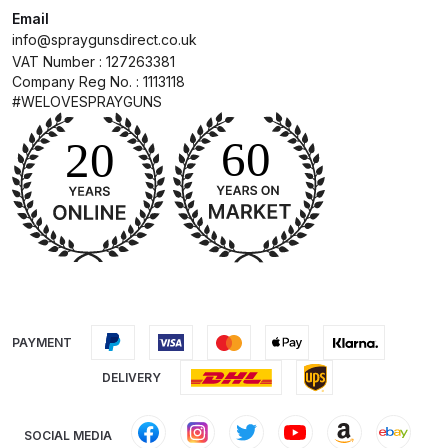
Email
info@spraygunsdirect.co.uk
Compare
VAT Number : 127263381
Company Reg No. : 1113118
Compare List
#WELOVESPRAYGUNS
Contact Us
Dangerous Goods Shipping
Delivery and Returns
Deltalyo Sigma 6000 WB Spray
Gun Spare Parts Breakdown
PAYMENT
DELIVERY
DeVilbiss Advance HD
Conventional Spray Gun Spare
Parts Breakdown ***
SOCIAL MEDIA