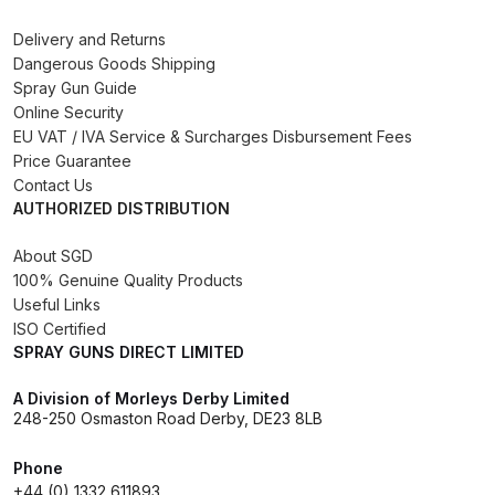
Binks DeVilbiss PRi PRO Lite
Delivery and Returns
Gravity Spray Gun Spare Parts
Dangerous Goods Shipping
Breakdown
Spray Gun Guide
Online Security
EU VAT / IVA Service & Surcharges Disbursement Fees
Binks DeVilbiss PRO Lite E
Price Guarantee
Conventional Pressure Spray Gun
Contact Us
Spare Parts Breakdown
AUTHORIZED DISTRIBUTION
Binks DeVilbiss SRi PRO Lite Micro
About SGD
Spot Repair Gravity Spray Gun
100% Genuine Quality Products
Useful Links
Spare Parts Breakdown
ISO Certified
SPRAY GUNS DIRECT LIMITED
Cart
A Division of Morleys Derby Limited
248-250 Osmaston Road Derby, DE23 8LB
Checkout
Phone
Compare
+44 (0) 1332 611893