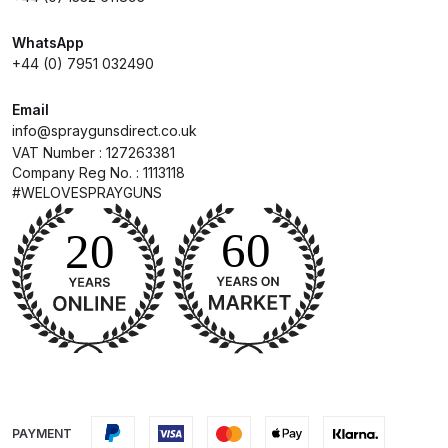
WhatsApp
Compare
+44 (0) 7951 032490
Compare List
Email
info@spraygunsdirect.co.uk
Contact Us
VAT Number : 127263381
Company Reg No. : 1113118
#WELOVESPRAYGUNS
Dangerous Goods Shipping
Delivery and Returns
Deltalyo Sigma 6000 WB Spray
Gun Spare Parts Breakdown
DeVilbiss Advance HD
Conventional Spray Gun Spare
PAYMENT
Parts Breakdown ***