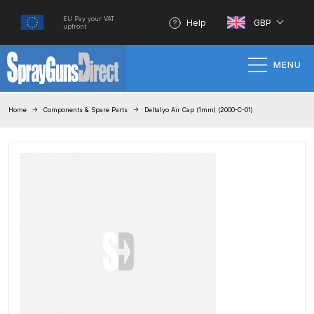
EU Pay your VAT
Help
GBP
upfront
MENU
Home
Home
Components & Spare Parts
Deltalyo Air Cap (1mm) (2000-C-01)
100% Genuine Quality Products
3M Gravity HVLP Spray Gun
Performance System Spare Parts
List and Parts Breakdown
About SGD
Account