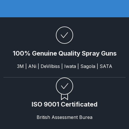
Parts Breakdown
ANi Single Stage Filter Regulator
Spare Parts Breakdown
ANi Skull Spray Gun Spare Parts
Breakdown
100% Genuine Quality Spray Guns
ANi TRONIC Click-To Digital Spray
3M | ANi | DeVilbiss | Iwata | Sagola | SATA
Gun Parts & Spares
Binks DeVilbiss GFG PRO
Conventional Gravity Spray Gun
Spare Parts Breakdown
ISO 9001 Certificated
Binks DeVilbiss GTi PRO Lite
British Assessment Burea
Gravity Spray Gun Spare Parts