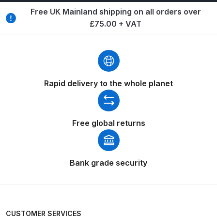
Breakdown
Free UK Mainland shipping on all orders over
£75.00 + VAT
Binks DeVilbiss GTi PRO Lite
Pressure Spray Gun Spare Parts
Breakdown
Binks DeVilbiss GTi PRO Lite
Rapid delivery to the whole planet
Suction Spray Gun Spare Parts
Breakdown
Free global returns
Binks DeVilbiss JGA PRO
Conventional Pressure Spray Gun
Spare Parts Breakdown
Bank grade security
Binks DeVilbiss JGA PRO
Conventional Suction Spray Gun
Spare Parts Breakdown
CUSTOMER SERVICES