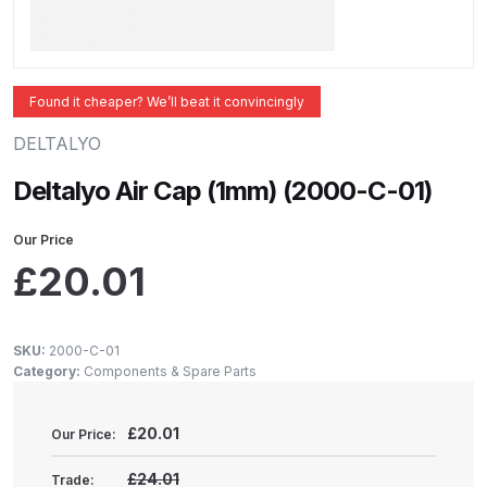
ANi 2 Stage Filter Regulator Spare
Parts Breakdown
ANi 3 Stage Filter Regulator Spare
Found it cheaper? We’ll beat it convincingly
Parts Breakdown
DELTALYO
ANi AT/SP Pressure/Suction
Deltalyo Air Cap (1mm) (2000-C-01)
Spray Gun Spare Parts
Breakdown
Our Price
£
20.01
ANi F1/N Super Spray Gun Spare
Parts Breakdown
SKU:
2000-C-01
Category:
Components & Spare Parts
ANi F1/N Super Suction Spray
Gun Spare Parts Breakdown
£
20.01
Our Price:
ANi F1/N-Special Pressure Spray
£24.01
Trade: