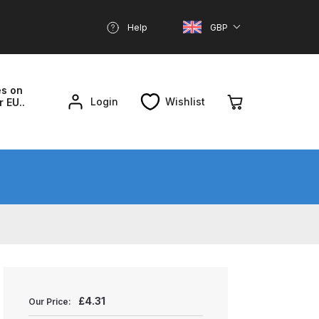
Help
GBP
es on
Login
Wishlist
r EU..
nd Parts Breakdown
About SGD
Account
reakdown
£
4.31
Our Price: