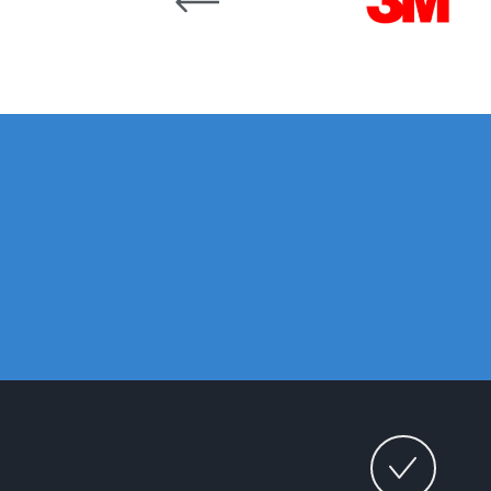
DeVilbiss DV1 Basecoat Non-Digital Spray Gun S
DeVilbiss DV1 Non-Digital Clearcoat Spray Gun S
DeVilbiss DVFR 8 Filter Regulator Spare Parts Br
DeVilbiss DVX Pressure Spray Gun Spare Parts 
DeVilbiss FLG5 Compliant Spray Gun
DeVilbiss F
DeVilbiss FLG5 Compliant Spray Gun Spares and
DeVilbiss FLRC-1 Filter Regulator Coalescer Spar
DeVilbiss GFG PRO Gravity Spray Gun **DISCO