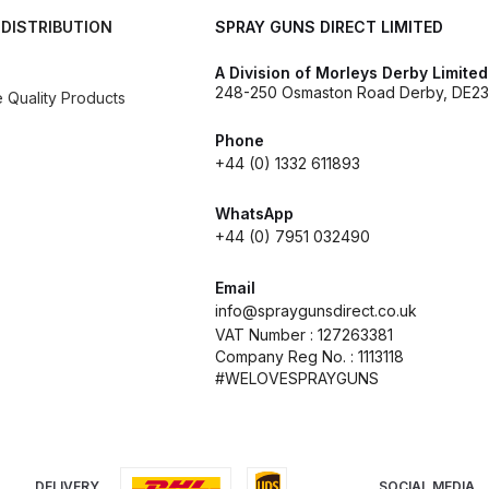
 DISTRIBUTION
SPRAY GUNS DIRECT LIMITED
d** Spray Gun Spares and Parts Breakdown
A Division of Morleys Derby Limited
248-250 Osmaston Road Derby, DE23
n **DISCONTINUED** Spares and Parts Breakdown
Quality Products
Phone
un **DISCONTINUED** Spares and Parts Breakdown
+44 (0) 1332 611893
**DISCONTINUED** Spares and Parts Breakdown
WhatsApp
+44 (0) 7951 032490
res and Parts Breakdown
DeVilbiss PRI Pro Lite Spray Gu
Email
info@spraygunsdirect.co.uk
re Parts Breakdown
DeVilbiss PRi PRO Spray Gun Spares 
VAT Number : 127263381
Company Reg No. : 1113118
#WELOVESPRAYGUNS
es and Parts Breakdown
DeVilbiss PRO-Lite Pressure / Su
rts Breakdown
DeVilbiss ProAir 2 Regulator Spares and Pa
DELIVERY
SOCIAL MEDIA