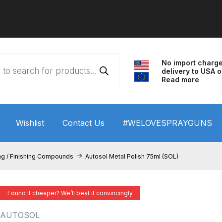
No import charg
delivery to USA o
Read more
Wishlist
Contact Us
#WELOVESPRAYGUNS
 HVLP Spray Gun Performance System Spare Parts List a
ng / Finishing Compounds
Autosol Metal Polish 75ml (SOL)
wn
ANi 3 Stage Filter Regulator Spare Parts Breakdown
Found it cheaper? We’ll beat it convincingly
arts Breakdown
ANi F1/N Super Spray Gun Spare Parts B
AUTOSOL