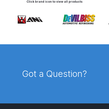
Click brand icon to view all products
d** Spray Gun Spares and Parts Breakdown
n **DISCONTINUED** Spares and Parts Breakdown
un **DISCONTINUED** Spares and Parts Breakdown
**DISCONTINUED** Spares and Parts Breakdown
res and Parts Breakdown
DeVilbiss PRI Pro Lite Spray Gu
Got a Question?
re Parts Breakdown
DeVilbiss PRi PRO Spray Gun Spares 
es and Parts Breakdown
DeVilbiss PRO-Lite Pressure / Su
rts Breakdown
DeVilbiss ProAir 2 Regulator Spares and Pa