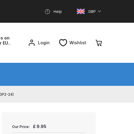
Help
GBP
es on
Login
Wishlist
r EU..
nd Parts Breakdown
About SGD
Account
/ GP2-24)
reakdown
£
9.95
Our Price: