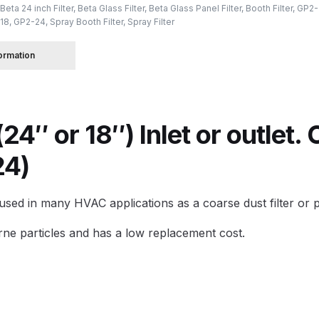
Beta 24 inch Filter
,
Beta Glass Filter
,
Beta Glass Panel Filter
,
Booth Filter
,
GP2-
18
,
GP2-24
,
Spray Booth Filter
,
Spray Filter
 Spray Gun Spare Parts Breakdown
formation
Spray Gun Spare Parts Breakdown
Binks DeVilbiss PRi PRO
e Spray Gun Spare Parts Breakdown
(24″ or 18″) Inlet or outlet
Gravity Spray Gun Spare Parts Breakdown
Cart
Checkout
Co
24)
Deltalyo Sigma 6000 WB Spray Gun Spare Parts Breakdo
sed in many HVAC applications as a coarse dust filter or pr
pare Parts Breakdown ***
DeVilbiss Advanced HD Spray 
borne particles and has a low replacement cost.
 Spare Parts Breakdown
DeVilbiss CVi Compact **DISCON
DeVilbiss DV1 Basecoat Digital Spray Gun Spare Parts B