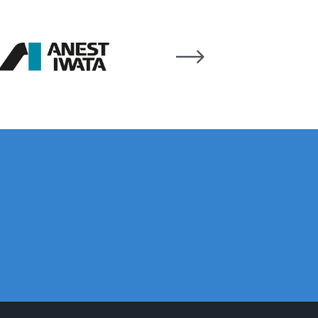
n Spares and Parts Breakdown
and Parts Breakdown
ction Spares and Parts Breakdown
rts Breakdown