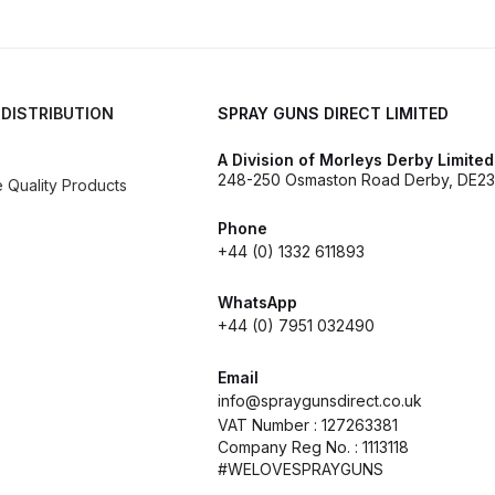
es and Parts Breakdown
Graco Razor Siphon Suction Com
ir Fed Mask Spare Parts Breakdown
Iwata AE7 Spray Gun 
 DISTRIBUTION
SPRAY GUNS DIRECT LIMITED
Parts Breakdown
Iwata AFV-2 Air Pressure Regulator Spar
A Division of Morleys Derby Limited
248-250 Osmaston Road Derby, DE23
Quality Products
03) Spare Parts Breakdown
Phone
+44 (0) 1332 611893
e BCS, SBS, CS and BS Airbrushes.
Iwata Aquadry Paint 
WhatsApp
+44 (0) 7951 032490
kdown
Iwata AZ PVA TN Spray Gun Spares and Parts Bre
Email
nd Parts Breakdown
Iwata AZ1 Pressure Spray Gun Spare
info@spraygunsdirect.co.uk
VAT Number : 127263381
Company Reg No. : 1113118
Spares and Parts Breakdown
Iwata AZ3 HTE PAS Spray
#WELOVESPRAYGUNS