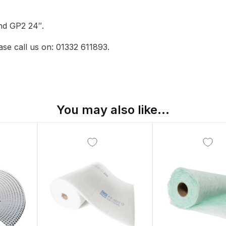
pare Parts Breakdown
DeVilbiss DV1 Digital Clearcoat Spr
and GP2 24″.
pare Parts Breakdown
DeVilbiss DV1S Smart Repair Spray
ase call us on: 01332 611893.
eakdown
DeVilbiss DVX Gravity Spray Gun Spare Parts Br
Breakdown
DeVilbiss FLCF 1 Filter Spare Parts Breakdown
D
You may also like…
LG5 Budget Suction Solvent Spray Gun Spares and Parts 
 Parts Breakdown
DeVilbiss FLG5 Pressure Feed Spray Gu
es and Parts Breakdown
DeVilbiss FLRCAC-1 Triple Stage F
NTINUED** Spares and Parts Breakdown