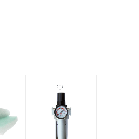
ay Gun Spare Parts Breakdown
 Gun Spare Parts Breakdown
eakdown
eVilbiss FLFR 1 Filter Spare Parts Breakdown
Breakdown
n Spares and Parts Breakdown
ilter Regulator Spares and Parts Breakdown