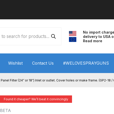
No import charg
delivery to USA o
Read more
Wishlist
Contact Us
#WELOVESPRAYGUNS
 HVLP Spray Gun Performance System Spare Parts List a
Panel Filter (24″ or 18″) Inlet or outlet. Cover holes or make frame. (GP2-18 
wn
ANi 3 Stage Filter Regulator Spare Parts Breakdown
Found it cheaper? We’ll beat it convincingly
arts Breakdown
ANi F1/N Super Spray Gun Spare Parts B
BETA