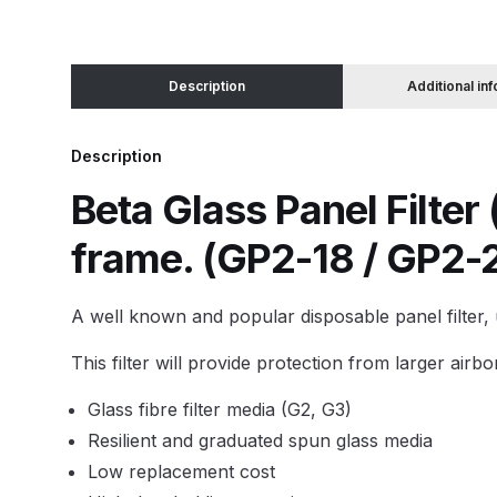
Binks DeVilbiss JGA PRO Conventional Pressure
Description
Additional in
Binks DeVilbiss JGA PRO Conventional Suction 
Description
Binks DeVilbiss PRO Lite E Conventional Pressur
Beta Glass Panel Filter 
Binks DeVilbiss SRi PRO Lite Micro Spot Repair 
frame. (GP2-18 / GP2-
Dangerous Goods Shipping
Delivery and Returns
A well known and popular disposable panel filter, u
DeVilbiss Advance HD Conventional Spray Gun S
This filter will provide protection from larger air
Glass fibre filter media (G2, G3)
DeVilbiss Binks Pressure Feed Tank (83C-210-B)
Resilient and graduated spun glass media
DeVilbiss DAGR Air Brush Spare Parts Breakdown
Low replacement cost