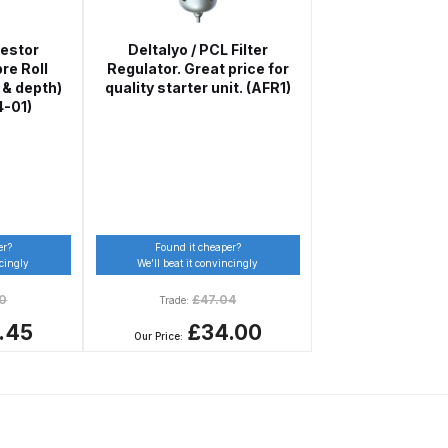
restor
Deltalyo / PCL Filter
re Roll
Regulator. Great price for
 & depth)
quality starter unit. (AFR1)
4-01)
 Gun Discontinued Spares and Parts Breakdown
er?
Found it cheaper?
ncingly
We’ll beat it convincingly
scontinued** Spares and Parts Breakdown
50
£
47.04
Trade:
.45
£34.00
Our Price: