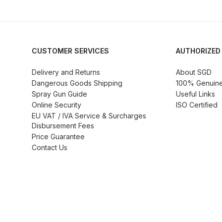
Graco Razor Siphon Suction A/S Spray Gun Spar
Introduction
ISO Certified
Iwata 2020 Full Face A
CUSTOMER SERVICES
AUTHORIZED
Iwata AFV-1 Air Pressure Regulator Spares and 
Delivery and Returns
About SGD
Dangerous Goods Shipping
100% Genuine 
Spray Gun Guide
Useful Links
Iwata AIFR100 3 Stage Filter Regulator (TSFR136
Online Security
ISO Certified
EU VAT / IVA Service & Surcharges
Iwata Airbrush Spare Parts Breakdown for Eclips
Disbursement Fees
Price Guarantee
Contact Us
Iwata AZ PVA Spray Gun Spares and Parts Brea
Iwata AZ1 HTE 2S P Suction Spray Gun Spares a
Iwata AZ10 HTE Spray Gun **DISCONTINUED** 