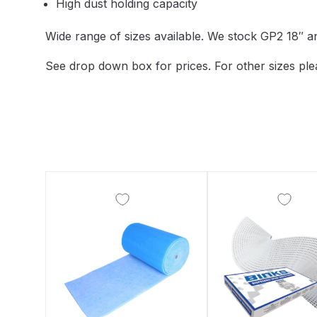
High dust holding capacity
DeVilbiss DV1 Basecoat Non-Digital Spray Gun S
Wide range of sizes available. We stock GP2 18″ 
DeVilbiss DV1 Non-Digital Clearcoat Spray Gun S
See drop down box for prices. For other sizes ple
DeVilbiss DVFR 8 Filter Regulator Spare Parts Br
DeVilbiss DVX Pressure Spray Gun Spare Parts 
DeVilbiss FLG5 Compliant Spray Gun
DeVilbiss F
DeVilbiss FLG5 Compliant Spray Gun Spares and
DeVilbiss FLRC-1 Filter Regulator Coalescer Spar
DeVilbiss GFG PRO Gravity Spray Gun **DISCO