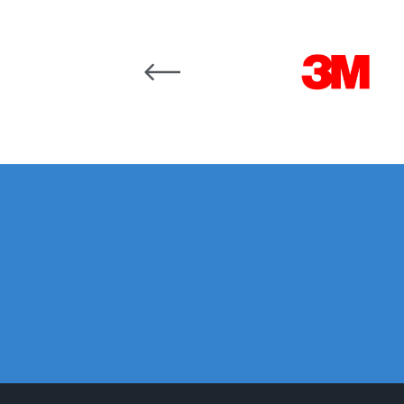
DeVilbiss GTi Suction / Pressure **Discontinue
Carousel items
DeVilbiss GTIG / GTIW / PRi Gravity Spray Gu
DeVilbiss JGA Pro Suction / Pressure Spray G
DeVilbiss JGAS186 and 30 Suction Spray Gun 
DeVilbiss KBII Pressure Cup Hose Aluminium Spa
DeVilbiss PRi PRO Lite UV Gravity Spray Gun Spa
DeVilbiss Pro Visor PROV-600 Air Fed Mask Spar
DeVilbiss ProAir 1 Filter Regulator Spares and Pa