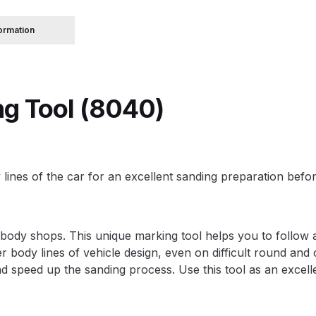
formation
 Spray Gun Spare Parts Breakdown
Spray Gun Spare Parts Breakdown
Binks DeVilbiss PRi PRO
ng Tool (8040)
e Spray Gun Spare Parts Breakdown
Gravity Spray Gun Spare Parts Breakdown
Cart
Checkout
Co
 lines of the car for an excellent sanding preparation befor
Deltalyo Sigma 6000 WB Spray Gun Spare Parts Breakdo
pare Parts Breakdown ***
DeVilbiss Advanced HD Spray 
ody shops. This unique marking tool helps you to follow an
er body lines of vehicle design, even on difficult round and
 Spare Parts Breakdown
DeVilbiss CVi Compact **DISCON
d speed up the sanding process. Use this tool as an excelle
DeVilbiss DV1 Basecoat Digital Spray Gun Spare Parts B