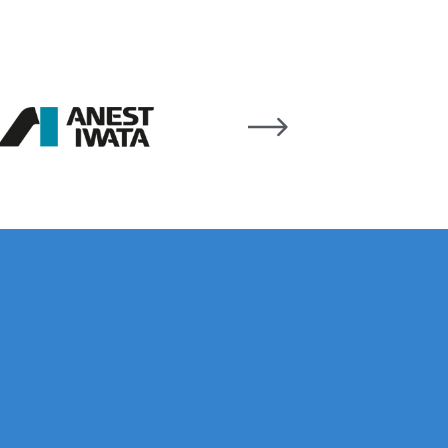
 Gun Discontinued Spares and Parts Breakdown
scontinued** Spares and Parts Breakdown