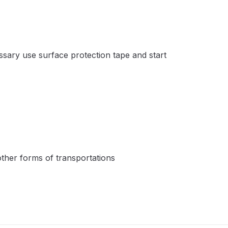
ay Gun Spare Parts Breakdown
 Gun Spare Parts Breakdown
essary use surface protection tape and start
eakdown
eVilbiss FLFR 1 Filter Spare Parts Breakdown
Breakdown
n Spares and Parts Breakdown
 other forms of transportations
ilter Regulator Spares and Parts Breakdown