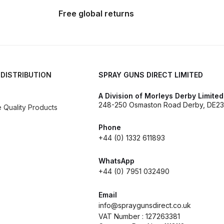
reakdown
DeVilbiss PROLite Gravity Spray Gun Spares and
Free global returns
 Parts Breakdown
DeVilbiss PROV 650 Airfed Mask Spares
 and Parts
DeVilbiss SRi Pro **Discontinued** Spray Gu
 DISTRIBUTION
SPRAY GUNS DIRECT LIMITED
ts Breakdown
DeVilbiss SRIW / SRI Spray Gun **Disconti
A Division of Morleys Derby Limited
248-250 Osmaston Road Derby, DE23
Quality Products
Spares and Parts Breakdown
Fast Mover Full Face Air Fed
Phone
reakdown
Graco Finex Standard Conventional Spray Gun S
+44 (0) 1332 611893
WhatsApp
nd Parts Breakdown
Graco Razor Gravity Feed Compliant 
+44 (0) 7951 032490
un Spares and Parts Breakdown
Graco Razor Gravity Feed
Email
info@spraygunsdirect.co.uk
VAT Number : 127263381
s and Parts Breakdown
Graco Razor Gravity Feed Primer