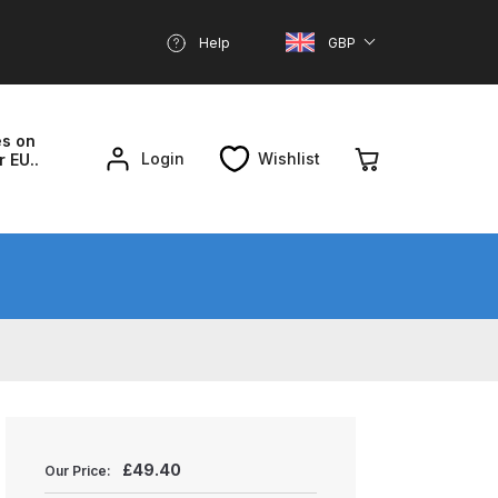
Help
GBP
es on
Login
Wishlist
r EU..
nd Parts Breakdown
About SGD
Account
reakdown
£
49.40
Our Price: