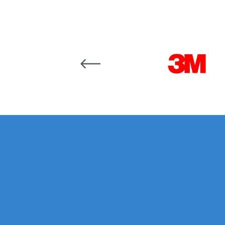
DeVilbiss GFG186 Conventional Spray Gun **D
DeVilbiss GPG All-Purpose Spray Gun Formerly G
Carousel items
DeVilbiss GPG Conventional Spray Gun (Formerl
DeVilbiss GPG Gravity PRI Pro lite UV Spray Gun
DeVilbiss GPG Gravity Spray Gun (Formerly PRi P
DeVilbiss GTi PRO Gravity Spray Gun Spares and
DeVilbiss GTI PRO LITE Spray Gun Spares and P
DeVilbiss GTi Pro LITE Suction / Pressure **D
DeVilbiss GTi Pro Suction / Pressure Spray G