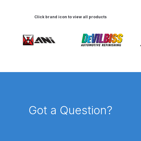
ISCONTINUED** Spares and Parts Breakdown
Click brand icon to view all products
Pi Spares and Parts Breakdown
y GFG Pro) Spares and Parts Breakdown
 Spares and Parts Breakdown
ro Lite) Spares and Parts Breakdown
DeVilbiss GPI Spray
 Parts Breakdown
DeVilbiss GTi Pro LITE Spray Gun **Di
arts Breakdown
Got a Question?
ISCONTINUED** Spray Gun Spares and Parts
un **DISCONTINUED** Spares and Parts Breakdown