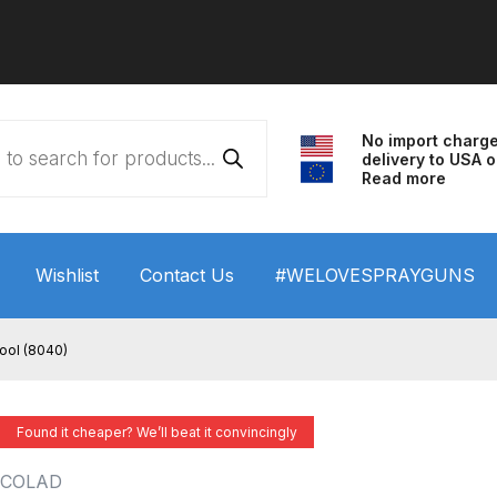
No import charg
delivery to USA o
Read more
Wishlist
Contact Us
#WELOVESPRAYGUNS
 HVLP Spray Gun Performance System Spare Parts List a
ool (8040)
wn
ANi 3 Stage Filter Regulator Spare Parts Breakdown
Found it cheaper? We’ll beat it convincingly
arts Breakdown
ANi F1/N Super Spray Gun Spare Parts B
COLAD