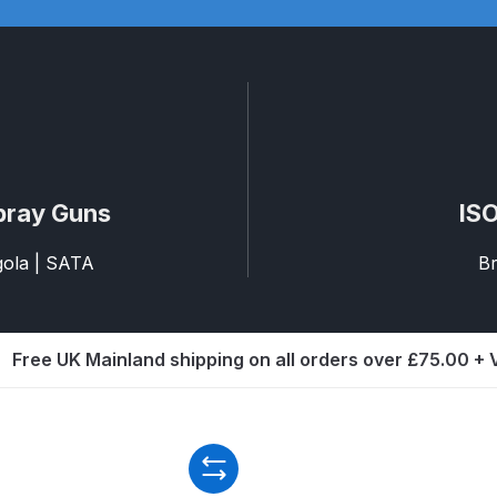
d** Spray Gun Spares and Parts Breakdown
n **DISCONTINUED** Spares and Parts Breakdown
un **DISCONTINUED** Spares and Parts Breakdown
pray Guns
ISO
**DISCONTINUED** Spares and Parts Breakdown
agola | SATA
Br
res and Parts Breakdown
DeVilbiss PRI Pro Lite Spray Gu
re Parts Breakdown
DeVilbiss PRi PRO Spray Gun Spares 
Free UK Mainland shipping on all orders over £75.00 +
es and Parts Breakdown
DeVilbiss PRO-Lite Pressure / Su
rts Breakdown
DeVilbiss ProAir 2 Regulator Spares and Pa