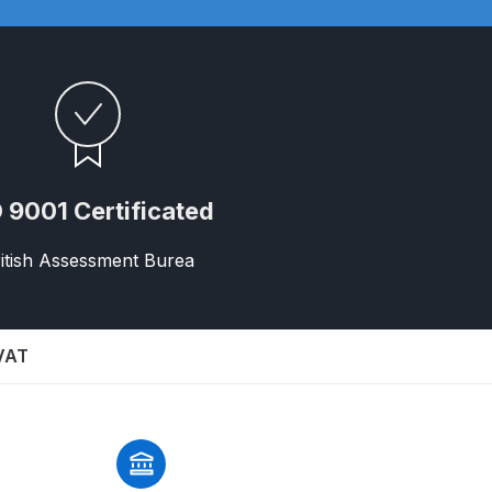
 9001 Certificated
itish Assessment Burea
n Spares and Parts Breakdown
and Parts Breakdown
 VAT
ction Spares and Parts Breakdown
rts Breakdown