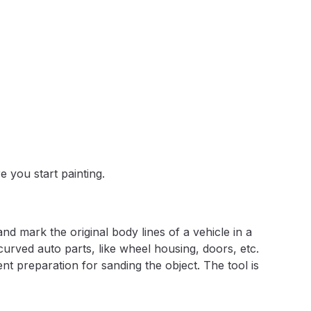
 Lite Gravity Spray Gun Spare Parts Breakdown
mpare
Compare
Compare List
Contact Us
e you start painting.
wn
Gun Spare Parts Breakdown ***
d mark the original body lines of a vehicle in a
 curved auto parts, like wheel housing, doors, etc.
TINUED** Spray Gun Spare Parts Breakdown
nt preparation for sanding the object. The tool is
reakdown