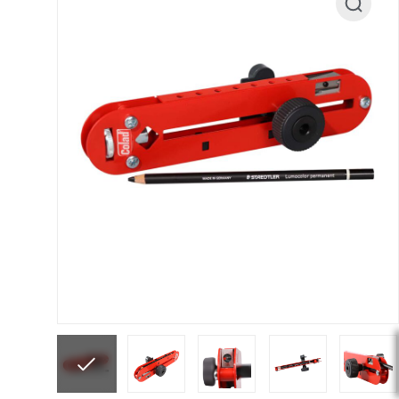
ANi F1/N Super Suction Spray Gun Spare Parts 
ANi F1/NS Gravity Spray Gun Spare Parts Break
ANi F160 Snake Edition Pressure and Suction Sp
ANi GF3 Spray Gun Spare Parts Breakdown
ANi 
ANi Hybrid Drying Gun with Heating System Spar
ANi R160-Q Spray Gun Spare Parts Breakdown
A
ANi Skull Spray Gun Spare Parts Breakdown
ANi
Binks DeVilbiss GFG PRO Conventional Gravity S
Binks DeVilbiss GTi PRO Lite Pressure Spray Gu