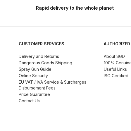
DeVilbiss ProAir 3 Regulator Spares and Parts B
Rapid delivery to the whole planet
DeVilbiss PROLITE S Mini Spray Gun Spares and
DeVilbiss SLG Spray Gun Related Products Spares
CUSTOMER SERVICES
AUTHORIZED
DeVilbiss SRI Pro Lite Spray Gun Spares and Par
Delivery and Returns
About SGD
Dangerous Goods Shipping
100% Genuine 
DeVilbiss Trisk Tru-Cure Handheld UV-LED Unit 
Spray Gun Guide
Useful Links
Online Security
ISO Certified
Graco Finex Mini Spray Gun Spares and Parts B
EU VAT / IVA Service & Surcharges
Disbursement Fees
Price Guarantee
Graco Finex Standard HVLP Spray Gun Spares a
Contact Us
Graco Razor Gravity Feed Conventional Spray G
Graco Razor Gravity Feed LVLP Spray Gun Spare