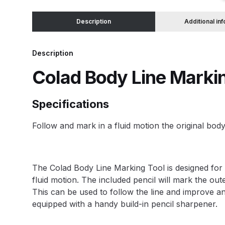
Description
Additional in
Binks DeVilbiss JGA PRO Conventional Pressure
Binks DeVilbiss JGA PRO Conventional Suction 
Description
Colad Body Line Marki
Binks DeVilbiss PRO Lite E Conventional Pressur
Specifications
Binks DeVilbiss SRi PRO Lite Micro Spot Repair 
Follow and mark in a fluid motion the original body
Dangerous Goods Shipping
Delivery and Returns
DeVilbiss Advance HD Conventional Spray Gun S
The Colad Body Line Marking Tool is designed for b
fluid motion. The included pencil will mark the out
DeVilbiss Binks Pressure Feed Tank (83C-210-B)
This can be used to follow the line and improve an
equipped with a handy build-in pencil sharpener.
DeVilbiss DAGR Air Brush Spare Parts Breakdown