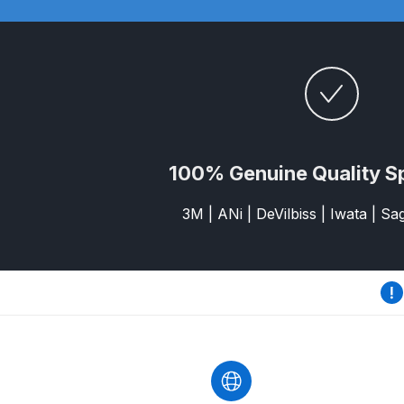
DeVilbiss GTi Suction / Pressure **Discontinue
DeVilbiss GTIG / GTIW / PRi Gravity Spray Gu
DeVilbiss JGA Pro Suction / Pressure Spray G
100% Genuine Quality S
DeVilbiss JGAS186 and 30 Suction Spray Gun 
3M | ANi | DeVilbiss | Iwata | S
DeVilbiss KBII Pressure Cup Hose Aluminium Spa
DeVilbiss PRi PRO Lite UV Gravity Spray Gun Spa
DeVilbiss Pro Visor PROV-600 Air Fed Mask Spar
DeVilbiss ProAir 1 Filter Regulator Spares and Pa