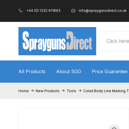
+44 (0) 1332 611893
info@spraygunsdirect.co.uk
Products
search
All Products
About SGD
Price Guarantee
Home
100% Genuine Quality Products
3M Gravity
Home
New Products
Tools
Colad Body Line Marking T
ANi 2 Stage Filter Regulator Spare Parts Breakdo
ANi AT/SP Pressure/Suction Spray Gun Spare P