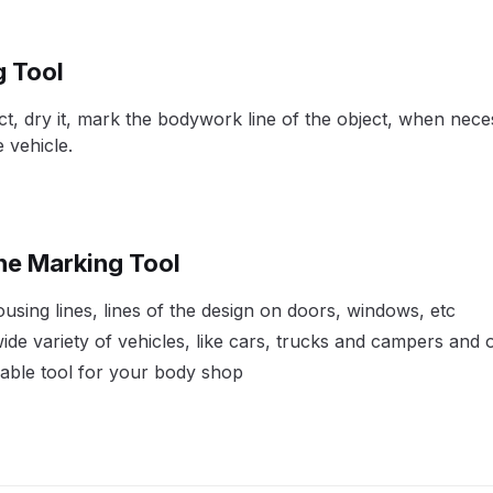
pare Parts Breakdown
DeVilbiss DV1 Digital Clearcoat Spr
g Tool
pare Parts Breakdown
DeVilbiss DV1S Smart Repair Spray
ect, dry it, mark the bodywork line of the object, when nec
 vehicle.
eakdown
DeVilbiss DVX Gravity Spray Gun Spare Parts Br
Breakdown
DeVilbiss FLCF 1 Filter Spare Parts Breakdown
D
ine Marking Tool
LG5 Budget Suction Solvent Spray Gun Spares and Parts 
sing lines, lines of the design on doors, windows, etc
 Parts Breakdown
DeVilbiss FLG5 Pressure Feed Spray Gu
 wide variety of vehicles, like cars, trucks and campers and
uable tool for your body shop
es and Parts Breakdown
DeVilbiss FLRCAC-1 Triple Stage F
NTINUED** Spares and Parts Breakdown