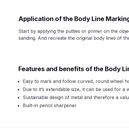
DeVilbiss DV1 Basecoat Non-Digital Spray Gun S
Application of the Body Line Markin
DeVilbiss DV1 Non-Digital Clearcoat Spray Gun S
Start by applying the putties or primer on the obj
sanding. And recreate the original body lines of the
DeVilbiss DVFR 8 Filter Regulator Spare Parts Br
DeVilbiss DVX Pressure Spray Gun Spare Parts 
Features and benefits of the Body L
DeVilbiss FLG5 Compliant Spray Gun
DeVilbiss F
Easy to mark and follow curved, round wheel hou
DeVilbiss FLG5 Compliant Spray Gun Spares and
Due to it’s extendable size, it can be used for a
Sustainable design of metal and therefore a val
DeVilbiss FLRC-1 Filter Regulator Coalescer Spar
Built-in pencil sharpener
DeVilbiss GFG PRO Gravity Spray Gun **DISCO