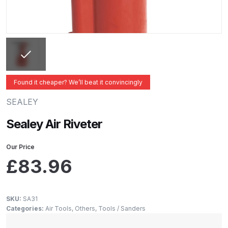
ANi 2 Stage Filter Regulator Spare
Parts Breakdown
ANi 3 Stage Filter Regulator Spare
Parts Breakdown
Found it cheaper? We’ll beat it convincingly
ANi AT/SP Pressure/Suction
Spray Gun Spare Parts
SEALEY
Breakdown
Sealey Air Riveter
ANi F1/N Super Spray Gun Spare
Our Price
Parts Breakdown
£
83.96
ANi F1/N Super Suction Spray
Gun Spare Parts Breakdown
SKU:
SA31
Categories:
Air Tools
,
Others
,
Tools / Sanders
ANi F1/N-Special Pressure Spray