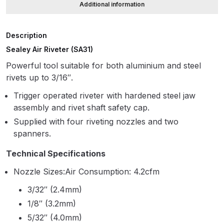
Additional information
ANi HPS Compact Spray Gun
Description
Spare Parts List and Parts
Sealey Air Riveter (SA31)
Breakdown
Powerful tool suitable for both aluminium and steel
ANi Hybrid Drying Gun with
rivets up to 3/16″.
Heating System Spare Parts
Trigger operated riveter with hardened steel jaw
Breakdown
assembly and rivet shaft safety cap.
Supplied with four riveting nozzles and two
ANi R150 Spray Gun
spanners.
**DISCONTINUED** Spare Parts
Breakdown
Technical Specifications
Nozzle Sizes:Air Consumption: 4.2cfm
ANi R160-Q Spray Gun Spare
3/32″ (2.4mm)
Parts Breakdown
1/8″ (3.2mm)
5/32″ (4.0mm)
ANi R160-T Spray Gun Spare