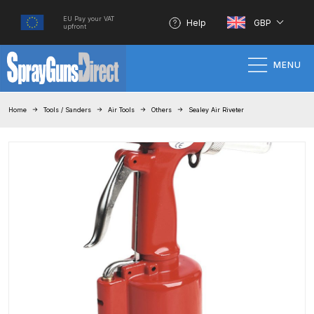
EU Pay your VAT
Help
GBP
upfront
MENU
Home
Home
Tools / Sanders
Air Tools
Others
Sealey Air Riveter
100% Genuine Quality Products
3M Gravity HVLP Spray Gun
Performance System Spare Parts
List and Parts Breakdown
About SGD
Account