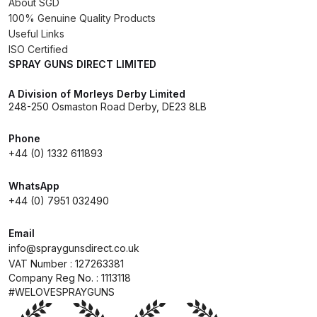
About SGD
100% Genuine Quality Products
DeVilbiss Advanced HD Spray Gun
Useful Links
Spare Parts Breakdown ***
ISO Certified
SPRAY GUNS DIRECT LIMITED
DeVilbiss Binks Pressure Feed
A Division of Morleys Derby Limited
Tank (83C-210-B) Spare Parts
248-250 Osmaston Road Derby, DE23 8LB
Breakdown
Phone
+44 (0) 1332 611893
DeVilbiss CVi Compact
**DISCONTINUED** Spray Gun
WhatsApp
Spare Parts Breakdown
+44 (0) 7951 032490
DeVilbiss DAGR Air Brush Spare
Email
Parts Breakdown
info@spraygunsdirect.co.uk
VAT Number : 127263381
Company Reg No. : 1113118
DeVilbiss DV1 Basecoat Digital
#WELOVESPRAYGUNS
Spray Gun Spare Parts