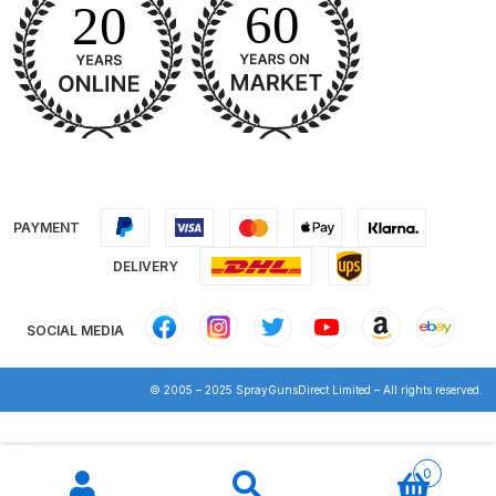
Breakdown
DeVilbiss DV1 Basecoat Non-Digital
Spray Gun Spare Parts
Breakdown
DeVilbiss DV1 Digital Clearcoat
Spray Gun Spare Parts
PAYMENT
Breakdown
DELIVERY
DeVilbiss DV1 Non-Digital
Clearcoat Spray Gun Spare Parts
SOCIAL MEDIA
Breakdown
© 2005 – 2025 SprayGunsDirect Limited – All rights reserved.
DeVilbiss DV1S Smart Repair Spray
Gun Spare Parts Breakdown
Products
search
0
DeVilbiss DVFR 8 Filter Regulator