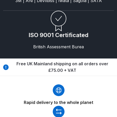
3M | ANi | DeVilbiss | Iwata | Sagola | SATA
Binks DeVilbiss PRi PRO Lite
Gravity Spray Gun Spare Parts
Breakdown
Binks DeVilbiss PRO Lite E
ISO 9001 Certificated
Conventional Pressure Spray Gun
Spare Parts Breakdown
British Assessment Burea
Binks DeVilbiss SRi PRO Lite Micro
Free UK Mainland shipping on all orders over
Spot Repair Gravity Spray Gun
£75.00 + VAT
Spare Parts Breakdown
Cart
Checkout
Rapid delivery to the whole planet
Compare