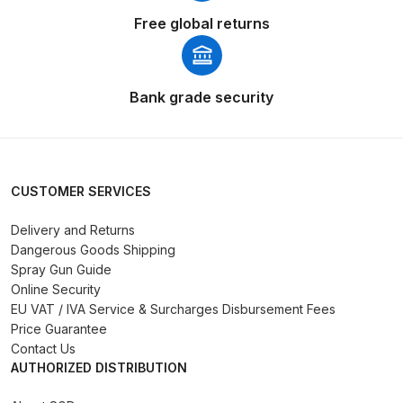
Free global returns
Compare
Compare List
Bank grade security
Contact Us
Dangerous Goods Shipping
CUSTOMER SERVICES
Delivery and Returns
Delivery and Returns
Dangerous Goods Shipping
Spray Gun Guide
Deltalyo Sigma 6000 WB Spray
Online Security
Gun Spare Parts Breakdown
EU VAT / IVA Service & Surcharges Disbursement Fees
Price Guarantee
DeVilbiss Advance HD
Contact Us
AUTHORIZED DISTRIBUTION
Conventional Spray Gun Spare
Parts Breakdown ***