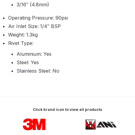
Parts Breakdown
3/16″ (4.8mm)
Operating Pressure: 90psi
ANi Single Stage Filter Regulator
Air Inlet Size: 1/4″ BSP
Spare Parts Breakdown
Weight: 1.3kg
Rivet Type:
ANi Skull Spray Gun Spare Parts
Breakdown
Aluminium: Yes
Steel: Yes
ANi TRONIC Click-To Digital Spray
Stainless Steel: No
Gun Parts & Spares
Binks DeVilbiss GFG PRO
Conventional Gravity Spray Gun
Spare Parts Breakdown
Click brand icon to view all products
Carousel items
Binks DeVilbiss GTi PRO Lite
Gravity Spray Gun Spare Parts