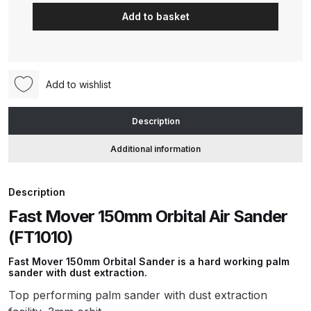
Mover
Add to basket
150mm
ANi HPS Compact Spray Gun
Orbital
Spare Parts List and Parts
Air
Breakdown
Sander
Add to wishlist
(FT1010)
ANi Hybrid Drying Gun with
quantity
Description
Heating System Spare Parts
Breakdown
Additional information
ANi R150 Spray Gun
Description
**DISCONTINUED** Spare Parts
Breakdown
Fast Mover 150mm Orbital Air Sander
(FT1010)
ANi R160-Q Spray Gun Spare
Fast Mover 150mm Orbital Sander is a hard working palm
Parts Breakdown
sander with dust extraction.
Top performing palm sander with dust extraction
ANi R160-T Spray Gun Spare