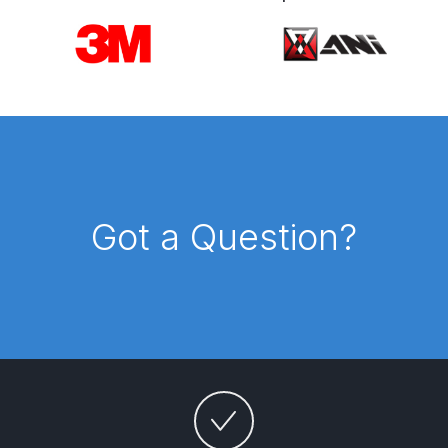
Breakdown
Carousel items
DeVilbiss DV1 Basecoat Non-Digital
Spray Gun Spare Parts
Breakdown
DeVilbiss DV1 Digital Clearcoat
Spray Gun Spare Parts
Breakdown
Got a Question?
DeVilbiss DV1 Non-Digital
Clearcoat Spray Gun Spare Parts
Breakdown
DeVilbiss DV1S Smart Repair Spray
Gun Spare Parts Breakdown
DeVilbiss DVFR 8 Filter Regulator