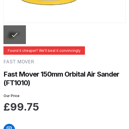
ANi 2 Stage Filter Regulator Spare
Parts Breakdown
ANi 3 Stage Filter Regulator Spare
Parts Breakdown
ANi AT/SP Pressure/Suction
Found it cheaper? We’ll beat it convincingly
Spray Gun Spare Parts
FAST MOVER
Breakdown
Fast Mover 150mm Orbital Air Sander
ANi F1/N Super Spray Gun Spare
(FT1010)
Parts Breakdown
Our Price
ANi F1/N Super Suction Spray
£
99.75
Gun Spare Parts Breakdown
ANi F1/N-Special Pressure Spray