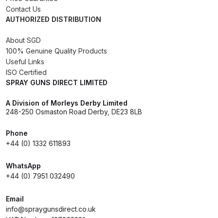
Breakdown
Contact Us
AUTHORIZED DISTRIBUTION
DeVilbiss GFG PRO Gravity Spray
About SGD
Gun **DISCONTINUED** Spares
100% Genuine Quality Products
and Parts Breakdown
Useful Links
ISO Certified
DeVilbiss GFG186 Conventional
SPRAY GUNS DIRECT LIMITED
Spray Gun **DISCONTINUED**
A Division of Morleys Derby Limited
Spares and Parts Breakdown
248-250 Osmaston Road Derby, DE23 8LB
DeVilbiss GPG All-Purpose Spray
Phone
Gun Formerly GPi Spares and
+44 (0) 1332 611893
Parts Breakdown
WhatsApp
+44 (0) 7951 032490
DeVilbiss GPG Conventional Spray
Gun (Formerly GFG Pro) Spares
Email
and Parts Breakdown
info@spraygunsdirect.co.uk