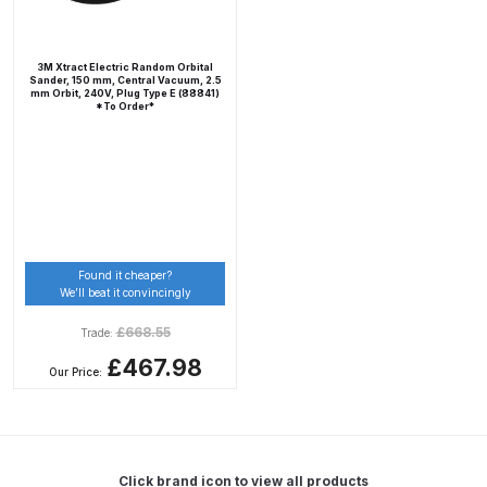
DeVilbiss Advanced HD Spray Gun
3M Xtract Electric Random Orbital
Spare Parts Breakdown ***
Sander, 150 mm, Central Vacuum, 2.5
mm Orbit, 240V, Plug Type E (88841)
*To Order*
DeVilbiss Binks Pressure Feed
Tank (83C-210-B) Spare Parts
Breakdown
DeVilbiss CVi Compact
**DISCONTINUED** Spray Gun
Found it cheaper?
We’ll beat it convincingly
Spare Parts Breakdown
£
668.55
Trade:
DeVilbiss DAGR Air Brush Spare
£467.98
Our Price:
Parts Breakdown
DeVilbiss DV1 Basecoat Digital
Spray Gun Spare Parts
Click brand icon to view all products