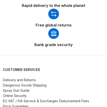
DeVilbiss FLG5 Budget Suction
Rapid delivery to the whole planet
Solvent Spray Gun Spares and
Parts Breakdown
Free global returns
DeVilbiss FLG5 Compliant Spray
Gun Spares and Parts Breakdown
Bank grade security
DeVilbiss FLG5 Pressure Feed
Spray Gun Spares and Parts
Breakdown
CUSTOMER SERVICES
DeVilbiss FLRC-1 Filter Regulator
Coalescer Spares and Parts
Delivery and Returns
Breakdown
Dangerous Goods Shipping
Spray Gun Guide
Online Security
DeVilbiss FLRCAC-1 Triple Stage
EU VAT / IVA Service & Surcharges Disbursement Fees
Filter Regulator Spares and Parts
Price Guarantee