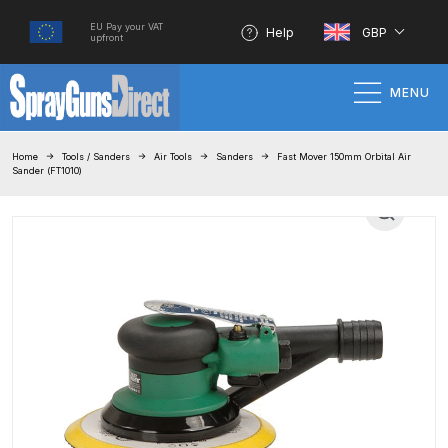
EU Pay your VAT
Help
GBP
upfront
MENU
Home
Home
Tools / Sanders
Air Tools
Sanders
Fast Mover 150mm Orbital Air
Sander (FT1010)
100% Genuine Quality Products
3M Gravity HVLP Spray Gun
Performance System Spare Parts
List and Parts Breakdown
About SGD
Account