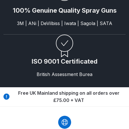
Spare Parts Breakdown
100% Genuine Quality Spray Guns
DeVilbiss DVX Gravity Spray Gun
3M | ANi | DeVilbiss | Iwata | Sagola | SATA
Spare Parts Breakdown
DeVilbiss DVX Pressure Spray Gun
Spare Parts Breakdown
ISO 9001 Certificated
DeVilbiss FLCF 1 Filter Spare Parts
Breakdown
British Assessment Burea
DeVilbiss FLFR 1 Filter Spare Parts
Free UK Mainland shipping on all orders over
Breakdown
£75.00 + VAT
DeVilbiss FLG5 Compliant Spray
Gun