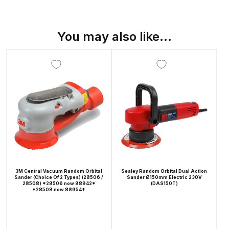
Breakdown
Binks DeVilbiss GTi PRO Lite
You may also like…
Pressure Spray Gun Spare Parts
Breakdown
Binks DeVilbiss GTi PRO Lite
Suction Spray Gun Spare Parts
Breakdown
Binks DeVilbiss JGA PRO
Conventional Pressure Spray Gun
Spare Parts Breakdown
3M Central Vacuum Random Orbital
Sealey Random Orbital Dual Action
Sander (Choice Of 2 Types) (28506 /
Sander Ø150mm Electric 230V
28508) *28506 now 88942*
(DAS150T)
Binks DeVilbiss JGA PRO
*28508 now 88954*
Conventional Suction Spray Gun
Spare Parts Breakdown