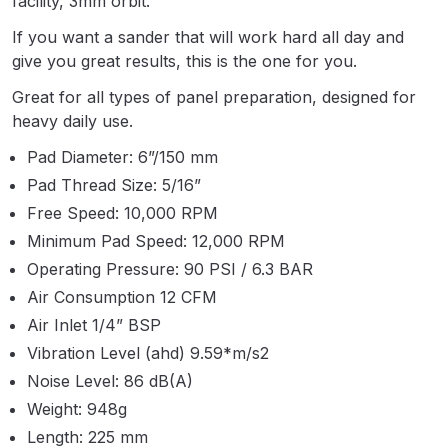
facility, 3mm orbit.
Parts Breakdown
If you want a sander that will work hard all day and
give you great results, this is the one for you.
ANi Single Stage Filter Regulator
Spare Parts Breakdown
Great for all types of panel preparation, designed for
heavy daily use.
ANi Skull Spray Gun Spare Parts
Pad Diameter: 6”/150 mm
Breakdown
Pad Thread Size: 5/16”
Free Speed: 10,000 RPM
ANi TRONIC Click-To Digital Spray
Minimum Pad Speed: 12,000 RPM
Gun Parts & Spares
Operating Pressure: 90 PSI / 6.3 BAR
Air Consumption 12 CFM
Binks DeVilbiss GFG PRO
Air Inlet 1/4” BSP
Conventional Gravity Spray Gun
Spare Parts Breakdown
Vibration Level (ahd) 9.59*m/s2
Noise Level: 86 dB(A)
Binks DeVilbiss GTi PRO Lite
Weight: 948g
Gravity Spray Gun Spare Parts
Length: 225 mm