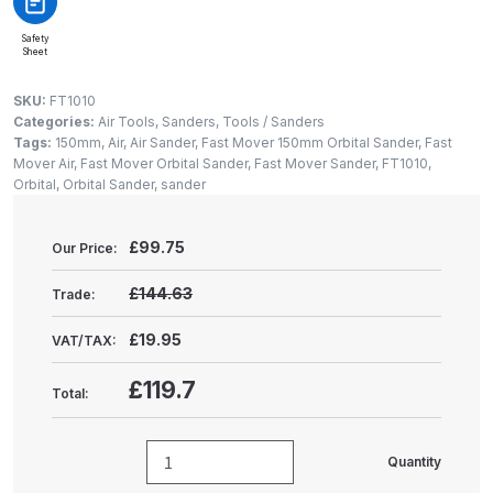
Gun Spare Parts Breakdown
Safety
Sheet
ANi F1/NS Gravity Spray Gun
Spare Parts Breakdown
SKU:
FT1010
Categories:
Air Tools
,
Sanders
,
Tools / Sanders
Tags:
150mm
,
Air
,
Air Sander
,
Fast Mover 150mm Orbital Sander
,
Fast
ANi F160 S-SP Snake Edition
Mover Air
,
Fast Mover Orbital Sander
,
Fast Mover Sander
,
FT1010
,
Gravity Pressure-Assisted Spray
Orbital
,
Orbital Sander
,
sander
Gun Spare Parts Breakdown
£
99.75
Our Price:
ANi F160 Snake Edition Pressure
and Suction Spray Gun Spare
£144.63
Trade:
Parts Breakdown
£19.95
VAT/TAX:
ANi F160 Spray Gun Spare Parts
£119.7
Total:
Breakdown
ANi GF3 Spray Gun Spare Parts
Quantity
Fast
Breakdown