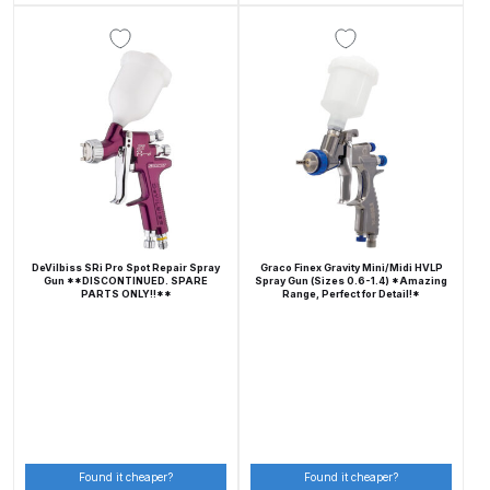
Compare
Compare List
Contact Us
Dangerous Goods Shipping
DeVilbiss SRi Pro Spot Repair Spray
Graco Finex Gravity Mini/Midi HVLP
Delivery and Returns
Gun **DISCONTINUED. SPARE
Spray Gun (Sizes 0.6-1.4) *Amazing
PARTS ONLY!!**
Range, Perfect for Detail!*
Deltalyo Sigma 6000 WB Spray
Gun Spare Parts Breakdown
DeVilbiss Advance HD
Conventional Spray Gun Spare
Parts Breakdown ***
Found it cheaper?
Found it cheaper?