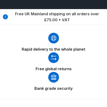
Spare Parts Breakdown
Free UK Mainland shipping on all orders over
DeVilbiss DVX Gravity Spray Gun
£75.00 + VAT
Spare Parts Breakdown
DeVilbiss DVX Pressure Spray Gun
Spare Parts Breakdown
Rapid delivery to the whole planet
DeVilbiss FLCF 1 Filter Spare Parts
Breakdown
Free global returns
DeVilbiss FLFR 1 Filter Spare Parts
Breakdown
Bank grade security
DeVilbiss FLG5 Compliant Spray
Gun