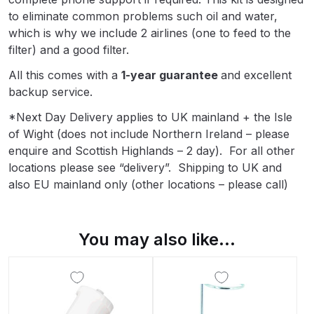
Breakdown
to eliminate common problems such oil and water,
which is why we include 2 airlines (one to feed to the
Binks DeVilbiss GTi PRO Lite
filter) and a good filter.
Pressure Spray Gun Spare Parts
All this comes with a
1-year guarantee
and excellent
Breakdown
backup service.
Binks DeVilbiss GTi PRO Lite
*Next Day Delivery applies to UK mainland + the Isle
Suction Spray Gun Spare Parts
of Wight (does not include Northern Ireland – please
Breakdown
enquire and Scottish Highlands – 2 day). For all other
locations please see “delivery”. Shipping to UK and
also EU mainland only (other locations – please call)
Binks DeVilbiss JGA PRO
Conventional Pressure Spray Gun
Spare Parts Breakdown
You may also like…
Binks DeVilbiss JGA PRO
Conventional Suction Spray Gun
Spare Parts Breakdown