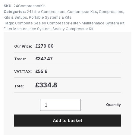
Gun Spare Parts Breakdown
SKU:
24CompressorKit
Categories:
24 Litre Compressors
,
Compressor Kits
,
Compressors,
ANi F1/NS Gravity Spray Gun
Kits & Setups
,
Portable Systems & Kits
Tags:
Complete Sealey Compressor-Filter-Maintenance System Kit
,
Spare Parts Breakdown
Filter Maintenance System
,
Sealey Compressor Kit
ANi F160 S-SP Snake Edition
£
279.00
Our Price:
Gravity Pressure-Assisted Spray
Gun Spare Parts Breakdown
£347.47
Trade:
£55.8
VAT/TAX:
ANi F160 Snake Edition Pressure
and Suction Spray Gun Spare
£334.8
Total:
Parts Breakdown
ANi F160 Spray Gun Spare Parts
Quantity
Complete
Breakdown
Sealey
Add to basket
Compressor-
ANi GF3 Spray Gun Spare Parts
Filter-
Breakdown