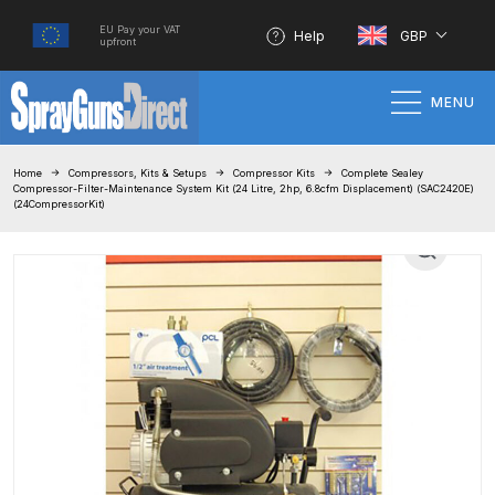
EU Pay your VAT
Help
GBP
upfront
MENU
Home
Home
Compressors, Kits & Setups
Compressor Kits
Complete Sealey
Compressor-Filter-Maintenance System Kit (24 Litre, 2hp, 6.8cfm Displacement) (SAC2420E)
(24CompressorKit)
100% Genuine Quality Products
3M Gravity HVLP Spray Gun
Performance System Spare Parts
List and Parts Breakdown
About SGD
Account