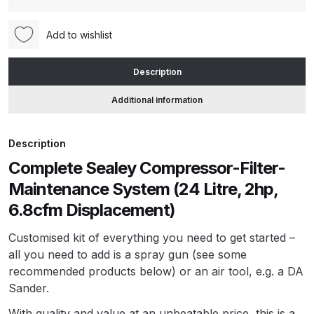
Maintenance
System
ANi HPS Compact Spray Gun
Add to wishlist
Kit
Spare Parts List and Parts
(24
Breakdown
Description
Litre,
2hp,
Additional information
ANi Hybrid Drying Gun with
6.8cfm
Heating System Spare Parts
Displacement)
Breakdown
Description
(SAC2420E)
Complete Sealey Compressor-Filter-
(24CompressorKit)
ANi R150 Spray Gun
quantity
Maintenance System (24 Litre, 2hp,
**DISCONTINUED** Spare Parts
6.8cfm Displacement)
Breakdown
Customised kit of everything you need to get started –
ANi R160-Q Spray Gun Spare
all you need to add is a spray gun (see some
Parts Breakdown
recommended products below) or an air tool, e.g. a DA
Sander.
ANi R160-T Spray Gun Spare
With quality and value at an unbeatable price, this is a