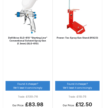
Binks DeVilbiss PRi PRO Lite
Gravity Spray Gun Spare Parts
Breakdown
Binks DeVilbiss PRO Lite E
Conventional Pressure Spray Gun
DeVilbiss SLG-610 “Starting Line”
Power-Tec Spray Gun Stand (91423)
Conventional Solvent Spray Gun
Spare Parts Breakdown
(1.3mm) (SLG-610)
Binks DeVilbiss SRi PRO Lite Micro
Spot Repair Gravity Spray Gun
Spare Parts Breakdown
Cart
Found it cheaper?
Found it cheaper?
We’ll beat it convincingly
We’ll beat it convincingly
Checkout
£
130.76
£
18.75
Trade:
Trade:
£83.98
£12.50
Compare
Our Price:
Our Price: