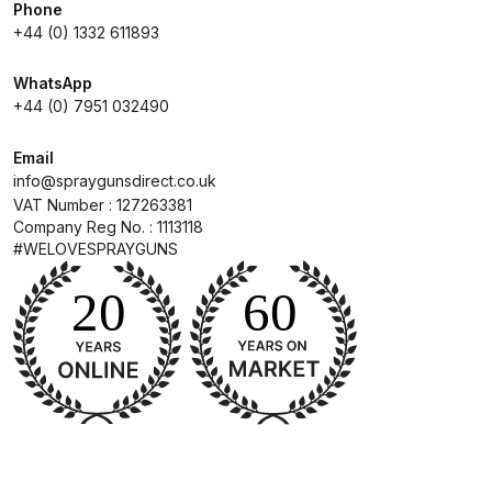
Breakdown
Phone
+44 (0) 1332 611893
DeVilbiss GFG PRO Gravity Spray
WhatsApp
Gun **DISCONTINUED** Spares
+44 (0) 7951 032490
and Parts Breakdown
Email
DeVilbiss GFG186 Conventional
info@spraygunsdirect.co.uk
VAT Number : 127263381
Spray Gun **DISCONTINUED**
Company Reg No. : 1113118
Spares and Parts Breakdown
#WELOVESPRAYGUNS
DeVilbiss GPG All-Purpose Spray
Gun Formerly GPi Spares and
Parts Breakdown
DeVilbiss GPG Conventional Spray
Gun (Formerly GFG Pro) Spares
and Parts Breakdown