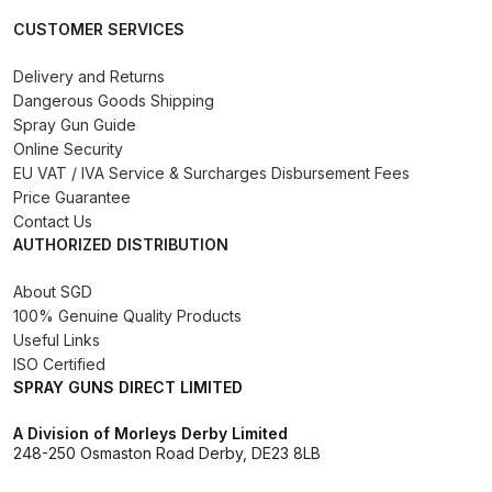
DeVilbiss FLG5 Budget Suction
CUSTOMER SERVICES
Solvent Spray Gun Spares and
Parts Breakdown
Delivery and Returns
Dangerous Goods Shipping
Spray Gun Guide
DeVilbiss FLG5 Compliant Spray
Online Security
Gun Spares and Parts Breakdown
EU VAT / IVA Service & Surcharges Disbursement Fees
Price Guarantee
DeVilbiss FLG5 Pressure Feed
Contact Us
AUTHORIZED DISTRIBUTION
Spray Gun Spares and Parts
Breakdown
About SGD
100% Genuine Quality Products
DeVilbiss FLRC-1 Filter Regulator
Useful Links
Coalescer Spares and Parts
ISO Certified
Breakdown
SPRAY GUNS DIRECT LIMITED
A Division of Morleys Derby Limited
DeVilbiss FLRCAC-1 Triple Stage
248-250 Osmaston Road Derby, DE23 8LB
Filter Regulator Spares and Parts