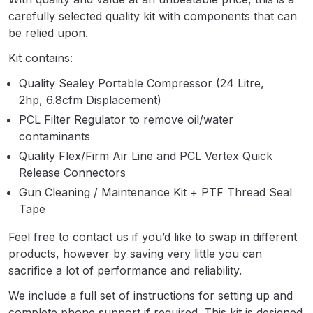
Parts Breakdown
carefully selected quality kit with components that can
be relied upon.
ANi Single Stage Filter Regulator
Kit contains:
Spare Parts Breakdown
Quality Sealey Portable Compressor (24 Litre,
2hp, 6.8cfm Displacement)
ANi Skull Spray Gun Spare Parts
Breakdown
PCL Filter Regulator to remove oil/water
contaminants
Quality Flex/Firm Air Line and PCL Vertex Quick
ANi TRONIC Click-To Digital Spray
Release Connectors
Gun Parts & Spares
Gun Cleaning / Maintenance Kit + PTF Thread Seal
Tape
Binks DeVilbiss GFG PRO
Conventional Gravity Spray Gun
Feel free to contact us if you’d like to swap in different
Spare Parts Breakdown
products, however by saving very little you can
sacrifice a lot of performance and reliability.
Binks DeVilbiss GTi PRO Lite
We include a full set of instructions for setting up and
Gravity Spray Gun Spare Parts
complete phone support if required. This kit is designed