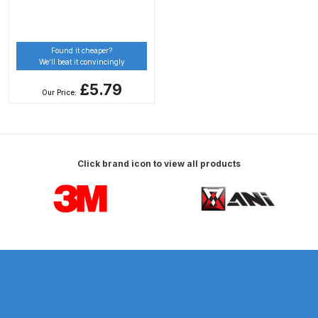
Spare Parts Breakdown
Found it cheaper?
DeVilbiss DVX Gravity Spray Gun
We’ll beat it convincingly
Spare Parts Breakdown
£5.79
Our Price:
DeVilbiss DVX Pressure Spray Gun
Spare Parts Breakdown
DeVilbiss FLCF 1 Filter Spare Parts
Click brand icon to view all products
Breakdown
Carousel items
DeVilbiss FLFR 1 Filter Spare Parts
Breakdown
DeVilbiss FLG5 Compliant Spray
Gun