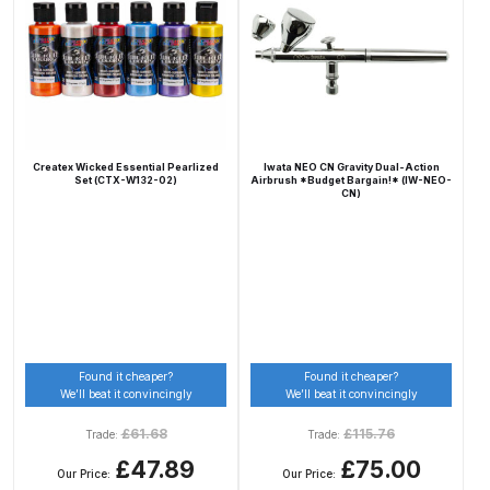
Compare
Compare List
Contact Us
Createx Wicked Essential Pearlized
Iwata NEO CN Gravity Dual-Action
Set (CTX-W132-02)
Airbrush *Budget Bargain!* (IW-NEO-
CN)
Dangerous Goods Shipping
Delivery and Returns
Deltalyo Sigma 6000 WB Spray
Gun Spare Parts Breakdown
Found it cheaper?
Found it cheaper?
We’ll beat it convincingly
We’ll beat it convincingly
DeVilbiss Advance HD
£
61.68
£
115.76
Trade:
Trade:
Conventional Spray Gun Spare
£47.89
£75.00
Parts Breakdown ***
Our Price:
Our Price: