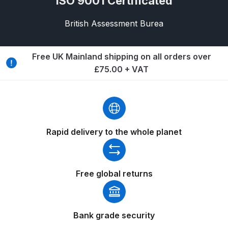
ISO 9001 Certificated
Breakdown
British Assessment Burea
DeVilbiss GFG PRO Gravity Spray
Gun **DISCONTINUED** Spares
and Parts Breakdown
Free UK Mainland shipping on all orders over
£75.00 + VAT
DeVilbiss GFG186 Conventional
Spray Gun **DISCONTINUED**
Spares and Parts Breakdown
Rapid delivery to the whole planet
DeVilbiss GPG All-Purpose Spray
Gun Formerly GPi Spares and
Parts Breakdown
Free global returns
DeVilbiss GPG Conventional Spray
Gun (Formerly GFG Pro) Spares
and Parts Breakdown
Bank grade security