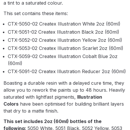
a tint to a saturated colour.
Parts Breakdown
This set contains these items:
ANi Single Stage Filter Regulator
CTX-5050-02 Createx Illustration White 2oz (60ml)
Spare Parts Breakdown
CTX-5051-02 Createx Illustration Black 2oz (60ml)
CTX-5052-02 Createx Illustration Yellow 2oz (60ml)
ANi Skull Spray Gun Spare Parts
CTX-5053-02 Createx Illustration Scarlet 2oz (60ml)
Breakdown
CTX-5059-02 Createx Illustration Cobalt Blue 2oz
(60ml)
ANi TRONIC Click-To Digital Spray
CTX-5091-02 Createx Illustration Reducer 2oz (60ml)
Gun Parts & Spares
Boasting a durable resin with a delayed cure time, they
Binks DeVilbiss GFG PRO
allow you to rework the paints up to 48 hours. Heavily
Conventional Gravity Spray Gun
saturated with lightfast pigments,
Illustration
Spare Parts Breakdown
Colors
have been optimised for building brilliant layers
that dry to a matte finish.
Binks DeVilbiss GTi PRO Lite
This set includes 2oz (60ml) bottles of the
Gravity Spray Gun Spare Parts
following:
5050 White, 5051 Black, 5052 Yellow, 5053