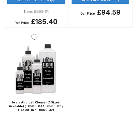
Breakdown
£94.59
£
259.31
Trade:
Our Price:
DeVilbiss DV1 Basecoat Non-Digital
£185.40
Our Price:
Spray Gun Spare Parts
Breakdown
DeVilbiss DV1 Digital Clearcoat
Spray Gun Spare Parts
Breakdown
DeVilbiss DV1 Non-Digital
Clearcoat Spray Gun Spare Parts
Breakdown
Iwata Airbrush Cleaner (4 Sizes
Available) (I-6500-04 / I-6500-08 /
I-6500-16 / I-6500-32)
DeVilbiss DV1S Smart Repair Spray
Gun Spare Parts Breakdown
DeVilbiss DVFR 8 Filter Regulator