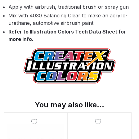
Apply with airbrush, traditional brush or spray gun
Binks DeVilbiss PRi PRO Lite
Gravity Spray Gun Spare Parts
Mix with 4030 Balancing Clear to make an acrylic-
Breakdown
urethane, automotive airbrush paint
Refer to Illustration Colors Tech Data Sheet for
more info.
Binks DeVilbiss PRO Lite E
Conventional Pressure Spray Gun
Spare Parts Breakdown
Binks DeVilbiss SRi PRO Lite Micro
Spot Repair Gravity Spray Gun
Spare Parts Breakdown
Cart
You may also like…
Checkout
Compare