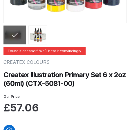
ANi 2 Stage Filter Regulator Spare
Parts Breakdown
ANi 3 Stage Filter Regulator Spare
Parts Breakdown
ANi AT/SP Pressure/Suction
Found it cheaper? We’ll beat it convincingly
Spray Gun Spare Parts
CREATEX COLOURS
Breakdown
Createx Illustration Primary Set 6 x 2oz
ANi F1/N Super Spray Gun Spare
(60ml) (CTX-5081-00)
Parts Breakdown
Our Price
ANi F1/N Super Suction Spray
£
57.06
Gun Spare Parts Breakdown
ANi F1/N-Special Pressure Spray