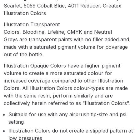
Breakdown
Scarlet, 5059 Cobalt Blue, 4011 Reducer. Createx
Illustration Colors
Binks DeVilbiss GTi PRO Lite
Illustration Transparent
Pressure Spray Gun Spare Parts
Colors, Bloodline, Lifeline, CMYK and Neutral
Breakdown
Greys are transparent paints with no filler added and
made with a saturated pigment volume for coverage
Binks DeVilbiss GTi PRO Lite
out of the bottle.
Suction Spray Gun Spare Parts
Illustration Opaque Colors have a higher pigment
Breakdown
volume to create a more saturated colour for
increased coverage compared to other Illustration
Binks DeVilbiss JGA PRO
Colors. All Illustration Colors colour-types are made
Conventional Pressure Spray Gun
with the same resin, perform similarly and are
Spare Parts Breakdown
collectively herein referred to as “Illustration Colors”.
Suitable for use with any airbrush tip-size and psi
Binks DeVilbiss JGA PRO
setting
Conventional Suction Spray Gun
Illustration Colors do not create a stippled pattern at
Spare Parts Breakdown
low pressures