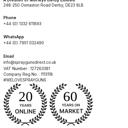
Parts Breakdown
248-250 Osmaston Road Derby, DE23 8LB
Phone
DeVilbiss GTI PRO LITE Spray Gun
+44 (0) 1332 611893
Spares and Parts Breakdown
WhatsApp
DeVilbiss GTi Pro LITE Suction /
+44 (0) 7951 032490
Pressure **DISCONTINUED**
Spray Gun Spares and Parts
Email
info@spraygunsdirect.co.uk
VAT Number : 127263381
DeVilbiss GTi Pro Suction /
Company Reg No. : 1113118
Pressure Spray Gun
#WELOVESPRAYGUNS
**DISCONTINUED** Spares and
Parts Breakdown
DeVilbiss GTi Suction / Pressure
**Discontinued** Spray Gun
Spares and Parts Breakdown