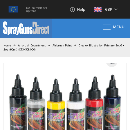
EU Pay your VAT
Help
GBP
upfront
MENU
Home
Home
Airbrush Department
Airbrush Paint
Createx Illustration Primary Set 6 x
2oz (60ml) (CTX-5081-00)
100% Genuine Quality Products
3M Gravity HVLP Spray Gun
Performance System Spare Parts
List and Parts Breakdown
About SGD
Account