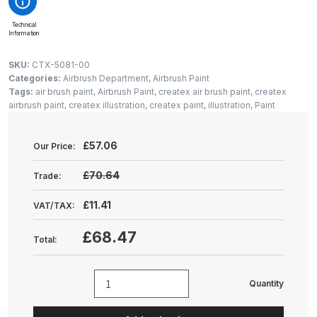
Gun Spare Parts Breakdown
Technical
Information
ANi F1/NS Gravity Spray Gun
Spare Parts Breakdown
SKU:
CTX-5081-00
Categories:
Airbrush Department
,
Airbrush Paint
Tags:
air brush paint
,
Airbrush Paint
,
createx air brush paint
,
createx
ANi F160 S-SP Snake Edition
airbrush paint
,
createx illustration
,
createx paint
,
illustration
,
Paint
Gravity Pressure-Assisted Spray
Gun Spare Parts Breakdown
£
57.06
Our Price:
ANi F160 Snake Edition Pressure
£70.64
Trade:
and Suction Spray Gun Spare
Parts Breakdown
£11.41
VAT/TAX:
£68.47
Total:
ANi F160 Spray Gun Spare Parts
Breakdown
Quantity
Createx
ANi GF3 Spray Gun Spare Parts
Illustration
Breakdown