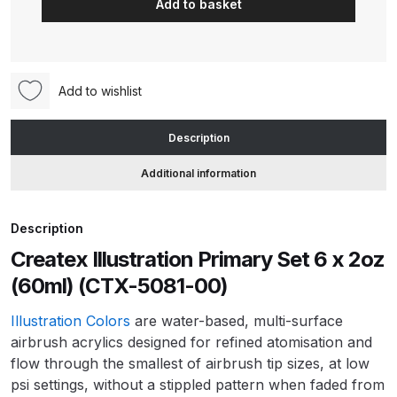
Add to basket
Primary
Set
ANi HPS Compact Spray Gun
6
Spare Parts List and Parts
x
Breakdown
Add to wishlist
2oz
(60ml)
ANi Hybrid Drying Gun with
Description
(CTX-
Heating System Spare Parts
5081-
Additional information
Breakdown
00)
quantity
ANi R150 Spray Gun
Description
**DISCONTINUED** Spare Parts
Createx Illustration Primary Set 6 x 2oz
Breakdown
(60ml) (CTX-5081-00)
ANi R160-Q Spray Gun Spare
Illustration Colors
are water-based, multi-surface
Parts Breakdown
airbrush acrylics designed for refined atomisation and
flow through the smallest of airbrush tip sizes, at low
psi settings, without a stippled pattern when faded from
ANi R160-T Spray Gun Spare