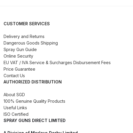
DeVilbiss GPG Gravity PRI Pro lite
UV Spray Gun Spares and Parts
Breakdown
CUSTOMER SERVICES
Delivery and Returns
DeVilbiss GPG Gravity Spray Gun
Dangerous Goods Shipping
(Formerly PRi Pro Lite) Spares and
Spray Gun Guide
Parts Breakdown
Online Security
EU VAT / IVA Service & Surcharges Disbursement Fees
DeVilbiss GPI Spray Gun
Price Guarantee
Discontinued Spares and Parts
Contact Us
AUTHORIZED DISTRIBUTION
Breakdown
About SGD
DeVilbiss GTi PRO Gravity Spray
100% Genuine Quality Products
Gun Spares and Parts Breakdown
Useful Links
ISO Certified
SPRAY GUNS DIRECT LIMITED
DeVilbiss GTi Pro LITE Spray Gun
**Discontinued** Spares and
A Division of Morleys Derby Limited