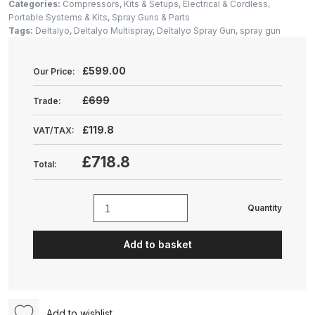
Gun Spare Parts Breakdown
Categories:
Compressors, Kits & Setups
,
Electrical & Cordless
,
Portable Systems & Kits
,
Spray Guns & Parts
Tags:
Deltalyo
,
Deltalyo Multispray
,
Deltalyo Spray Gun
,
spray gun
ANi F1/NS Gravity Spray Gun
Spare Parts Breakdown
£
599.00
Our Price:
ANi F160 S-SP Snake Edition
£699
Trade:
Gravity Pressure-Assisted Spray
£119.8
Gun Spare Parts Breakdown
VAT/TAX:
£718.8
Total:
ANi F160 Snake Edition Pressure
and Suction Spray Gun Spare
Parts Breakdown
Quantity
Deltalyo
Multispray
ANi F160 Spray Gun Spare Parts
Add to basket
with
Breakdown
Back
Tainer
ANi GF3 Spray Gun Spare Parts
(TMR80-
Breakdown
Add to wishlist