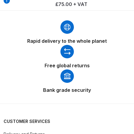
£75.00 + VAT
Spare Parts Breakdown
DeVilbiss DVX Gravity Spray Gun
Spare Parts Breakdown
Rapid delivery to the whole planet
DeVilbiss DVX Pressure Spray Gun
Spare Parts Breakdown
Free global returns
DeVilbiss FLCF 1 Filter Spare Parts
Breakdown
Bank grade security
DeVilbiss FLFR 1 Filter Spare Parts
Breakdown
DeVilbiss FLG5 Compliant Spray
CUSTOMER SERVICES
Gun