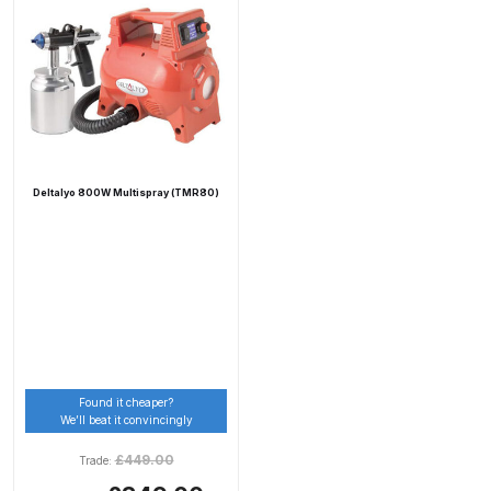
Compare
Compare List
Contact Us
Deltalyo 800W Multispray (TMR80)
Dangerous Goods Shipping
Delivery and Returns
Deltalyo Sigma 6000 WB Spray
Gun Spare Parts Breakdown
Found it cheaper?
We’ll beat it convincingly
DeVilbiss Advance HD
Conventional Spray Gun Spare
£
449.00
Trade:
Parts Breakdown ***