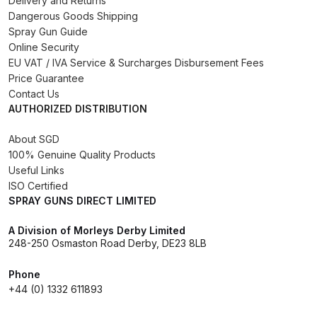
Delivery and Returns
DeVilbiss FLG5 Budget Suction
Dangerous Goods Shipping
Solvent Spray Gun Spares and
Spray Gun Guide
Online Security
Parts Breakdown
EU VAT / IVA Service & Surcharges Disbursement Fees
Price Guarantee
DeVilbiss FLG5 Compliant Spray
Contact Us
Gun Spares and Parts Breakdown
AUTHORIZED DISTRIBUTION
About SGD
DeVilbiss FLG5 Pressure Feed
100% Genuine Quality Products
Spray Gun Spares and Parts
Useful Links
Breakdown
ISO Certified
SPRAY GUNS DIRECT LIMITED
DeVilbiss FLRC-1 Filter Regulator
A Division of Morleys Derby Limited
Coalescer Spares and Parts
248-250 Osmaston Road Derby, DE23 8LB
Breakdown
Phone
DeVilbiss FLRCAC-1 Triple Stage
+44 (0) 1332 611893
Filter Regulator Spares and Parts