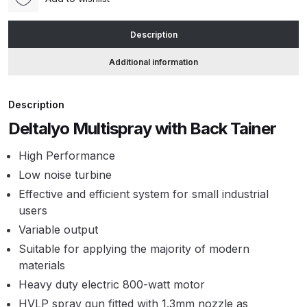
1.3)
quantity
ANi HPS Compact Spray Gun
Description
Spare Parts List and Parts
Additional information
Breakdown
ANi Hybrid Drying Gun with
Description
Heating System Spare Parts
Deltalyo Multispray with Back Tainer
Breakdown
High Performance
Low noise turbine
ANi R150 Spray Gun
**DISCONTINUED** Spare Parts
Effective and efficient system for small industrial
Breakdown
users
Variable output
ANi R160-Q Spray Gun Spare
Suitable for applying the majority of modern
Parts Breakdown
materials
Heavy duty electric 800-watt motor
ANi R160-T Spray Gun Spare
HVLP spray gun fitted with 1.3mm nozzle as