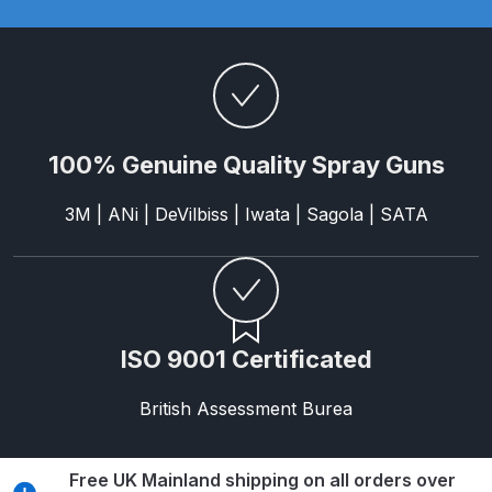
Breakdown
DeVilbiss DV1 Basecoat Non-Digital
Spray Gun Spare Parts
Breakdown
100% Genuine Quality Spray Guns
DeVilbiss DV1 Digital Clearcoat
Spray Gun Spare Parts
3M | ANi | DeVilbiss | Iwata | Sagola | SATA
Breakdown
DeVilbiss DV1 Non-Digital
Clearcoat Spray Gun Spare Parts
Breakdown
ISO 9001 Certificated
DeVilbiss DV1S Smart Repair Spray
British Assessment Burea
Gun Spare Parts Breakdown
Free UK Mainland shipping on all orders over
DeVilbiss DVFR 8 Filter Regulator