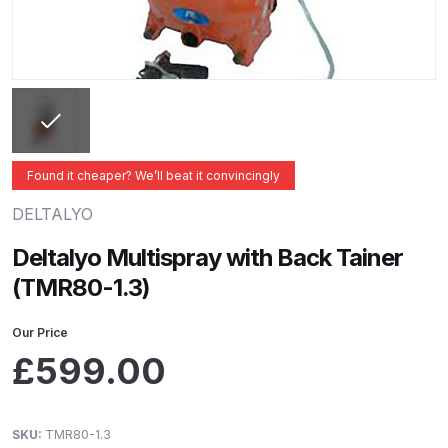
ANi 2 Stage Filter Regulator Spare
Parts Breakdown
ANi 3 Stage Filter Regulator Spare
Parts Breakdown
ANi AT/SP Pressure/Suction
Found it cheaper? We’ll beat it convincingly
Spray Gun Spare Parts
DELTALYO
Breakdown
Deltalyo Multispray with Back Tainer
ANi F1/N Super Spray Gun Spare
(TMR80-1.3)
Parts Breakdown
Our Price
ANi F1/N Super Suction Spray
£
599.00
Gun Spare Parts Breakdown
ANi F1/N-Special Pressure Spray
SKU:
TMR80-1.3