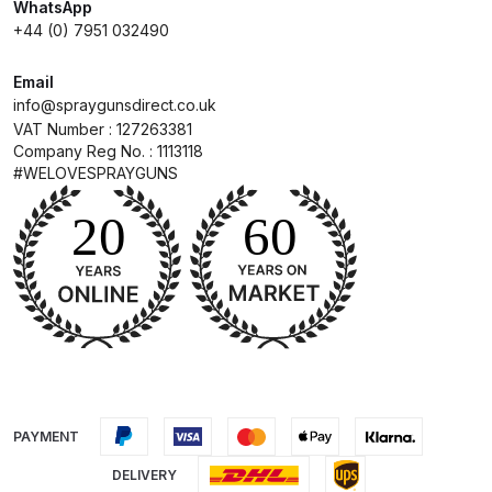
Breakdown
WhatsApp
+44 (0) 7951 032490
DeVilbiss GFG PRO Gravity Spray
Email
Gun **DISCONTINUED** Spares
info@spraygunsdirect.co.uk
and Parts Breakdown
VAT Number : 127263381
Company Reg No. : 1113118
#WELOVESPRAYGUNS
DeVilbiss GFG186 Conventional
Spray Gun **DISCONTINUED**
Spares and Parts Breakdown
DeVilbiss GPG All-Purpose Spray
Gun Formerly GPi Spares and
Parts Breakdown
DeVilbiss GPG Conventional Spray
Gun (Formerly GFG Pro) Spares
PAYMENT
and Parts Breakdown
DELIVERY