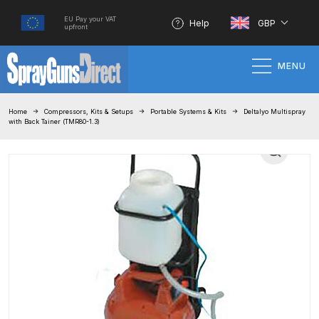
EU Pay your VAT
Help
GBP
upfront
MENU
Home
Home
Compressors, Kits & Setups
Portable Systems & Kits
Deltalyo Multispray
with Back Tainer (TMR80-1.3)
100% Genuine Quality Products
3M Gravity HVLP Spray Gun
Performance System Spare Parts
List and Parts Breakdown
About SGD
Account