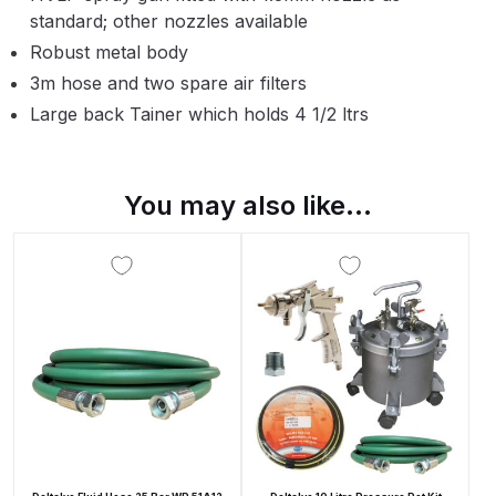
Parts Breakdown
standard; other nozzles available
Robust metal body
ANi Single Stage Filter Regulator
3m hose and two spare air filters
Spare Parts Breakdown
Large back Tainer which holds 4 1/2 ltrs
ANi Skull Spray Gun Spare Parts
Breakdown
You may also like…
ANi TRONIC Click-To Digital Spray
Gun Parts & Spares
Binks DeVilbiss GFG PRO
Conventional Gravity Spray Gun
Spare Parts Breakdown
Binks DeVilbiss GTi PRO Lite
Gravity Spray Gun Spare Parts