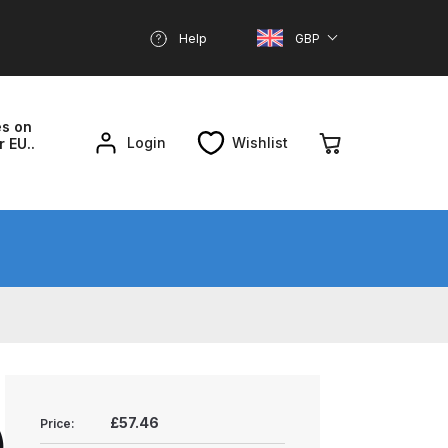
Help
GBP
es on
Login
Wishlist
r EU..
nd Parts Breakdown
About SGD
Account
reakdown
£57.46
Price:
)