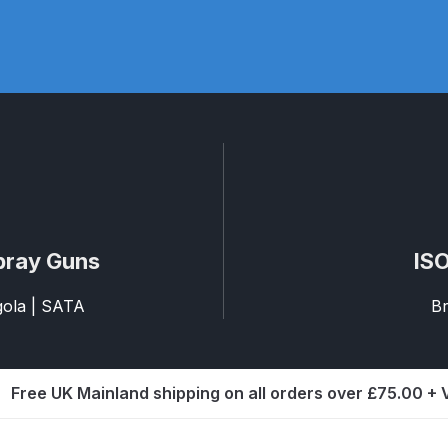
pare Parts Breakdown
DeVilbiss DV1 Digital Clearcoat Spr
pare Parts Breakdown
DeVilbiss DV1S Smart Repair Spray
eakdown
DeVilbiss DVX Gravity Spray Gun Spare Parts Br
Breakdown
DeVilbiss FLCF 1 Filter Spare Parts Breakdown
D
LG5 Budget Suction Solvent Spray Gun Spares and Parts 
pray Guns
ISO
 Parts Breakdown
DeVilbiss FLG5 Pressure Feed Spray Gu
agola | SATA
Br
es and Parts Breakdown
DeVilbiss FLRCAC-1 Triple Stage F
Free UK Mainland shipping on all orders over £75.00 +
NTINUED** Spares and Parts Breakdown