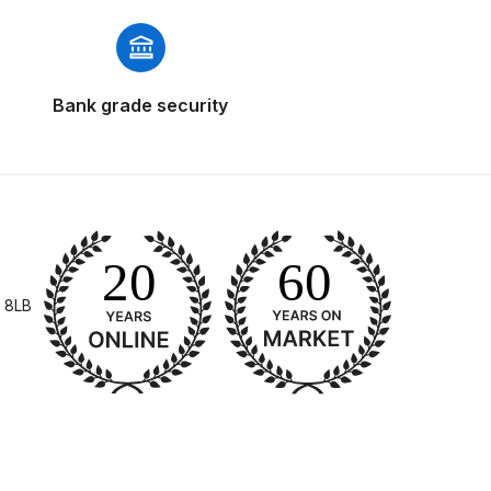
Bank grade security
 Gun Discontinued Spares and Parts Breakdown
scontinued** Spares and Parts Breakdown
 8LB