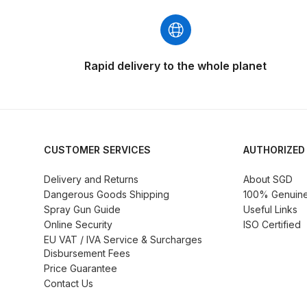
DeVilbiss GFG186 Conventional Spray Gun **D
DeVilbiss GPG All-Purpose Spray Gun Formerly G
Rapid delivery to the whole planet
DeVilbiss GPG Conventional Spray Gun (Formerl
DeVilbiss GPG Gravity PRI Pro lite UV Spray Gun
DeVilbiss GPG Gravity Spray Gun (Formerly PRi P
CUSTOMER SERVICES
AUTHORIZED
Delivery and Returns
About SGD
DeVilbiss GTi PRO Gravity Spray Gun Spares and
Dangerous Goods Shipping
100% Genuine 
Spray Gun Guide
Useful Links
DeVilbiss GTI PRO LITE Spray Gun Spares and P
Online Security
ISO Certified
EU VAT / IVA Service & Surcharges
Disbursement Fees
DeVilbiss GTi Pro LITE Suction / Pressure **D
Price Guarantee
Contact Us
DeVilbiss GTi Pro Suction / Pressure Spray G