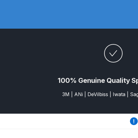
DeVilbiss DV1 Basecoat Non-Digital Spray Gun S
DeVilbiss DV1 Non-Digital Clearcoat Spray Gun S
DeVilbiss DVFR 8 Filter Regulator Spare Parts Br
DeVilbiss DVX Pressure Spray Gun Spare Parts 
DeVilbiss FLG5 Compliant Spray Gun
DeVilbiss F
100% Genuine Quality S
DeVilbiss FLG5 Compliant Spray Gun Spares and
3M | ANi | DeVilbiss | Iwata | S
DeVilbiss FLRC-1 Filter Regulator Coalescer Spar
DeVilbiss GFG PRO Gravity Spray Gun **DISCO