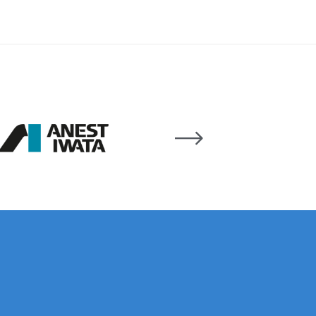
 Lite Gravity Spray Gun Spare Parts Breakdown
mpare
Compare
Compare List
Contact Us
wn
Gun Spare Parts Breakdown ***
TINUED** Spray Gun Spare Parts Breakdown
reakdown