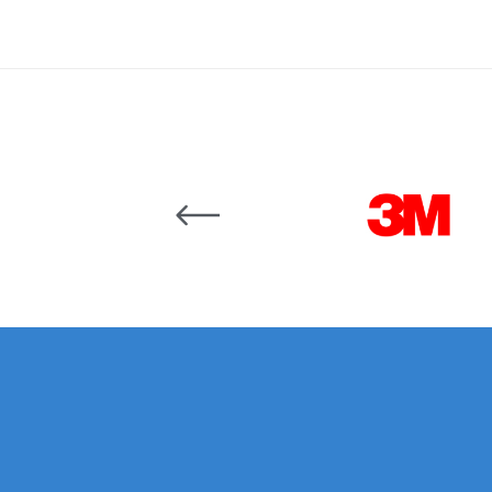
Binks DeVilbiss JGA PRO Conventional Pressure
Binks DeVilbiss JGA PRO Conventional Suction 
Binks DeVilbiss PRO Lite E Conventional Pressur
Carousel items
Binks DeVilbiss SRi PRO Lite Micro Spot Repair 
Dangerous Goods Shipping
Delivery and Returns
DeVilbiss Advance HD Conventional Spray Gun S
DeVilbiss Binks Pressure Feed Tank (83C-210-B)
DeVilbiss DAGR Air Brush Spare Parts Breakdown