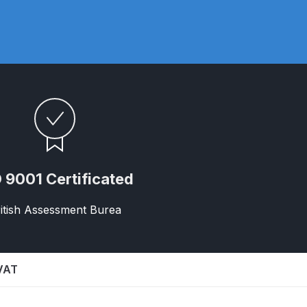
ay Gun Spare Parts Breakdown
 Gun Spare Parts Breakdown
eakdown
eVilbiss FLFR 1 Filter Spare Parts Breakdown
Breakdown
 9001 Certificated
n Spares and Parts Breakdown
itish Assessment Burea
ilter Regulator Spares and Parts Breakdown
 VAT