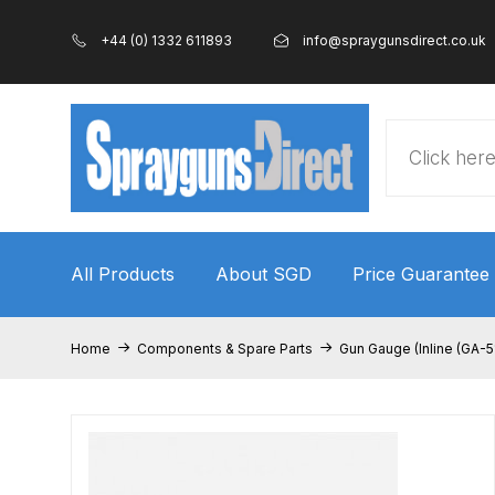
+44 (0) 1332 611893
info@spraygunsdirect.co.uk
Products
search
All Products
About SGD
Price Guarantee
Home
100% Genuine Quality Products
3M Gravity
Home
Components & Spare Parts
Gun Gauge (Inline (GA-5
ANi 2 Stage Filter Regulator Spare Parts Breakdo
ANi AT/SP Pressure/Suction Spray Gun Spare P