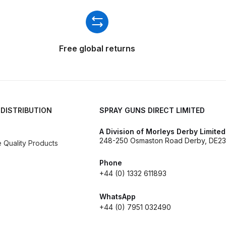
ISCONTINUED** Spares and Parts Breakdown
Pi Spares and Parts Breakdown
Free global returns
y GFG Pro) Spares and Parts Breakdown
 Spares and Parts Breakdown
ro Lite) Spares and Parts Breakdown
DeVilbiss GPI Spray
 DISTRIBUTION
SPRAY GUNS DIRECT LIMITED
A Division of Morleys Derby Limited
 Parts Breakdown
DeVilbiss GTi Pro LITE Spray Gun **Di
248-250 Osmaston Road Derby, DE23
Quality Products
arts Breakdown
Phone
+44 (0) 1332 611893
ISCONTINUED** Spray Gun Spares and Parts
WhatsApp
+44 (0) 7951 032490
un **DISCONTINUED** Spares and Parts Breakdown