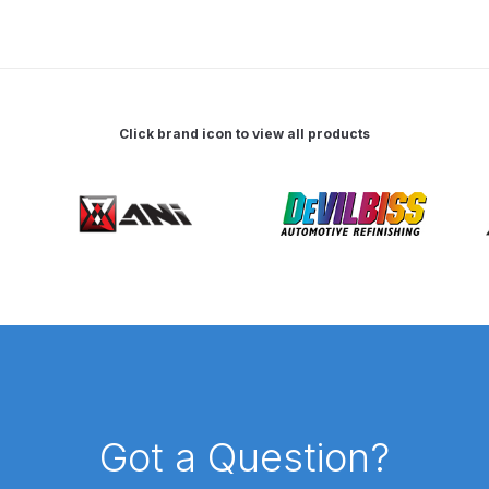
 Spray Gun Spare Parts Breakdown
Spray Gun Spare Parts Breakdown
Binks DeVilbiss PRi PRO
Click brand icon to view all products
e Spray Gun Spare Parts Breakdown
Gravity Spray Gun Spare Parts Breakdown
Cart
Checkout
Co
Deltalyo Sigma 6000 WB Spray Gun Spare Parts Breakdo
pare Parts Breakdown ***
DeVilbiss Advanced HD Spray 
 Spare Parts Breakdown
DeVilbiss CVi Compact **DISCON
Got a Question?
DeVilbiss DV1 Basecoat Digital Spray Gun Spare Parts B