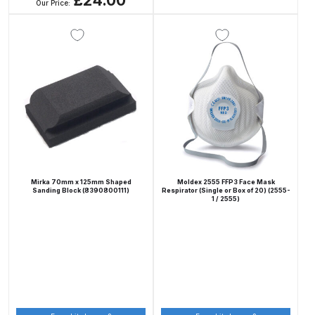
£24.00
Our Price:
Spare Parts Breakdown
DeVilbiss DVX Gravity Spray Gun
Spare Parts Breakdown
DeVilbiss DVX Pressure Spray Gun
Spare Parts Breakdown
DeVilbiss FLCF 1 Filter Spare Parts
Breakdown
Mirka 70mm x 125mm Shaped
Moldex 2555 FFP3 Face Mask
Sanding Block (8390800111)
Respirator (Single or Box of 20) (2555-
1 / 2555)
DeVilbiss FLFR 1 Filter Spare Parts
Breakdown
DeVilbiss FLG5 Compliant Spray
Gun