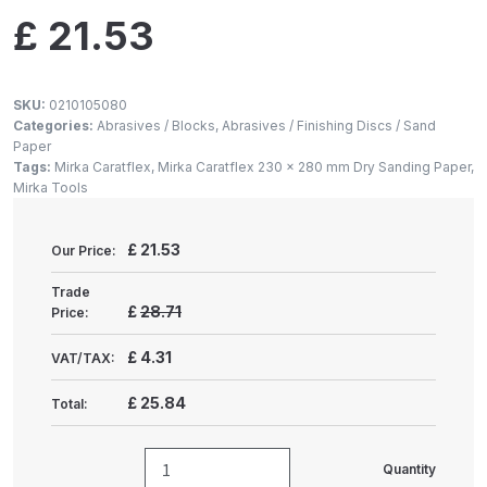
Gun Spare Parts Breakdown
£
21.53
ANi F1/NS Gravity Spray Gun
Spare Parts Breakdown
SKU:
0210105080
Categories:
Abrasives / Blocks
,
Abrasives / Finishing Discs / Sand
Paper
ANi F160 S-SP Snake Edition
Tags:
Mirka Caratflex
,
Mirka Caratflex 230 x 280 mm Dry Sanding Paper
,
Gravity Pressure-Assisted Spray
Mirka Tools
Gun Spare Parts Breakdown
£
21.53
Our Price:
ANi F160 Snake Edition Pressure
and Suction Spray Gun Spare
Trade
£
28.71
Price:
Parts Breakdown
£
4.31
VAT/TAX:
ANi F160 Spray Gun Spare Parts
Breakdown
£
25.84
Total:
ANi GF3 Spray Gun Spare Parts
Quantity
MIRKA
Breakdown