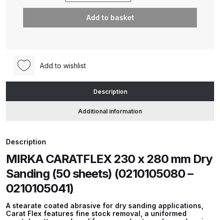
CARATFLEX
Add to basket
230
ANi HPS Compact Spray Gun
x
Spare Parts List and Parts
280
Breakdown
mm
Add to wishlist
Dry
ANi Hybrid Drying Gun with
Sanding
Heating System Spare Parts
Description
(50
Breakdown
sheets)
Additional information
(0210105080
ANi R150 Spray Gun
-
**DISCONTINUED** Spare Parts
Description
0210105041)
Breakdown
MIRKA CARATFLEX 230 x 280 mm Dry
quantity
Sanding (50 sheets) (0210105080 –
ANi R160-Q Spray Gun Spare
0210105041)
Parts Breakdown
A stearate coated abrasive for dry sanding applications,
Carat Flex features fine stock removal, a uniformed
ANi R160-T Spray Gun Spare