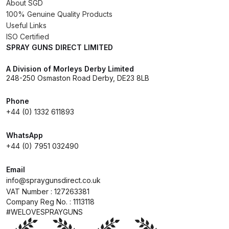
About SGD
Breakdown
100% Genuine Quality Products
Useful Links
DeVilbiss ProAir 1 Filter Regulator
ISO Certified
Spares and Parts Breakdown
SPRAY GUNS DIRECT LIMITED
A Division of Morleys Derby Limited
DeVilbiss ProAir 2 Regulator
248-250 Osmaston Road Derby, DE23 8LB
Spares and Parts Breakdown
Phone
DeVilbiss ProAir 3 Regulator
+44 (0) 1332 611893
Spares and Parts Breakdown
WhatsApp
+44 (0) 7951 032490
DeVilbiss PROLite Gravity Spray
Gun Spares and Parts Breakdown
Email
info@spraygunsdirect.co.uk
DeVilbiss PROLITE S Mini Spray
VAT Number : 127263381
Company Reg No. : 1113118
Gun Spares and Parts Breakdown
#WELOVESPRAYGUNS