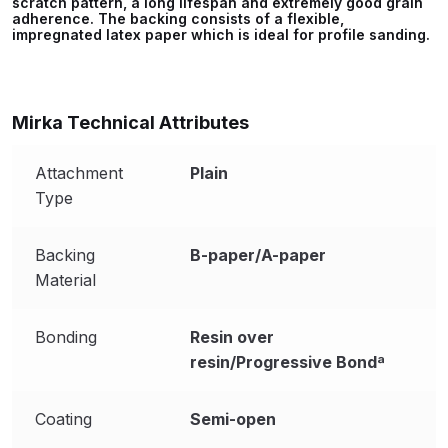
scratch pattern, a long lifespan and extremely good grain
Parts Breakdown
adherence. The backing consists of a flexible,
impregnated latex paper which is ideal for profile sanding.
ANi Single Stage Filter Regulator
Spare Parts Breakdown
Mirka Technical Attributes
ANi Skull Spray Gun Spare Parts
Breakdown
Attachment
Plain
Type
ANi TRONIC Click-To Digital Spray
Gun Parts & Spares
Backing
B-paper/A-paper
Material
Binks DeVilbiss GFG PRO
Conventional Gravity Spray Gun
Bonding
Resin over
Spare Parts Breakdown
resin/Progressive Bondª
Binks DeVilbiss GTi PRO Lite
Coating
Semi-open
Gravity Spray Gun Spare Parts