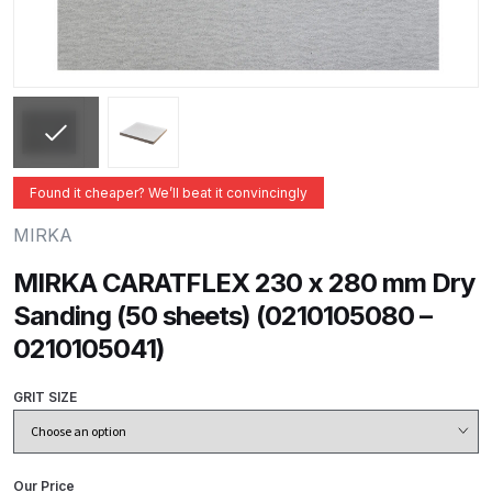
ANi 2 Stage Filter Regulator Spare
Parts Breakdown
ANi 3 Stage Filter Regulator Spare
Parts Breakdown
ANi AT/SP Pressure/Suction
Found it cheaper? We’ll beat it convincingly
Spray Gun Spare Parts
MIRKA
Breakdown
MIRKA CARATFLEX 230 x 280 mm Dry
ANi F1/N Super Spray Gun Spare
Sanding (50 sheets) (0210105080 –
Parts Breakdown
0210105041)
ANi F1/N Super Suction Spray
GRIT SIZE
Gun Spare Parts Breakdown
ANi F1/N-Special Pressure Spray
Our Price