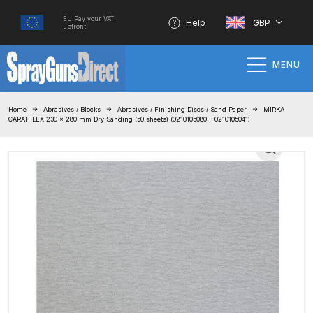
EU Pay your VAT
Help
GBP
upfront
MENU
Home
Home
Abrasives / Blocks
Abrasives / Finishing Discs / Sand Paper
MIRKA
CARATFLEX 230 x 280 mm Dry Sanding (50 sheets) (0210105080 – 0210105041)
100% Genuine Quality Products
3M Gravity HVLP Spray Gun
Performance System Spare Parts
List and Parts Breakdown
About SGD
Account