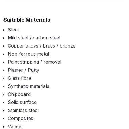
Binks DeVilbiss PRi PRO Lite
Gravity Spray Gun Spare Parts
Suitable Materials
Breakdown
Steel
Binks DeVilbiss PRO Lite E
Mild steel / carbon steel
Conventional Pressure Spray Gun
Copper alloys / brass / bronze
Spare Parts Breakdown
Non-ferrous metal
Paint stripping / removal
Binks DeVilbiss SRi PRO Lite Micro
Plaster / Putty
Spot Repair Gravity Spray Gun
Glass fibre
Spare Parts Breakdown
Synthetic materials
Chipboard
Cart
Solid surface
Stainless steel
Checkout
Composites
Veneer
Compare