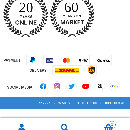
DeVilbiss PROV 650 Airfed Mask
Spares and Parts Breakdown
DeVilbiss SLG Spray Gun Related
Products Spares and Parts
DeVilbiss SRi Pro
**Discontinued** Spray Gun
Spares and Parts Breakdown
PAYMENT
DELIVERY
DeVilbiss SRI Pro Lite Spray Gun
Spares and Parts Breakdown
SOCIAL MEDIA
DeVilbiss SRIW / SRI Spray Gun
© 2005 – 2025 SprayGunsDirect Limited – All rights reserved.
**Discontinued** Spares and
Parts Breakdown
Products
search
0
DeVilbiss Trisk Tru-Cure Handheld