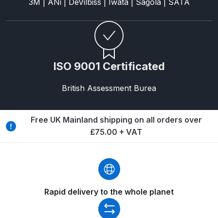
3M | ANi | DeVilbiss | Iwata | Sagola | SATA
DeVilbiss GTIG / GTIW / PRi
Gravity Spray Gun
**DISCONTINUED** Spares and
Parts Breakdown
ISO 9001 Certificated
DeVilbiss JGA Pro Suction /
British Assessment Burea
Pressure Spray Gun
**DISCONTINUED** Spares and
Parts Breakdown
Free UK Mainland shipping on all orders over
£75.00 + VAT
DeVilbiss JGAS186 and 30 Suction
Spray Gun **DISCONTINUED**
Spares and Parts Breakdown
DeVilbiss KBII Pressure Cup Hose
Rapid delivery to the whole planet
Aluminium Spares and Parts
Breakdown