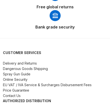
Free global returns
DeVilbiss PRI Pro Lite Spray Gun
Spares and Parts Breakdown
Bank grade security
DeVilbiss PRi PRO Lite UV Gravity
Spray Gun Spare Parts
Breakdown
CUSTOMER SERVICES
DeVilbiss PRi PRO Spray Gun
Spares and Parts Breakdown
Delivery and Returns
Dangerous Goods Shipping
DeVilbiss Pro Visor PROV-600 Air
Spray Gun Guide
Online Security
Fed Mask Spares and Parts
EU VAT / IVA Service & Surcharges Disbursement Fees
Breakdown
Price Guarantee
Contact Us
DeVilbiss PRO-Lite Pressure /
AUTHORIZED DISTRIBUTION
Suction Spares and Parts