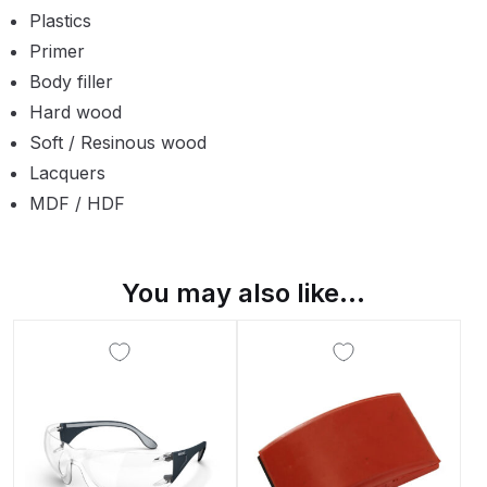
Plastics
Compare
Primer
Body filler
Compare List
Hard wood
Soft / Resinous wood
Contact Us
Lacquers
MDF / HDF
Dangerous Goods Shipping
Delivery and Returns
You may also like…
Deltalyo Sigma 6000 WB Spray
Gun Spare Parts Breakdown
DeVilbiss Advance HD
Conventional Spray Gun Spare
Parts Breakdown ***