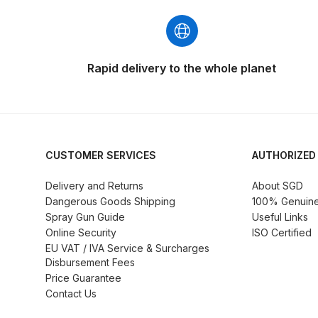
DeVilbiss GFG186 Conventional Spray Gun **D
DeVilbiss GPG All-Purpose Spray Gun Formerly G
Rapid delivery to the whole planet
DeVilbiss GPG Conventional Spray Gun (Formerl
DeVilbiss GPG Gravity PRI Pro lite UV Spray Gun
DeVilbiss GPG Gravity Spray Gun (Formerly PRi P
CUSTOMER SERVICES
AUTHORIZED
Delivery and Returns
About SGD
DeVilbiss GTi PRO Gravity Spray Gun Spares and
Dangerous Goods Shipping
100% Genuine 
Spray Gun Guide
Useful Links
DeVilbiss GTI PRO LITE Spray Gun Spares and P
Online Security
ISO Certified
EU VAT / IVA Service & Surcharges
Disbursement Fees
DeVilbiss GTi Pro LITE Suction / Pressure **D
Price Guarantee
Contact Us
DeVilbiss GTi Pro Suction / Pressure Spray G