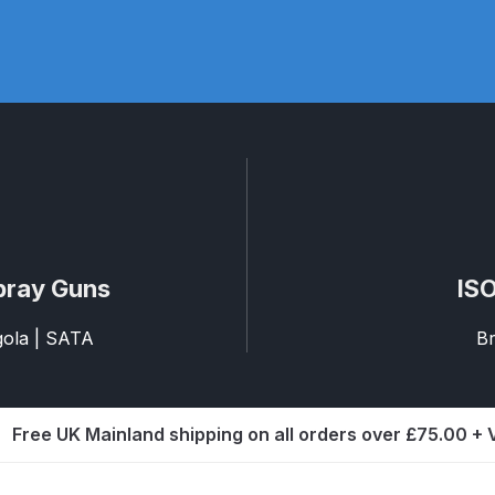
pare Parts Breakdown
DeVilbiss DV1 Digital Clearcoat Spr
pare Parts Breakdown
DeVilbiss DV1S Smart Repair Spray
eakdown
DeVilbiss DVX Gravity Spray Gun Spare Parts Br
Breakdown
DeVilbiss FLCF 1 Filter Spare Parts Breakdown
D
LG5 Budget Suction Solvent Spray Gun Spares and Parts 
pray Guns
ISO
 Parts Breakdown
DeVilbiss FLG5 Pressure Feed Spray Gu
agola | SATA
Br
es and Parts Breakdown
DeVilbiss FLRCAC-1 Triple Stage F
Free UK Mainland shipping on all orders over £75.00 +
NTINUED** Spares and Parts Breakdown