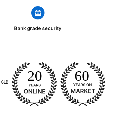
Bank grade security
 Gun Discontinued Spares and Parts Breakdown
scontinued** Spares and Parts Breakdown
 8LB