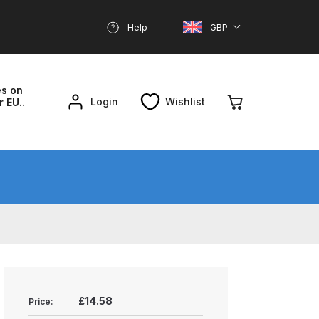
Help
GBP
es on
Login
Wishlist
r EU..
nd Parts Breakdown
About SGD
Account
reakdown
£14.58
Price: