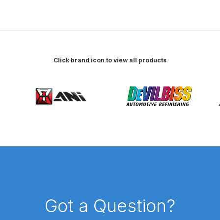
 Spray Gun Spare Parts Breakdown
Spray Gun Spare Parts Breakdown
Binks DeVilbiss PRi PRO
Click brand icon to view all products
e Spray Gun Spare Parts Breakdown
Gravity Spray Gun Spare Parts Breakdown
Cart
Checkout
Co
Deltalyo Sigma 6000 WB Spray Gun Spare Parts Breakdo
pare Parts Breakdown ***
DeVilbiss Advanced HD Spray 
 Spare Parts Breakdown
DeVilbiss CVi Compact **DISCON
Got a Question?
DeVilbiss DV1 Basecoat Digital Spray Gun Spare Parts B