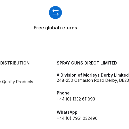
ISCONTINUED** Spares and Parts Breakdown
Pi Spares and Parts Breakdown
Free global returns
y GFG Pro) Spares and Parts Breakdown
 Spares and Parts Breakdown
ro Lite) Spares and Parts Breakdown
DeVilbiss GPI Spray
 DISTRIBUTION
SPRAY GUNS DIRECT LIMITED
A Division of Morleys Derby Limited
 Parts Breakdown
DeVilbiss GTi Pro LITE Spray Gun **Di
248-250 Osmaston Road Derby, DE23
Quality Products
arts Breakdown
Phone
+44 (0) 1332 611893
ISCONTINUED** Spray Gun Spares and Parts
WhatsApp
+44 (0) 7951 032490
un **DISCONTINUED** Spares and Parts Breakdown