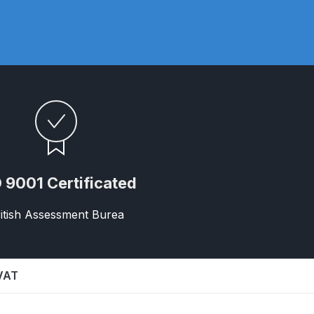
ay Gun Spare Parts Breakdown
 Gun Spare Parts Breakdown
eakdown
eVilbiss FLFR 1 Filter Spare Parts Breakdown
Breakdown
 9001 Certificated
n Spares and Parts Breakdown
itish Assessment Burea
ilter Regulator Spares and Parts Breakdown
 VAT