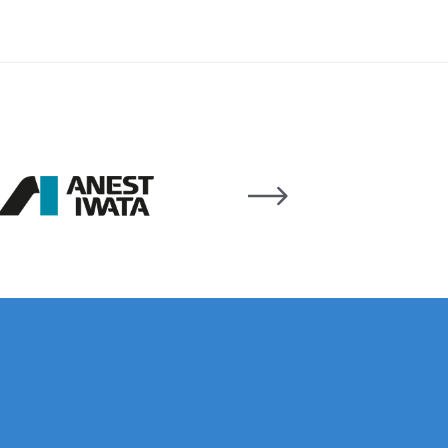
 Lite Gravity Spray Gun Spare Parts Breakdown
mpare
Compare
Compare List
Contact Us
wn
Gun Spare Parts Breakdown ***
TINUED** Spray Gun Spare Parts Breakdown
reakdown