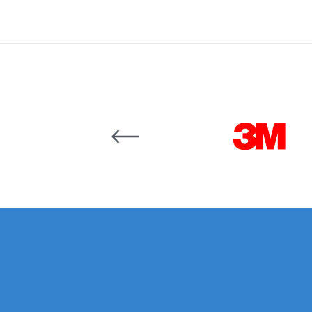
Binks DeVilbiss JGA PRO Conventional Pressure
Binks DeVilbiss JGA PRO Conventional Suction 
Binks DeVilbiss PRO Lite E Conventional Pressur
Carousel items
Binks DeVilbiss SRi PRO Lite Micro Spot Repair 
Dangerous Goods Shipping
Delivery and Returns
DeVilbiss Advance HD Conventional Spray Gun S
DeVilbiss Binks Pressure Feed Tank (83C-210-B)
DeVilbiss DAGR Air Brush Spare Parts Breakdown