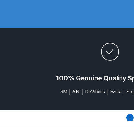
DeVilbiss DV1 Basecoat Non-Digital Spray Gun S
DeVilbiss DV1 Non-Digital Clearcoat Spray Gun S
DeVilbiss DVFR 8 Filter Regulator Spare Parts Br
DeVilbiss DVX Pressure Spray Gun Spare Parts 
DeVilbiss FLG5 Compliant Spray Gun
DeVilbiss F
100% Genuine Quality S
DeVilbiss FLG5 Compliant Spray Gun Spares and
3M | ANi | DeVilbiss | Iwata | S
DeVilbiss FLRC-1 Filter Regulator Coalescer Spar
DeVilbiss GFG PRO Gravity Spray Gun **DISCO