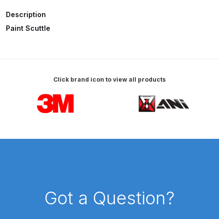
Description
ANi HPS Compact Spray Gun
Paint Scuttle
Spare Parts List and Parts
Breakdown
ANi Hybrid Drying Gun with
Click brand icon to view all products
Heating System Spare Parts
Carousel items
Breakdown
ANi R150 Spray Gun
**DISCONTINUED** Spare Parts
Breakdown
ANi R160-Q Spray Gun Spare
Parts Breakdown
Got a Question?
ANi R160-T Spray Gun Spare