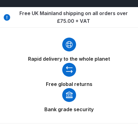
Breakdown
Free UK Mainland shipping on all orders over
Binks DeVilbiss GTi PRO Lite
£75.00 + VAT
Pressure Spray Gun Spare Parts
Breakdown
Binks DeVilbiss GTi PRO Lite
Suction Spray Gun Spare Parts
Rapid delivery to the whole planet
Breakdown
Binks DeVilbiss JGA PRO
Free global returns
Conventional Pressure Spray Gun
Spare Parts Breakdown
Bank grade security
Binks DeVilbiss JGA PRO
Conventional Suction Spray Gun
Spare Parts Breakdown