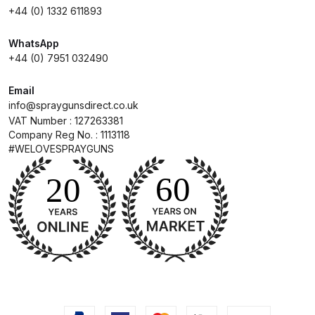
+44 (0) 1332 611893
Compare
WhatsApp
+44 (0) 7951 032490
Compare List
Email
Contact Us
info@spraygunsdirect.co.uk
VAT Number : 127263381
Company Reg No. : 1113118
Dangerous Goods Shipping
#WELOVESPRAYGUNS
Delivery and Returns
Deltalyo Sigma 6000 WB Spray
Gun Spare Parts Breakdown
DeVilbiss Advance HD
Conventional Spray Gun Spare
Parts Breakdown ***