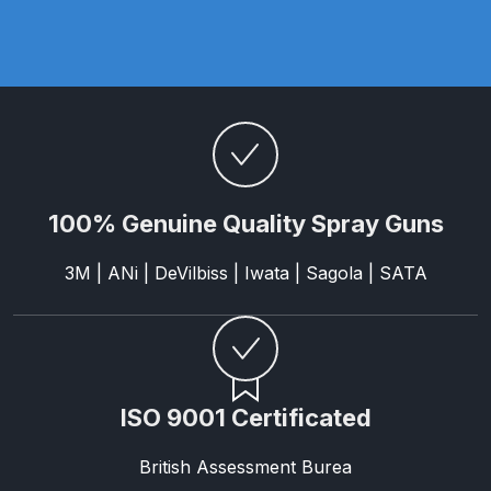
Parts Breakdown
ANi Single Stage Filter Regulator
Spare Parts Breakdown
ANi Skull Spray Gun Spare Parts
Breakdown
100% Genuine Quality Spray Guns
ANi TRONIC Click-To Digital Spray
Gun Parts & Spares
3M | ANi | DeVilbiss | Iwata | Sagola | SATA
Binks DeVilbiss GFG PRO
Conventional Gravity Spray Gun
Spare Parts Breakdown
ISO 9001 Certificated
Binks DeVilbiss GTi PRO Lite
British Assessment Burea
Gravity Spray Gun Spare Parts