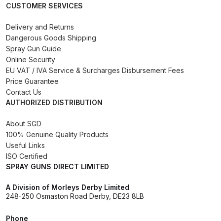
CUSTOMER SERVICES
Binks DeVilbiss PRi PRO Lite
Gravity Spray Gun Spare Parts
Delivery and Returns
Breakdown
Dangerous Goods Shipping
Spray Gun Guide
Online Security
Binks DeVilbiss PRO Lite E
EU VAT / IVA Service & Surcharges Disbursement Fees
Conventional Pressure Spray Gun
Price Guarantee
Spare Parts Breakdown
Contact Us
AUTHORIZED DISTRIBUTION
Binks DeVilbiss SRi PRO Lite Micro
About SGD
Spot Repair Gravity Spray Gun
100% Genuine Quality Products
Spare Parts Breakdown
Useful Links
ISO Certified
Cart
SPRAY GUNS DIRECT LIMITED
A Division of Morleys Derby Limited
Checkout
248-250 Osmaston Road Derby, DE23 8LB
Compare
Phone