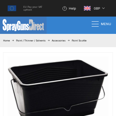
EU Pay your VAT
Help
GBP
upfront
MENU
Home
Home
Paint / Thinner / Solvents
Accessories
Paint Scuttle
100% Genuine Quality Products
3M Gravity HVLP Spray Gun
Performance System Spare Parts
List and Parts Breakdown
About SGD
Account