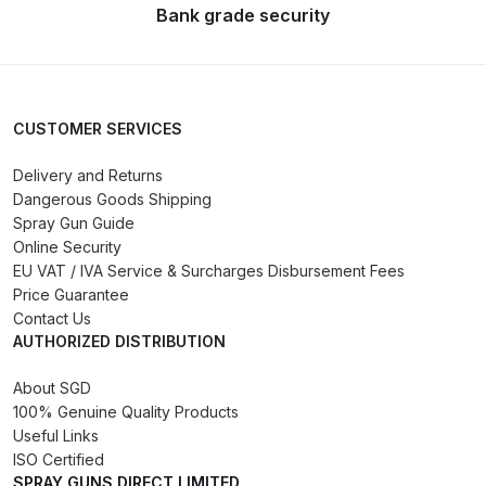
Bank grade security
Binks DeVilbiss PRi PRO Lite
Gravity Spray Gun Spare Parts
Breakdown
CUSTOMER SERVICES
Binks DeVilbiss PRO Lite E
Conventional Pressure Spray Gun
Delivery and Returns
Spare Parts Breakdown
Dangerous Goods Shipping
Spray Gun Guide
Online Security
Binks DeVilbiss SRi PRO Lite Micro
EU VAT / IVA Service & Surcharges Disbursement Fees
Spot Repair Gravity Spray Gun
Price Guarantee
Spare Parts Breakdown
Contact Us
AUTHORIZED DISTRIBUTION
Cart
About SGD
100% Genuine Quality Products
Checkout
Useful Links
ISO Certified
Compare
SPRAY GUNS DIRECT LIMITED