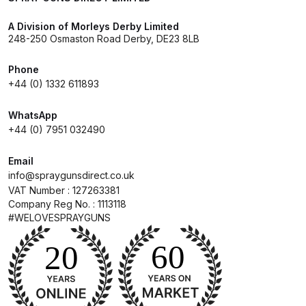
A Division of Morleys Derby Limited
Compare
248-250 Osmaston Road Derby, DE23 8LB
Compare List
Phone
+44 (0) 1332 611893
Contact Us
WhatsApp
+44 (0) 7951 032490
Dangerous Goods Shipping
Email
Delivery and Returns
info@spraygunsdirect.co.uk
VAT Number : 127263381
Company Reg No. : 1113118
Deltalyo Sigma 6000 WB Spray
#WELOVESPRAYGUNS
Gun Spare Parts Breakdown
DeVilbiss Advance HD
Conventional Spray Gun Spare
Parts Breakdown ***