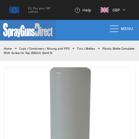
EU Pay your VAT
Help
GBP
upfront
MENU
Home
Home
Cups / Containers / Mixing and PPS
Tins / Bottles
Plastic Bottle Complete
With Screw On Top (500ml) (Dor0.5)
100% Genuine Quality Products
3M Gravity HVLP Spray Gun
Performance System Spare Parts
List and Parts Breakdown
About SGD
Account