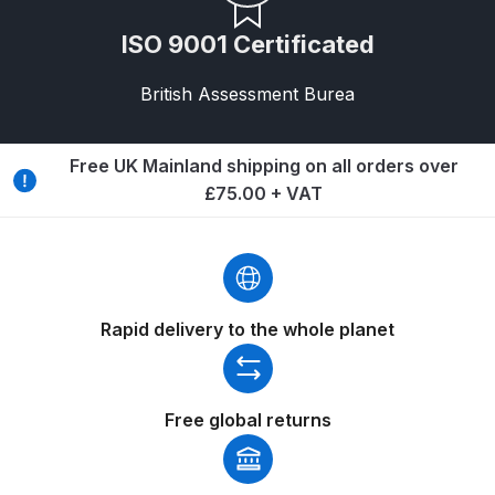
Breakdown
ISO 9001 Certificated
Binks DeVilbiss GTi PRO Lite
Pressure Spray Gun Spare Parts
British Assessment Burea
Breakdown
Free UK Mainland shipping on all orders over
Binks DeVilbiss GTi PRO Lite
£75.00 + VAT
Suction Spray Gun Spare Parts
Breakdown
Binks DeVilbiss JGA PRO
Conventional Pressure Spray Gun
Rapid delivery to the whole planet
Spare Parts Breakdown
Binks DeVilbiss JGA PRO
Free global returns
Conventional Suction Spray Gun
Spare Parts Breakdown