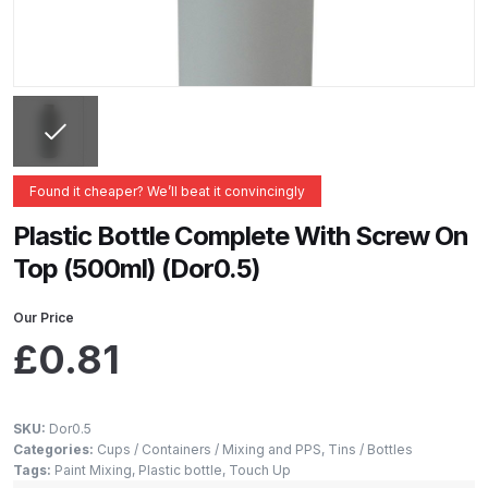
ANi 2 Stage Filter Regulator Spare
Parts Breakdown
ANi 3 Stage Filter Regulator Spare
Parts Breakdown
ANi AT/SP Pressure/Suction
Found it cheaper? We’ll beat it convincingly
Spray Gun Spare Parts
Plastic Bottle Complete With Screw On
Breakdown
Top (500ml) (Dor0.5)
ANi F1/N Super Spray Gun Spare
Our Price
Parts Breakdown
£
0.81
ANi F1/N Super Suction Spray
Gun Spare Parts Breakdown
SKU:
Dor0.5
Categories:
Cups / Containers / Mixing and PPS
,
Tins / Bottles
ANi F1/N-Special Pressure Spray
Tags:
Paint Mixing
,
Plastic bottle
,
Touch Up