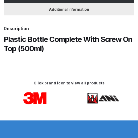
quantity
Additional information
ANi HPS Compact Spray Gun
Spare Parts List and Parts
Description
Breakdown
Plastic Bottle Complete With Screw On
Top (500ml)
ANi Hybrid Drying Gun with
Heating System Spare Parts
Breakdown
ANi R150 Spray Gun
Click brand icon to view all products
**DISCONTINUED** Spare Parts
Breakdown
Carousel items
ANi R160-Q Spray Gun Spare
Parts Breakdown
ANi R160-T Spray Gun Spare