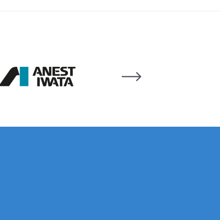
ay Gun Spare Parts Breakdown
 Gun Spare Parts Breakdown
eakdown
eVilbiss FLFR 1 Filter Spare Parts Breakdown
Breakdown
n Spares and Parts Breakdown
ilter Regulator Spares and Parts Breakdown