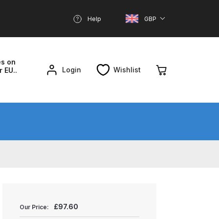
Help
GBP
es on
Login
Wishlist
r EU..
nd Parts Breakdown
About SGD
Account
reakdown
£
97.60
Our Price: