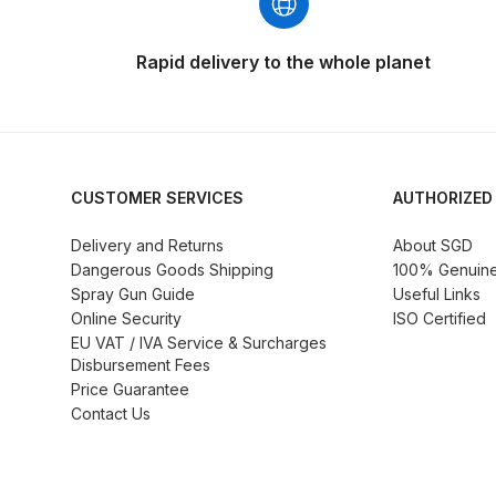
DeVilbiss GTi Suction / Pressure **Discontinue
Rapid delivery to the whole planet
DeVilbiss GTIG / GTIW / PRi Gravity Spray Gu
DeVilbiss JGA Pro Suction / Pressure Spray G
CUSTOMER SERVICES
AUTHORIZED
DeVilbiss JGAS186 and 30 Suction Spray Gun 
Delivery and Returns
About SGD
Dangerous Goods Shipping
100% Genuine 
DeVilbiss KBII Pressure Cup Hose Aluminium Spa
Spray Gun Guide
Useful Links
Online Security
ISO Certified
DeVilbiss PRi PRO Lite UV Gravity Spray Gun Spa
EU VAT / IVA Service & Surcharges
Disbursement Fees
DeVilbiss Pro Visor PROV-600 Air Fed Mask Spar
Price Guarantee
Contact Us
DeVilbiss ProAir 1 Filter Regulator Spares and Pa