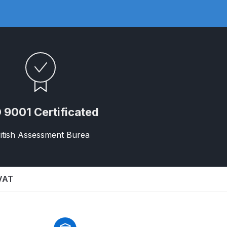
 Gun Discontinued Spares and Parts Breakdown
 9001 Certificated
itish Assessment Burea
scontinued** Spares and Parts Breakdown
 VAT