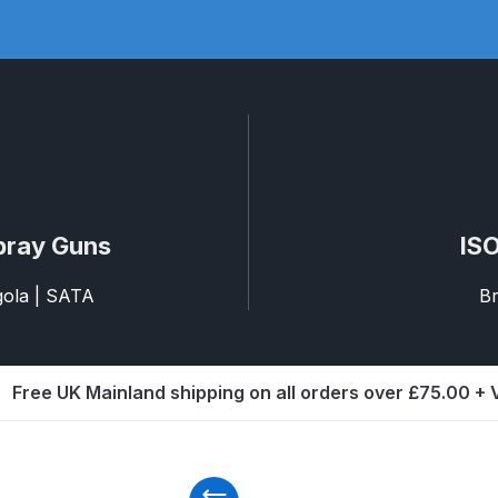
ISCONTINUED** Spares and Parts Breakdown
Pi Spares and Parts Breakdown
y GFG Pro) Spares and Parts Breakdown
 Spares and Parts Breakdown
ro Lite) Spares and Parts Breakdown
DeVilbiss GPI Spray
pray Guns
ISO
agola | SATA
Br
 Parts Breakdown
DeVilbiss GTi Pro LITE Spray Gun **Di
arts Breakdown
Free UK Mainland shipping on all orders over £75.00 +
ISCONTINUED** Spray Gun Spares and Parts
un **DISCONTINUED** Spares and Parts Breakdown