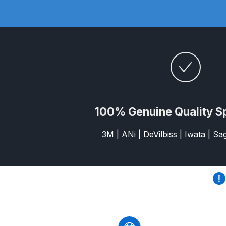
DeVilbiss GFG186 Conventional Spray Gun **D
DeVilbiss GPG All-Purpose Spray Gun Formerly G
DeVilbiss GPG Conventional Spray Gun (Formerl
DeVilbiss GPG Gravity PRI Pro lite UV Spray Gun
DeVilbiss GPG Gravity Spray Gun (Formerly PRi P
100% Genuine Quality S
3M | ANi | DeVilbiss | Iwata | S
DeVilbiss GTi PRO Gravity Spray Gun Spares and
DeVilbiss GTI PRO LITE Spray Gun Spares and P
DeVilbiss GTi Pro LITE Suction / Pressure **D
DeVilbiss GTi Pro Suction / Pressure Spray G