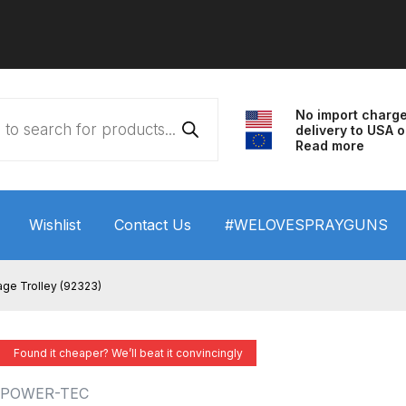
No import charg
delivery to USA o
Read more
Wishlist
Contact Us
#WELOVESPRAYGUNS
 HVLP Spray Gun Performance System Spare Parts List a
ge Trolley (92323)
wn
ANi 3 Stage Filter Regulator Spare Parts Breakdown
Found it cheaper? We’ll beat it convincingly
arts Breakdown
ANi F1/N Super Spray Gun Spare Parts B
POWER-TEC