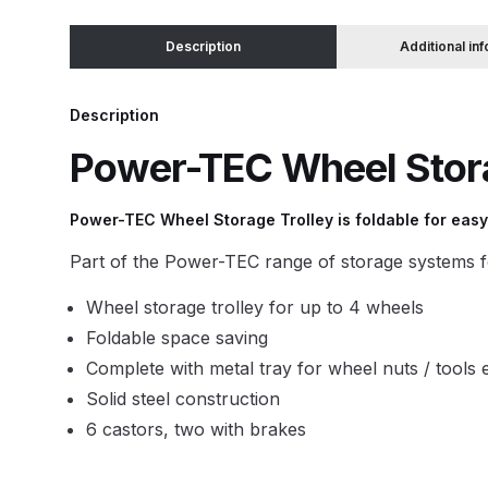
Description
Additional in
Binks DeVilbiss JGA PRO Conventional Pressure
Binks DeVilbiss JGA PRO Conventional Suction 
Description
Power-TEC Wheel Stora
Binks DeVilbiss PRO Lite E Conventional Pressur
Power-TEC Wheel Storage Trolley is foldable for easy
Binks DeVilbiss SRi PRO Lite Micro Spot Repair 
Part of the Power-TEC range of storage systems f
Dangerous Goods Shipping
Delivery and Returns
Wheel storage trolley for up to 4 wheels
Foldable space saving
DeVilbiss Advance HD Conventional Spray Gun S
Complete with metal tray for wheel nuts / tools 
Solid steel construction
DeVilbiss Binks Pressure Feed Tank (83C-210-B)
6 castors, two with brakes
DeVilbiss DAGR Air Brush Spare Parts Breakdown