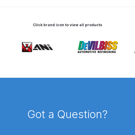
pare Parts Breakdown
DeVilbiss DV1 Digital Clearcoat Spr
pare Parts Breakdown
DeVilbiss DV1S Smart Repair Spray
Click brand icon to view all products
eakdown
DeVilbiss DVX Gravity Spray Gun Spare Parts Br
Breakdown
DeVilbiss FLCF 1 Filter Spare Parts Breakdown
D
LG5 Budget Suction Solvent Spray Gun Spares and Parts 
 Parts Breakdown
DeVilbiss FLG5 Pressure Feed Spray Gu
es and Parts Breakdown
DeVilbiss FLRCAC-1 Triple Stage F
Got a Question?
NTINUED** Spares and Parts Breakdown