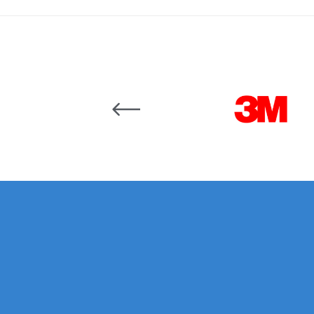
DeVilbiss DV1 Basecoat Non-Digital Spray Gun S
DeVilbiss DV1 Non-Digital Clearcoat Spray Gun S
Carousel items
DeVilbiss DVFR 8 Filter Regulator Spare Parts Br
DeVilbiss DVX Pressure Spray Gun Spare Parts 
DeVilbiss FLG5 Compliant Spray Gun
DeVilbiss F
DeVilbiss FLG5 Compliant Spray Gun Spares and
DeVilbiss FLRC-1 Filter Regulator Coalescer Spar
DeVilbiss GFG PRO Gravity Spray Gun **DISCO