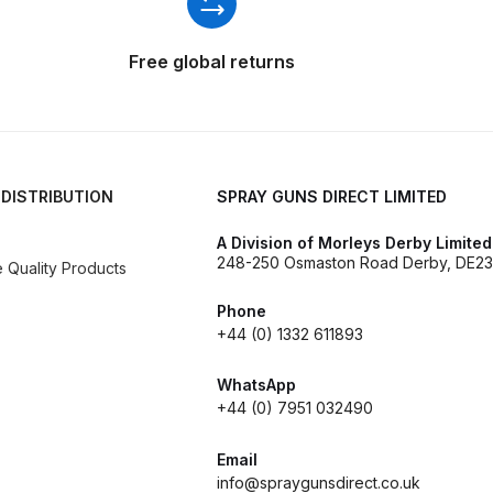
d** Spray Gun Spares and Parts Breakdown
Free global returns
n **DISCONTINUED** Spares and Parts Breakdown
un **DISCONTINUED** Spares and Parts Breakdown
 DISTRIBUTION
SPRAY GUNS DIRECT LIMITED
**DISCONTINUED** Spares and Parts Breakdown
A Division of Morleys Derby Limited
248-250 Osmaston Road Derby, DE23
Quality Products
res and Parts Breakdown
DeVilbiss PRI Pro Lite Spray Gu
Phone
re Parts Breakdown
DeVilbiss PRi PRO Spray Gun Spares 
+44 (0) 1332 611893
WhatsApp
es and Parts Breakdown
DeVilbiss PRO-Lite Pressure / Su
+44 (0) 7951 032490
rts Breakdown
DeVilbiss ProAir 2 Regulator Spares and Pa
Email
info@spraygunsdirect.co.uk