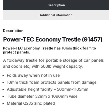
Description
ANi HPS Compact Spray Gun
Additional information
Spare Parts List and Parts
Breakdown
Description
Power-TEC Economy Trestle (91457)
ANi Hybrid Drying Gun with
Heating System Spare Parts
Power-TEC Economy Trestle has 10mm thick foam to
Breakdown
protect panels.
A foldaway trestle for portable storage of car panels
ANi R150 Spray Gun
and doors etc, with 500lb weight capacity.
**DISCONTINUED** Spare Parts
Folds away when not in use
Breakdown
10mm thick foam protects panels from damage
Adjustable height facility – 500mm-1105mm
ANi R160-Q Spray Gun Spare
Parts Breakdown
Tube diameter 32mm x 1090mm wide
Material Q235 zinc plated
ANi R160-T Spray Gun Spare