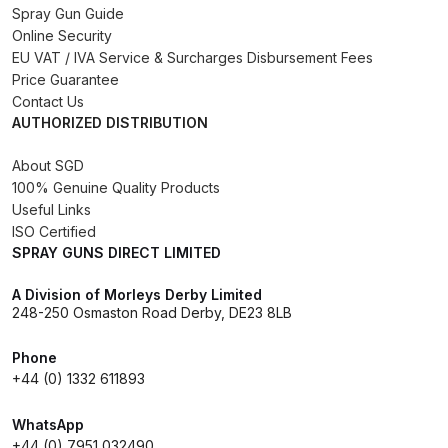
Spray Gun Guide
Online Security
Compare
EU VAT / IVA Service & Surcharges Disbursement Fees
Price Guarantee
Compare List
Contact Us
AUTHORIZED DISTRIBUTION
Contact Us
About SGD
100% Genuine Quality Products
Dangerous Goods Shipping
Useful Links
ISO Certified
SPRAY GUNS DIRECT LIMITED
Delivery and Returns
A Division of Morleys Derby Limited
Deltalyo Sigma 6000 WB Spray
248-250 Osmaston Road Derby, DE23 8LB
Gun Spare Parts Breakdown
Phone
+44 (0) 1332 611893
DeVilbiss Advance HD
Conventional Spray Gun Spare
WhatsApp
Parts Breakdown ***
+44 (0) 7951 032490