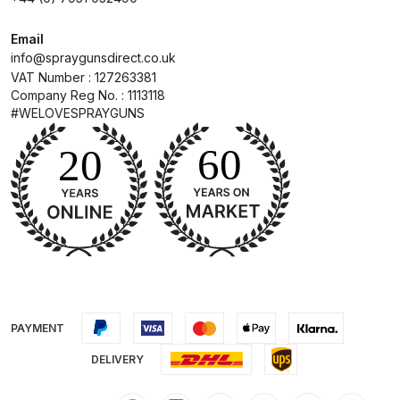
DeVilbiss Advanced HD Spray Gun
Email
info@spraygunsdirect.co.uk
Spare Parts Breakdown ***
VAT Number : 127263381
Company Reg No. : 1113118
DeVilbiss Binks Pressure Feed
#WELOVESPRAYGUNS
Tank (83C-210-B) Spare Parts
Breakdown
DeVilbiss CVi Compact
**DISCONTINUED** Spray Gun
Spare Parts Breakdown
DeVilbiss DAGR Air Brush Spare
Parts Breakdown
PAYMENT
DeVilbiss DV1 Basecoat Digital
DELIVERY
Spray Gun Spare Parts