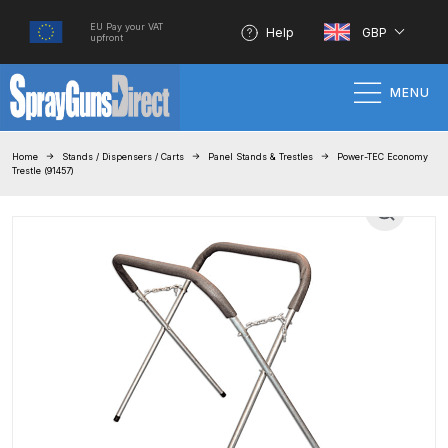
EU Pay your VAT
Help
GBP
upfront
MENU
Home
Home
Stands / Dispensers / Carts
Panel Stands & Trestles
Power-TEC Economy
Trestle (91457)
100% Genuine Quality Products
3M Gravity HVLP Spray Gun
Performance System Spare Parts
List and Parts Breakdown
About SGD
Account