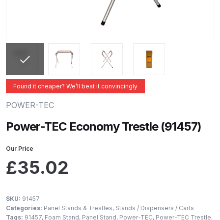
ANi 2 Stage Filter Regulator Spare
Parts Breakdown
ANi 3 Stage Filter Regulator Spare
Parts Breakdown
ANi AT/SP Pressure/Suction
Found it cheaper? We’ll beat it convincingly
Spray Gun Spare Parts
POWER-TEC
Breakdown
Power-TEC Economy Trestle (91457)
ANi F1/N Super Spray Gun Spare
Parts Breakdown
Our Price
£
35.02
ANi F1/N Super Suction Spray
Gun Spare Parts Breakdown
SKU:
91457
Categories:
Panel Stands & Trestles
,
Stands / Dispensers / Carts
ANi F1/N-Special Pressure Spray
Tags:
91457
,
Foam Stand
,
Panel Stand
,
Power-TEC
,
Power-TEC Trestle
,