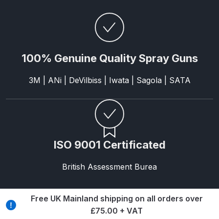
Breakdown
Binks DeVilbiss GTi PRO Lite
Pressure Spray Gun Spare Parts
Breakdown
100% Genuine Quality Spray Guns
Binks DeVilbiss GTi PRO Lite
3M | ANi | DeVilbiss | Iwata | Sagola | SATA
Suction Spray Gun Spare Parts
Breakdown
Binks DeVilbiss JGA PRO
Conventional Pressure Spray Gun
ISO 9001 Certificated
Spare Parts Breakdown
British Assessment Burea
Binks DeVilbiss JGA PRO
Conventional Suction Spray Gun
Free UK Mainland shipping on all orders over
Spare Parts Breakdown
£75.00 + VAT