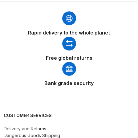
Binks DeVilbiss PRi PRO Lite
Gravity Spray Gun Spare Parts
Breakdown
Rapid delivery to the whole planet
Binks DeVilbiss PRO Lite E
Conventional Pressure Spray Gun
Spare Parts Breakdown
Free global returns
Binks DeVilbiss SRi PRO Lite Micro
Spot Repair Gravity Spray Gun
Bank grade security
Spare Parts Breakdown
Cart
CUSTOMER SERVICES
Checkout
Delivery and Returns
Compare
Dangerous Goods Shipping