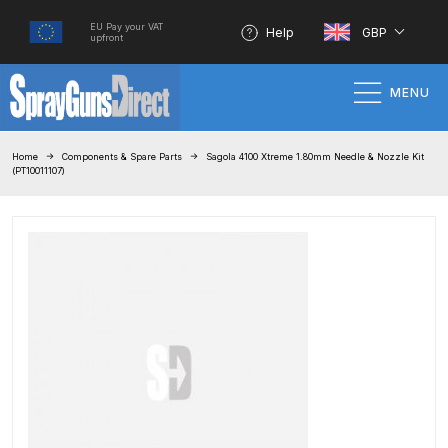
EU Pay your VAT
Help
GBP
upfront
MENU
Home
Home
Components & Spare Parts
Sagola 4100 Xtreme 1.80mm Needle & Nozzle Kit
(PT10011107)
100% Genuine Quality Products
3M Gravity HVLP Spray Gun
Performance System Spare Parts
List and Parts Breakdown
About SGD
Account