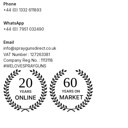
Phone
+44 (0) 1332 611893
Compare
WhatsApp
Compare List
+44 (0) 7951 032490
Email
Contact Us
info@spraygunsdirect.co.uk
VAT Number : 127263381
Dangerous Goods Shipping
Company Reg No. : 1113118
#WELOVESPRAYGUNS
Delivery and Returns
Deltalyo Sigma 6000 WB Spray
Gun Spare Parts Breakdown
DeVilbiss Advance HD
Conventional Spray Gun Spare
Parts Breakdown ***