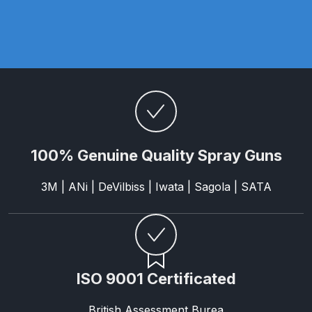
Parts Breakdown
ANi Single Stage Filter Regulator
Spare Parts Breakdown
ANi Skull Spray Gun Spare Parts
Breakdown
100% Genuine Quality Spray Guns
ANi TRONIC Click-To Digital Spray
Gun Parts & Spares
3M | ANi | DeVilbiss | Iwata | Sagola | SATA
Binks DeVilbiss GFG PRO
Conventional Gravity Spray Gun
Spare Parts Breakdown
ISO 9001 Certificated
Binks DeVilbiss GTi PRO Lite
Gravity Spray Gun Spare Parts
British Assessment Burea