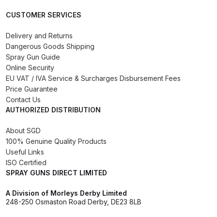
Binks DeVilbiss PRi PRO Lite
CUSTOMER SERVICES
Gravity Spray Gun Spare Parts
Breakdown
Delivery and Returns
Dangerous Goods Shipping
Spray Gun Guide
Binks DeVilbiss PRO Lite E
Online Security
Conventional Pressure Spray Gun
EU VAT / IVA Service & Surcharges Disbursement Fees
Spare Parts Breakdown
Price Guarantee
Contact Us
AUTHORIZED DISTRIBUTION
Binks DeVilbiss SRi PRO Lite Micro
Spot Repair Gravity Spray Gun
About SGD
Spare Parts Breakdown
100% Genuine Quality Products
Useful Links
Cart
ISO Certified
SPRAY GUNS DIRECT LIMITED
Checkout
A Division of Morleys Derby Limited
248-250 Osmaston Road Derby, DE23 8LB
Compare