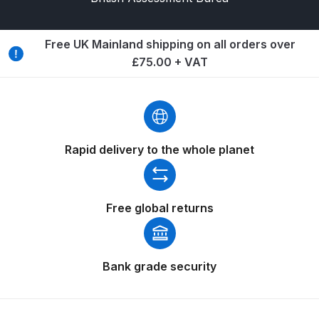
Breakdown
Binks DeVilbiss GTi PRO Lite
Free UK Mainland shipping on all orders over
Pressure Spray Gun Spare Parts
£75.00 + VAT
Breakdown
Binks DeVilbiss GTi PRO Lite
Suction Spray Gun Spare Parts
Rapid delivery to the whole planet
Breakdown
Binks DeVilbiss JGA PRO
Conventional Pressure Spray Gun
Free global returns
Spare Parts Breakdown
Binks DeVilbiss JGA PRO
Bank grade security
Conventional Suction Spray Gun
Spare Parts Breakdown