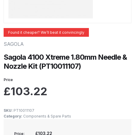
ANi 2 Stage Filter Regulator Spare
Parts Breakdown
ANi 3 Stage Filter Regulator Spare
Found it cheaper? We’ll beat it convincingly
Parts Breakdown
SAGOLA
ANi AT/SP Pressure/Suction
Sagola 4100 Xtreme 1.80mm Needle &
Spray Gun Spare Parts
Nozzle Kit (PT10011107)
Breakdown
Price
ANi F1/N Super Spray Gun Spare
£
103.22
Parts Breakdown
ANi F1/N Super Suction Spray
SKU:
PT10011107
Gun Spare Parts Breakdown
Category:
Components & Spare Parts
ANi F1/N-Special Pressure Spray
£103.22
Price: