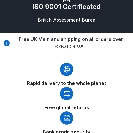
Breakdown
ISO 9001 Certificated
Binks DeVilbiss GTi PRO Lite
British Assessment Burea
Pressure Spray Gun Spare Parts
Breakdown
Free UK Mainland shipping on all orders over
£75.00 + VAT
Binks DeVilbiss GTi PRO Lite
Suction Spray Gun Spare Parts
Breakdown
Binks DeVilbiss JGA PRO
Rapid delivery to the whole planet
Conventional Pressure Spray Gun
Spare Parts Breakdown
Free global returns
Binks DeVilbiss JGA PRO
Conventional Suction Spray Gun
Spare Parts Breakdown
Bank grade security