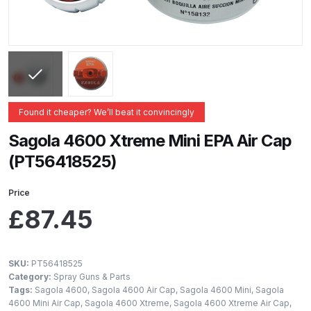
ANi 2 Stage Filter Regulator Spare
Parts Breakdown
ANi 3 Stage Filter Regulator Spare
Parts Breakdown
Found it cheaper? We’ll beat it convincingly
ANi AT/SP Pressure/Suction
Spray Gun Spare Parts
Sagola 4600 Xtreme Mini EPA Air Cap
Breakdown
(PT56418525)
ANi F1/N Super Spray Gun Spare
Price
Parts Breakdown
£
87.45
ANi F1/N Super Suction Spray
Gun Spare Parts Breakdown
SKU:
PT56418525
Category:
Spray Guns & Parts
Tags:
Sagola 4600
,
Sagola 4600 Air Cap
,
Sagola 4600 Mini
,
Sagola
ANi F1/N-Special Pressure Spray
4600 Mini Air Cap
,
Sagola 4600 Xtreme
,
Sagola 4600 Xtreme Air Cap
,