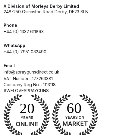
A Division of Morleys Derby Limited
248-250 Osmaston Road Derby, DE23 8LB
Compare
Phone
Compare List
+44 (0) 1332 611893
Contact Us
WhatsApp
+44 (0) 7951 032490
Dangerous Goods Shipping
Email
info@spraygunsdirect.co.uk
Delivery and Returns
VAT Number : 127263381
Company Reg No. : 1113118
#WELOVESPRAYGUNS
Deltalyo Sigma 6000 WB Spray
Gun Spare Parts Breakdown
DeVilbiss Advance HD
Conventional Spray Gun Spare
Parts Breakdown ***