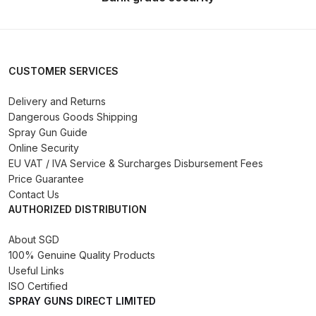
Binks DeVilbiss PRi PRO Lite
Gravity Spray Gun Spare Parts
Breakdown
CUSTOMER SERVICES
Binks DeVilbiss PRO Lite E
Delivery and Returns
Conventional Pressure Spray Gun
Dangerous Goods Shipping
Spare Parts Breakdown
Spray Gun Guide
Online Security
Binks DeVilbiss SRi PRO Lite Micro
EU VAT / IVA Service & Surcharges Disbursement Fees
Spot Repair Gravity Spray Gun
Price Guarantee
Contact Us
Spare Parts Breakdown
AUTHORIZED DISTRIBUTION
Cart
About SGD
100% Genuine Quality Products
Useful Links
Checkout
ISO Certified
SPRAY GUNS DIRECT LIMITED
Compare