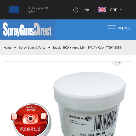
EU Pay your VAT
Help
GBP
upfront
MENU
Home
Home
Spray Guns & Parts
Sagola 4600 Xtreme Mini EPA Air Cap (PT56418525)
100% Genuine Quality Products
3M Gravity HVLP Spray Gun
Performance System Spare Parts
List and Parts Breakdown
About SGD
Account