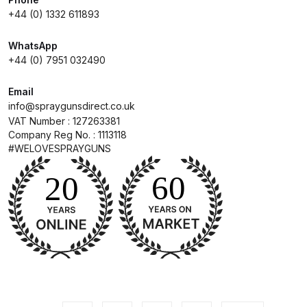
+44 (0) 1332 611893
Compare
WhatsApp
+44 (0) 7951 032490
Compare List
Email
Contact Us
info@spraygunsdirect.co.uk
VAT Number : 127263381
Company Reg No. : 1113118
Dangerous Goods Shipping
#WELOVESPRAYGUNS
Delivery and Returns
Deltalyo Sigma 6000 WB Spray
Gun Spare Parts Breakdown
DeVilbiss Advance HD
Conventional Spray Gun Spare
Parts Breakdown ***