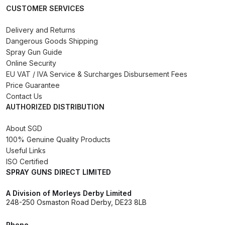
CUSTOMER SERVICES
Binks DeVilbiss PRi PRO Lite
Gravity Spray Gun Spare Parts
Delivery and Returns
Breakdown
Dangerous Goods Shipping
Spray Gun Guide
Binks DeVilbiss PRO Lite E
Online Security
EU VAT / IVA Service & Surcharges Disbursement Fees
Conventional Pressure Spray Gun
Price Guarantee
Spare Parts Breakdown
Contact Us
AUTHORIZED DISTRIBUTION
Binks DeVilbiss SRi PRO Lite Micro
Spot Repair Gravity Spray Gun
About SGD
100% Genuine Quality Products
Spare Parts Breakdown
Useful Links
ISO Certified
Cart
SPRAY GUNS DIRECT LIMITED
Checkout
A Division of Morleys Derby Limited
248-250 Osmaston Road Derby, DE23 8LB
Compare
Phone