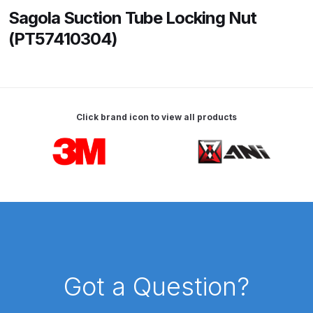
Sagola Suction Tube Locking Nut
ANi HPS Compact Spray Gun
(PT57410304)
Spare Parts List and Parts
Breakdown
ANi Hybrid Drying Gun with
Click brand icon to view all products
Heating System Spare Parts
Breakdown
Carousel items
ANi R150 Spray Gun
**DISCONTINUED** Spare Parts
Breakdown
ANi R160-Q Spray Gun Spare
Parts Breakdown
Got a Question?
ANi R160-T Spray Gun Spare