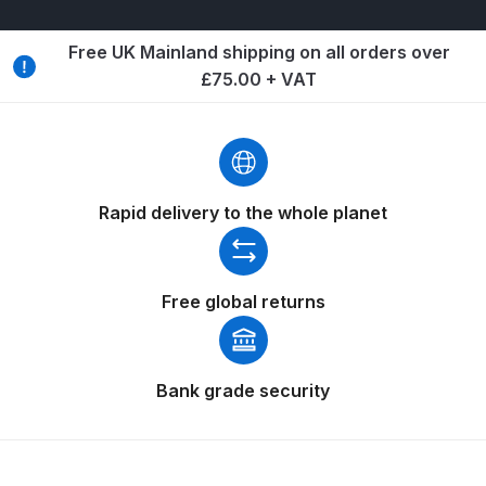
Breakdown
Free UK Mainland shipping on all orders over
Binks DeVilbiss GTi PRO Lite
£75.00 + VAT
Pressure Spray Gun Spare Parts
Breakdown
Binks DeVilbiss GTi PRO Lite
Suction Spray Gun Spare Parts
Rapid delivery to the whole planet
Breakdown
Binks DeVilbiss JGA PRO
Free global returns
Conventional Pressure Spray Gun
Spare Parts Breakdown
Bank grade security
Binks DeVilbiss JGA PRO
Conventional Suction Spray Gun
Spare Parts Breakdown