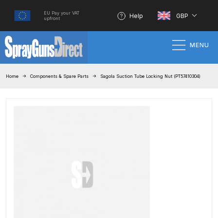
EU Pay your VAT
Help
GBP
upfront
MENU
Home
Home
Components & Spare Parts
Sagola Suction Tube Locking Nut (PT57410304)
100% Genuine Quality Products
3M Gravity HVLP Spray Gun
Performance System Spare Parts
List and Parts Breakdown
About SGD
Account