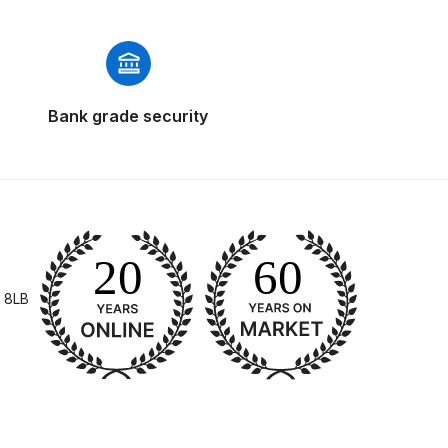
Bank grade security
 Gun Discontinued Spares and Parts Breakdown
scontinued** Spares and Parts Breakdown
 8LB