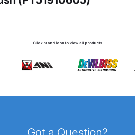
 Spray Gun Spare Parts Breakdown
Spray Gun Spare Parts Breakdown
Binks DeVilbiss PRi PRO
Click brand icon to view all products
e Spray Gun Spare Parts Breakdown
Gravity Spray Gun Spare Parts Breakdown
Cart
Checkout
Co
Deltalyo Sigma 6000 WB Spray Gun Spare Parts Breakdo
pare Parts Breakdown ***
DeVilbiss Advanced HD Spray 
 Spare Parts Breakdown
DeVilbiss CVi Compact **DISCON
DeVilbiss DV1 Basecoat Digital Spray Gun Spare Parts B
Got a Question?