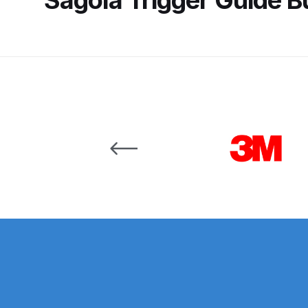
Binks DeVilbiss JGA PRO Conventional Pressure
Binks DeVilbiss JGA PRO Conventional Suction 
Binks DeVilbiss PRO Lite E Conventional Pressur
Carousel items
Binks DeVilbiss SRi PRO Lite Micro Spot Repair 
Dangerous Goods Shipping
Delivery and Returns
DeVilbiss Advance HD Conventional Spray Gun S
DeVilbiss Binks Pressure Feed Tank (83C-210-B)
DeVilbiss DAGR Air Brush Spare Parts Breakdown