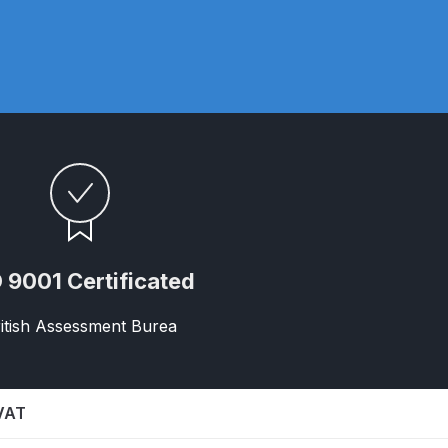
ay Gun Spare Parts Breakdown
 Gun Spare Parts Breakdown
eakdown
eVilbiss FLFR 1 Filter Spare Parts Breakdown
Breakdown
 9001 Certificated
n Spares and Parts Breakdown
itish Assessment Burea
ilter Regulator Spares and Parts Breakdown
 VAT