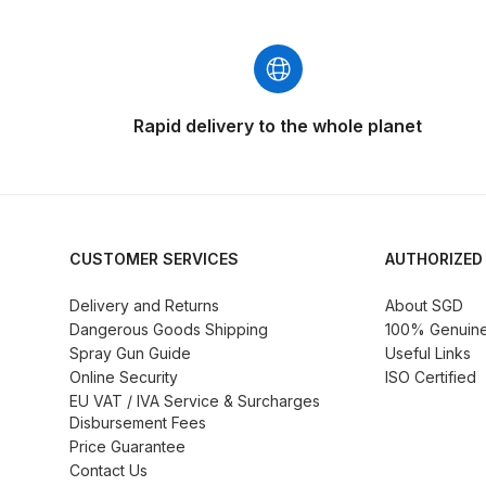
DeVilbiss GFG186 Conventional Spray Gun **D
DeVilbiss GPG All-Purpose Spray Gun Formerly G
DeVilbiss GPG Conventional Spray Gun (Formerl
Rapid delivery to the whole planet
DeVilbiss GPG Gravity PRI Pro lite UV Spray Gun
DeVilbiss GPG Gravity Spray Gun (Formerly PRi P
CUSTOMER SERVICES
AUTHORIZED
DeVilbiss GTi PRO Gravity Spray Gun Spares and
Delivery and Returns
About SGD
Dangerous Goods Shipping
100% Genuine 
DeVilbiss GTI PRO LITE Spray Gun Spares and P
Spray Gun Guide
Useful Links
Online Security
ISO Certified
EU VAT / IVA Service & Surcharges
DeVilbiss GTi Pro LITE Suction / Pressure **D
Disbursement Fees
Price Guarantee
DeVilbiss GTi Pro Suction / Pressure Spray G
Contact Us