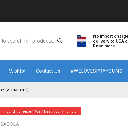
No import charg
delivery to USA o
Read more
Wishlist
Contact Us
#WELOVESPRAYGUNS
 HVLP Spray Gun Performance System Spare Parts List a
ush (PT51910605)
wn
ANi 3 Stage Filter Regulator Spare Parts Breakdown
Found it cheaper? We’ll beat it convincingly
arts Breakdown
ANi F1/N Super Spray Gun Spare Parts B
SAGOLA