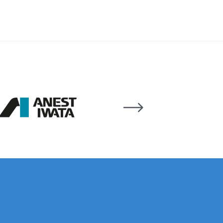
 Lite Gravity Spray Gun Spare Parts Breakdown
mpare
Compare
Compare List
Contact Us
wn
Gun Spare Parts Breakdown ***
TINUED** Spray Gun Spare Parts Breakdown
reakdown