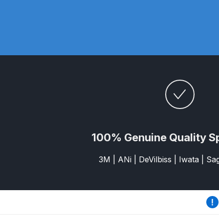
DeVilbiss DV1 Basecoat Non-Digital Spray Gun S
DeVilbiss DV1 Non-Digital Clearcoat Spray Gun S
DeVilbiss DVFR 8 Filter Regulator Spare Parts Br
DeVilbiss DVX Pressure Spray Gun Spare Parts 
DeVilbiss FLG5 Compliant Spray Gun
DeVilbiss F
100% Genuine Quality S
DeVilbiss FLG5 Compliant Spray Gun Spares and
3M | ANi | DeVilbiss | Iwata | S
DeVilbiss FLRC-1 Filter Regulator Coalescer Spar
DeVilbiss GFG PRO Gravity Spray Gun **DISCO