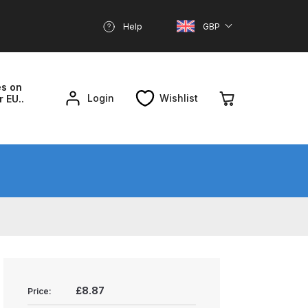
Help
GBP
es on
Login
Wishlist
r EU..
nd Parts Breakdown
About SGD
Account
reakdown
£8.87
Price: