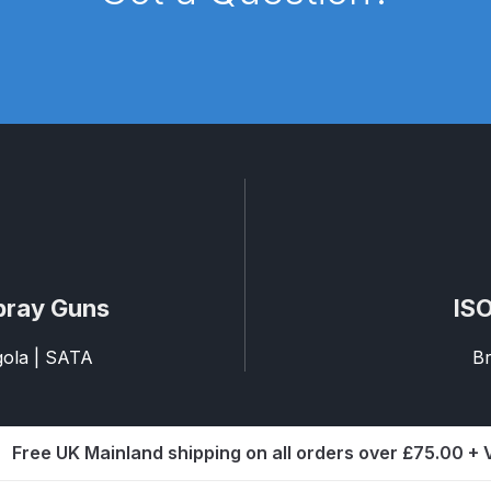
pare Parts Breakdown
DeVilbiss DV1 Digital Clearcoat Spr
pare Parts Breakdown
DeVilbiss DV1S Smart Repair Spray
eakdown
DeVilbiss DVX Gravity Spray Gun Spare Parts Br
Breakdown
DeVilbiss FLCF 1 Filter Spare Parts Breakdown
D
LG5 Budget Suction Solvent Spray Gun Spares and Parts 
pray Guns
ISO
 Parts Breakdown
DeVilbiss FLG5 Pressure Feed Spray Gu
agola | SATA
Br
es and Parts Breakdown
DeVilbiss FLRCAC-1 Triple Stage F
NTINUED** Spares and Parts Breakdown
Free UK Mainland shipping on all orders over £75.00 +