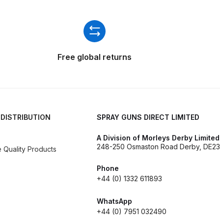
ISCONTINUED** Spares and Parts Breakdown
Pi Spares and Parts Breakdown
y GFG Pro) Spares and Parts Breakdown
Free global returns
 Spares and Parts Breakdown
ro Lite) Spares and Parts Breakdown
DeVilbiss GPI Spray
 DISTRIBUTION
SPRAY GUNS DIRECT LIMITED
 Parts Breakdown
DeVilbiss GTi Pro LITE Spray Gun **Di
A Division of Morleys Derby Limited
248-250 Osmaston Road Derby, DE23
Quality Products
arts Breakdown
Phone
+44 (0) 1332 611893
ISCONTINUED** Spray Gun Spares and Parts
WhatsApp
un **DISCONTINUED** Spares and Parts Breakdown
+44 (0) 7951 032490