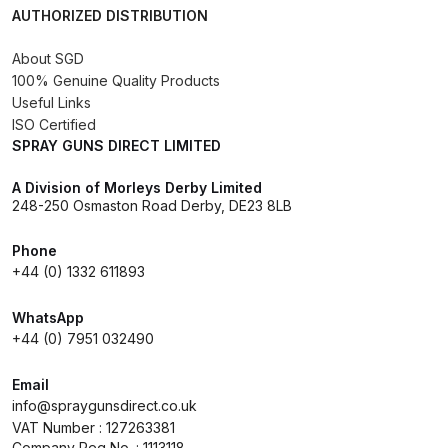
AUTHORIZED DISTRIBUTION
Compare
About SGD
100% Genuine Quality Products
Compare List
Useful Links
ISO Certified
SPRAY GUNS DIRECT LIMITED
Contact Us
A Division of Morleys Derby Limited
Dangerous Goods Shipping
248-250 Osmaston Road Derby, DE23 8LB
Phone
Delivery and Returns
+44 (0) 1332 611893
Deltalyo Sigma 6000 WB Spray
WhatsApp
Gun Spare Parts Breakdown
+44 (0) 7951 032490
Email
DeVilbiss Advance HD
info@spraygunsdirect.co.uk
Conventional Spray Gun Spare
VAT Number : 127263381
Parts Breakdown ***
Company Reg No. : 1113118