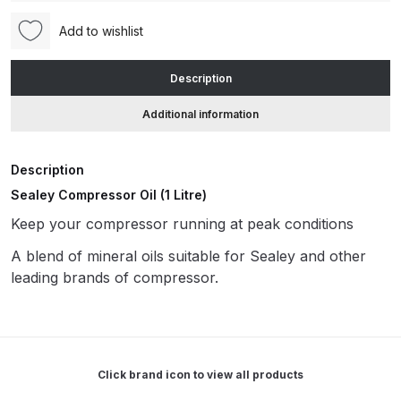
(CPO1S)
Add to wishlist
quantity
ANi HPS Compact Spray Gun
Spare Parts List and Parts
Description
Breakdown
Additional information
ANi Hybrid Drying Gun with
Heating System Spare Parts
Description
Breakdown
Sealey Compressor Oil (1 Litre)
Keep your compressor running at peak conditions
ANi R150 Spray Gun
**DISCONTINUED** Spare Parts
A blend of mineral oils suitable for Sealey and other
Breakdown
leading brands of compressor.
ANi R160-Q Spray Gun Spare
Parts Breakdown
Click brand icon to view all products
ANi R160-T Spray Gun Spare