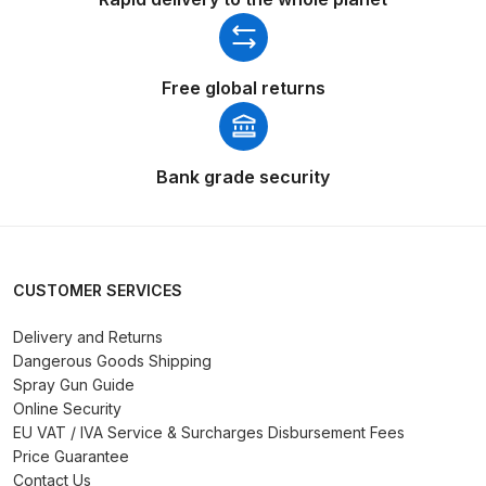
Binks DeVilbiss PRi PRO Lite
Gravity Spray Gun Spare Parts
Breakdown
Free global returns
Binks DeVilbiss PRO Lite E
Conventional Pressure Spray Gun
Bank grade security
Spare Parts Breakdown
Binks DeVilbiss SRi PRO Lite Micro
Spot Repair Gravity Spray Gun
CUSTOMER SERVICES
Spare Parts Breakdown
Delivery and Returns
Cart
Dangerous Goods Shipping
Spray Gun Guide
Online Security
Checkout
EU VAT / IVA Service & Surcharges Disbursement Fees
Price Guarantee
Compare
Contact Us