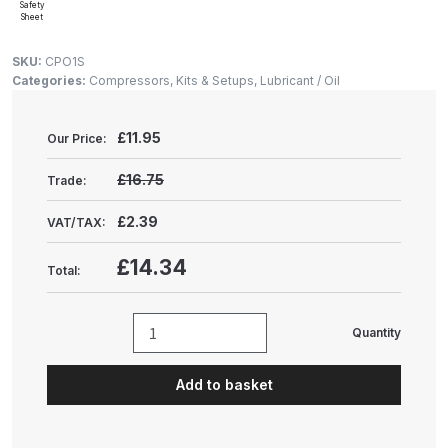
Gun Spare Parts Breakdown
Safety
Sheet
ANi F1/NS Gravity Spray Gun
SKU:
CPO1S
Categories:
Compressors, Kits & Setups
,
Lubricant / Oil
Spare Parts Breakdown
ANi F160 S-SP Snake Edition
£
11.95
Our Price:
Gravity Pressure-Assisted Spray
£16.75
Trade:
Gun Spare Parts Breakdown
£2.39
VAT/TAX:
ANi F160 Snake Edition Pressure
£14.34
and Suction Spray Gun Spare
Total:
Parts Breakdown
Quantity
ANi F160 Spray Gun Spare Parts
Sealey
Breakdown
Compressor
Add to basket
Oil
(1
ANi GF3 Spray Gun Spare Parts
Litre)
Breakdown