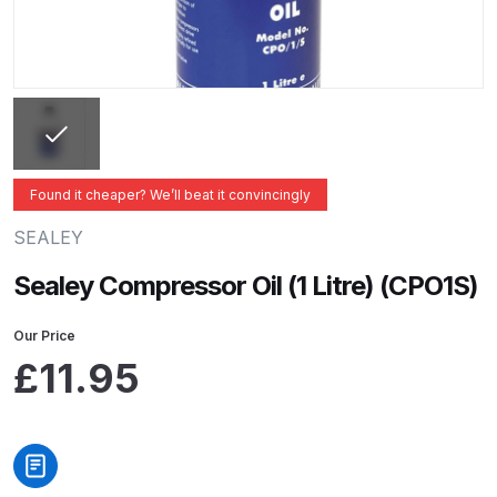
ANi 2 Stage Filter Regulator Spare
Parts Breakdown
ANi 3 Stage Filter Regulator Spare
Parts Breakdown
ANi AT/SP Pressure/Suction
Found it cheaper? We’ll beat it convincingly
Spray Gun Spare Parts
SEALEY
Breakdown
Sealey Compressor Oil (1 Litre) (CPO1S)
ANi F1/N Super Spray Gun Spare
Parts Breakdown
Our Price
£
11.95
ANi F1/N Super Suction Spray
Gun Spare Parts Breakdown
ANi F1/N-Special Pressure Spray