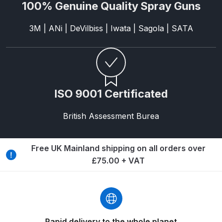
Breakdown
100% Genuine Quality Spray Guns
3M | ANi | DeVilbiss | Iwata | Sagola | SATA
Binks DeVilbiss GTi PRO Lite
Pressure Spray Gun Spare Parts
Breakdown
Binks DeVilbiss GTi PRO Lite
ISO 9001 Certificated
Suction Spray Gun Spare Parts
Breakdown
British Assessment Burea
Binks DeVilbiss JGA PRO
Conventional Pressure Spray Gun
Free UK Mainland shipping on all orders over
Spare Parts Breakdown
£75.00 + VAT
Binks DeVilbiss JGA PRO
Conventional Suction Spray Gun
Spare Parts Breakdown
Rapid delivery to the whole planet