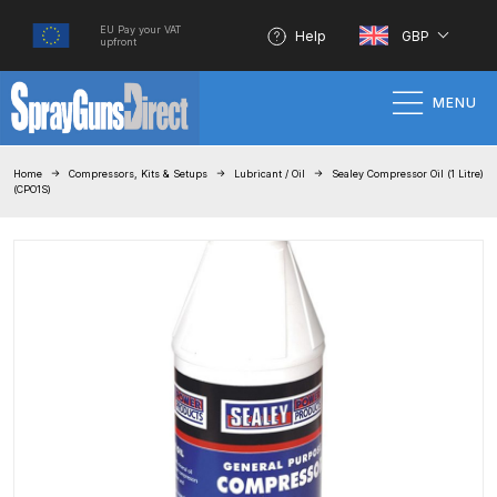
EU Pay your VAT
Help
GBP
upfront
MENU
Home
Home
Compressors, Kits & Setups
Lubricant / Oil
Sealey Compressor Oil (1 Litre)
(CPO1S)
100% Genuine Quality Products
3M Gravity HVLP Spray Gun
Performance System Spare Parts
List and Parts Breakdown
About SGD
Account