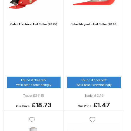
Compare
Colad Electrical Foil Cutter (2075)
Colad Magnetic Foil Cutter (2070)
Compare List
Contact Us
Dangerous Goods Shipping
Delivery and Returns
Found it cheaper?
Found it cheaper?
We’ll beat it convincingly
We’ll beat it convincingly
Deltalyo Sigma 6000 WB Spray
£
27.15
£
2.15
Trade:
Trade:
Gun Spare Parts Breakdown
£18.73
£1.47
Our Price:
Our Price:
DeVilbiss Advance HD
Conventional Spray Gun Spare
Parts Breakdown ***