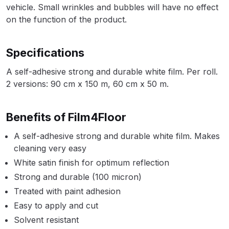
vehicle. Small wrinkles and bubbles will have no effect
Parts Breakdown
on the function of the product.
ANi Single Stage Filter Regulator
Spare Parts Breakdown
Specifications
A self-adhesive strong and durable white film. Per roll.
ANi Skull Spray Gun Spare Parts
2 versions: 90 cm x 150 m, 60 cm x 50 m.
Breakdown
ANi TRONIC Click-To Digital Spray
Benefits of Film4Floor
Gun Parts & Spares
A self-adhesive strong and durable white film. Makes
cleaning very easy
Binks DeVilbiss GFG PRO
White satin finish for optimum reflection
Conventional Gravity Spray Gun
Strong and durable (100 micron)
Spare Parts Breakdown
Treated with paint adhesion
Easy to apply and cut
Binks DeVilbiss GTi PRO Lite
Gravity Spray Gun Spare Parts
Solvent resistant