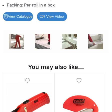
Packing: Per roll in a box
Binks DeVilbiss PRi PRO Lite
Gravity Spray Gun Spare Parts
Breakdown
Binks DeVilbiss PRO Lite E
Conventional Pressure Spray Gun
Spare Parts Breakdown
Binks DeVilbiss SRi PRO Lite Micro
Spot Repair Gravity Spray Gun
You may also like…
Spare Parts Breakdown
Cart
Checkout
Compare