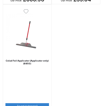
Breakdown
Our Price:
Our Price:
DeVilbiss DV1 Basecoat Non-Digital
Spray Gun Spare Parts
Breakdown
DeVilbiss DV1 Digital Clearcoat
Spray Gun Spare Parts
Breakdown
Colad Foil Applicator (Applicator only)
DeVilbiss DV1 Non-Digital
(6950)
Clearcoat Spray Gun Spare Parts
Breakdown
DeVilbiss DV1S Smart Repair Spray
Gun Spare Parts Breakdown
DeVilbiss DVFR 8 Filter Regulator