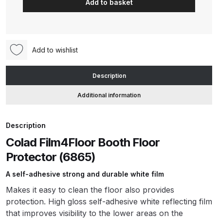
Add to basket
Booth
Floor
ANi HPS Compact Spray Gun
Protector
Spare Parts List and Parts
90cm
Breakdown
Add to wishlist
x
150m
ANi Hybrid Drying Gun with
Description
(6865)
Heating System Spare Parts
quantity
Additional information
Breakdown
ANi R150 Spray Gun
Description
**DISCONTINUED** Spare Parts
Colad Film4Floor Booth Floor
Breakdown
Protector (6865)
A self-adhesive strong and durable white film
ANi R160-Q Spray Gun Spare
Parts Breakdown
Makes it easy to clean the floor also provides
protection. High gloss self-adhesive white reflecting film
ANi R160-T Spray Gun Spare
that improves visibility to the lower areas on the