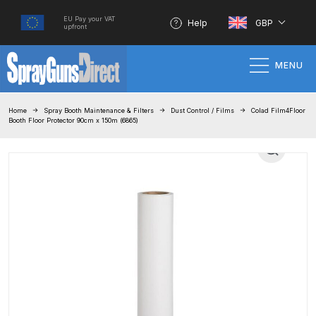
EU Pay your VAT
Help
GBP
upfront
MENU
Home
Home
Spray Booth Maintenance & Filters
Dust Control / Films
Colad Film4Floor
Booth Floor Protector 90cm x 150m (6865)
100% Genuine Quality Products
3M Gravity HVLP Spray Gun
Performance System Spare Parts
List and Parts Breakdown
About SGD
Account