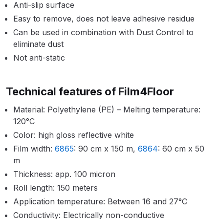
Breakdown
Anti-slip surface
Easy to remove, does not leave adhesive residue
Binks DeVilbiss GTi PRO Lite
Can be used in combination with Dust Control to
Pressure Spray Gun Spare Parts
eliminate dust
Breakdown
Not anti-static
Binks DeVilbiss GTi PRO Lite
Technical features of Film4Floor
Suction Spray Gun Spare Parts
Breakdown
Material: Polyethylene (PE) – Melting temperature:
120°C
Binks DeVilbiss JGA PRO
Color: high gloss reflective white
Conventional Pressure Spray Gun
Film width:
6865
: 90 cm x 150 m,
6864
: 60 cm x 50
Spare Parts Breakdown
m
Thickness: app. 100 micron
Binks DeVilbiss JGA PRO
Roll length: 150 meters
Conventional Suction Spray Gun
Application temperature: Between 16 and 27°C
Spare Parts Breakdown
Conductivity: Electrically non-conductive