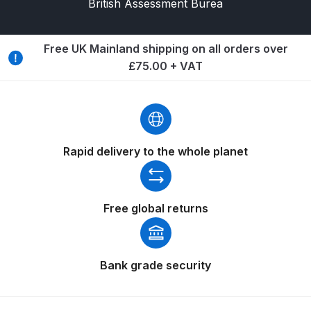
British Assessment Burea
Breakdown
DeVilbiss GFG PRO Gravity Spray
Free UK Mainland shipping on all orders over
Gun **DISCONTINUED** Spares
£75.00 + VAT
and Parts Breakdown
DeVilbiss GFG186 Conventional
Spray Gun **DISCONTINUED**
Spares and Parts Breakdown
Rapid delivery to the whole planet
DeVilbiss GPG All-Purpose Spray
Gun Formerly GPi Spares and
Free global returns
Parts Breakdown
DeVilbiss GPG Conventional Spray
Bank grade security
Gun (Formerly GFG Pro) Spares
and Parts Breakdown