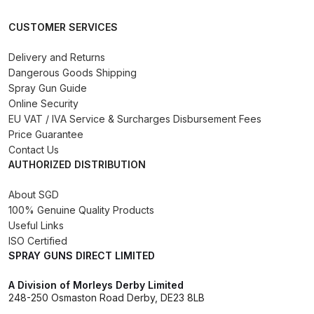
DeVilbiss GPG Gravity PRI Pro lite
CUSTOMER SERVICES
UV Spray Gun Spares and Parts
Breakdown
Delivery and Returns
Dangerous Goods Shipping
DeVilbiss GPG Gravity Spray Gun
Spray Gun Guide
Online Security
(Formerly PRi Pro Lite) Spares and
EU VAT / IVA Service & Surcharges Disbursement Fees
Parts Breakdown
Price Guarantee
Contact Us
DeVilbiss GPI Spray Gun
AUTHORIZED DISTRIBUTION
Discontinued Spares and Parts
About SGD
Breakdown
100% Genuine Quality Products
Useful Links
DeVilbiss GTi PRO Gravity Spray
ISO Certified
Gun Spares and Parts Breakdown
SPRAY GUNS DIRECT LIMITED
A Division of Morleys Derby Limited
DeVilbiss GTi Pro LITE Spray Gun
248-250 Osmaston Road Derby, DE23 8LB
**Discontinued** Spares and