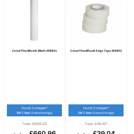
DeVilbiss Advanced HD Spray Gun
Spare Parts Breakdown ***
DeVilbiss Binks Pressure Feed
Tank (83C-210-B) Spare Parts
Breakdown
Colad Film4Booth (Wall) (6860)
Colad Film4Booth Edge Tape (6880)
DeVilbiss CVi Compact
**DISCONTINUED** Spray Gun
Spare Parts Breakdown
DeVilbiss DAGR Air Brush Spare
Parts Breakdown
Found it cheaper?
Found it cheaper?
We’ll beat it convincingly
We’ll beat it convincingly
DeVilbiss DV1 Basecoat Digital
£
925.33
£
45.67
Trade:
Trade:
Spray Gun Spare Parts
£660.96
£39.04