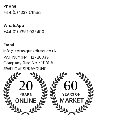
Parts Breakdown
Phone
+44 (0) 1332 611893
DeVilbiss GTI PRO LITE Spray Gun
WhatsApp
Spares and Parts Breakdown
+44 (0) 7951 032490
DeVilbiss GTi Pro LITE Suction /
Email
Pressure **DISCONTINUED**
info@spraygunsdirect.co.uk
Spray Gun Spares and Parts
VAT Number : 127263381
Company Reg No. : 1113118
#WELOVESPRAYGUNS
DeVilbiss GTi Pro Suction /
Pressure Spray Gun
**DISCONTINUED** Spares and
Parts Breakdown
DeVilbiss GTi Suction / Pressure
**Discontinued** Spray Gun
Spares and Parts Breakdown