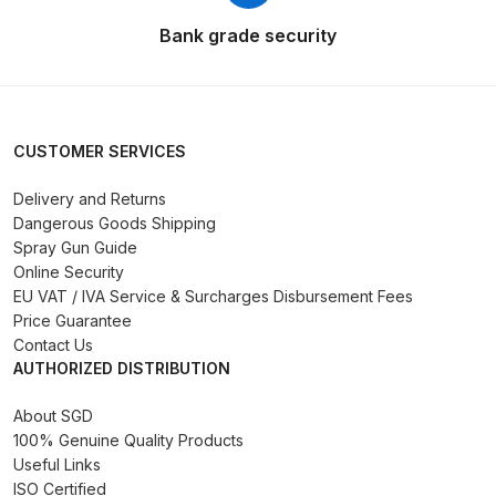
Breakdown
Bank grade security
DeVilbiss DV1 Basecoat Non-Digital
Spray Gun Spare Parts
Breakdown
CUSTOMER SERVICES
DeVilbiss DV1 Digital Clearcoat
Delivery and Returns
Spray Gun Spare Parts
Dangerous Goods Shipping
Breakdown
Spray Gun Guide
Online Security
DeVilbiss DV1 Non-Digital
EU VAT / IVA Service & Surcharges Disbursement Fees
Clearcoat Spray Gun Spare Parts
Price Guarantee
Contact Us
Breakdown
AUTHORIZED DISTRIBUTION
DeVilbiss DV1S Smart Repair Spray
About SGD
Gun Spare Parts Breakdown
100% Genuine Quality Products
Useful Links
ISO Certified
DeVilbiss DVFR 8 Filter Regulator