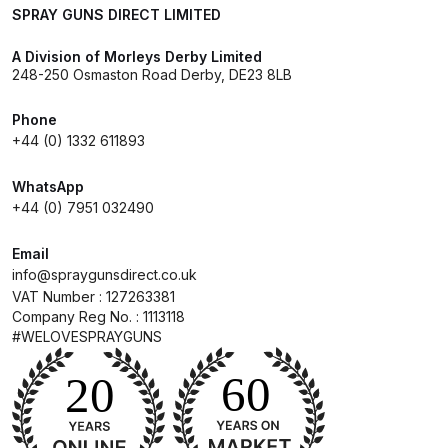
SPRAY GUNS DIRECT LIMITED
Spare Parts Breakdown
A Division of Morleys Derby Limited
DeVilbiss DVX Gravity Spray Gun
248-250 Osmaston Road Derby, DE23 8LB
Spare Parts Breakdown
Phone
+44 (0) 1332 611893
DeVilbiss DVX Pressure Spray Gun
Spare Parts Breakdown
WhatsApp
+44 (0) 7951 032490
DeVilbiss FLCF 1 Filter Spare Parts
Email
Breakdown
info@spraygunsdirect.co.uk
VAT Number : 127263381
DeVilbiss FLFR 1 Filter Spare Parts
Company Reg No. : 1113118
Breakdown
#WELOVESPRAYGUNS
DeVilbiss FLG5 Compliant Spray
Gun