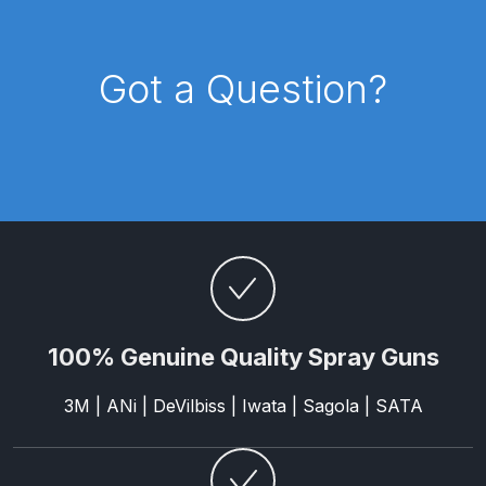
Compare
Got a Question?
Compare List
Contact Us
Dangerous Goods Shipping
Delivery and Returns
Deltalyo Sigma 6000 WB Spray
100% Genuine Quality Spray Guns
Gun Spare Parts Breakdown
3M | ANi | DeVilbiss | Iwata | Sagola | SATA
DeVilbiss Advance HD
Conventional Spray Gun Spare
Parts Breakdown ***