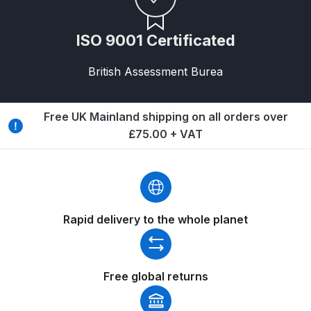
DeVilbiss Advanced HD Spray Gun
ISO 9001 Certificated
Spare Parts Breakdown ***
British Assessment Burea
DeVilbiss Binks Pressure Feed
Tank (83C-210-B) Spare Parts
Free UK Mainland shipping on all orders over
Breakdown
£75.00 + VAT
DeVilbiss CVi Compact
**DISCONTINUED** Spray Gun
Spare Parts Breakdown
Rapid delivery to the whole planet
DeVilbiss DAGR Air Brush Spare
Parts Breakdown
Free global returns
DeVilbiss DV1 Basecoat Digital
Spray Gun Spare Parts