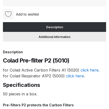
(5010)
quantity
ANi HPS Compact Spray Gun
Add to wishlist
Spare Parts List and Parts
Breakdown
Description
Additional information
ANi Hybrid Drying Gun with
Heating System Spare Parts
Breakdown
Description
Colad Pre-filter P2 (5010)
ANi R150 Spray Gun
**DISCONTINUED** Spare Parts
for Colad Active Carbon Filters A1 (5020)
click here
.
Breakdown
for Colad Respirator A1P2 (5000)
click here
.
Specifications
ANi R160-Q Spray Gun Spare
Parts Breakdown
50 pieces in a box.
Pre-filters P2 protects the Carbon Filters
ANi R160-T Spray Gun Spare