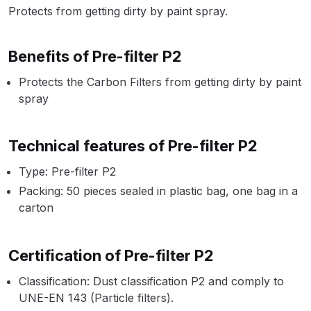
Parts Breakdown
Protects from getting dirty by paint spray.
ANi Single Stage Filter Regulator
Benefits of Pre-filter P2
Spare Parts Breakdown
Protects the Carbon Filters from getting dirty by paint
spray
ANi Skull Spray Gun Spare Parts
Breakdown
Technical features of Pre-filter P2
ANi TRONIC Click-To Digital Spray
Type: Pre-filter P2
Gun Parts & Spares
Packing: 50 pieces sealed in plastic bag, one bag in a
carton
Binks DeVilbiss GFG PRO
Conventional Gravity Spray Gun
Spare Parts Breakdown
Certification of Pre-filter P2
Binks DeVilbiss GTi PRO Lite
Classification: Dust classification P2 and comply to
UNE-EN 143 (Particle filters).
Gravity Spray Gun Spare Parts