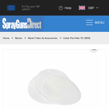
EU Pay your VAT
Help
GBP
upfront
MENU
Home
Home
Masks
Mask Filters & Accessories
Colad Pre-filter P2 (5010)
100% Genuine Quality Products
3M Gravity HVLP Spray Gun
Performance System Spare Parts
List and Parts Breakdown
About SGD
Account