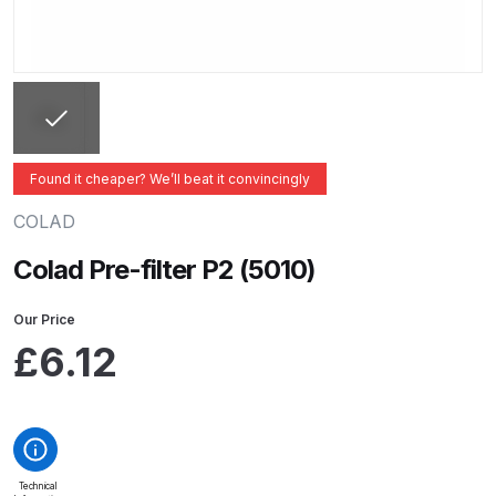
ANi 2 Stage Filter Regulator Spare
Parts Breakdown
ANi 3 Stage Filter Regulator Spare
Parts Breakdown
Found it cheaper? We’ll beat it convincingly
ANi AT/SP Pressure/Suction
Spray Gun Spare Parts
COLAD
Breakdown
Colad Pre-filter P2 (5010)
ANi F1/N Super Spray Gun Spare
Our Price
Parts Breakdown
£
6.12
ANi F1/N Super Suction Spray
Gun Spare Parts Breakdown
ANi F1/N-Special Pressure Spray
Technical