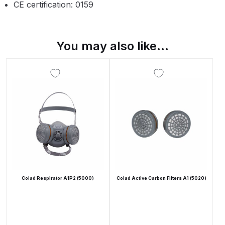
Breakdown
CE certification: 0159
Binks DeVilbiss GTi PRO Lite
Pressure Spray Gun Spare Parts
You may also like…
Breakdown
Binks DeVilbiss GTi PRO Lite
Suction Spray Gun Spare Parts
Breakdown
Binks DeVilbiss JGA PRO
Conventional Pressure Spray Gun
Spare Parts Breakdown
Colad Respirator A1P2 (5000)
Colad Active Carbon Filters A1 (5020)
Binks DeVilbiss JGA PRO
Conventional Suction Spray Gun
Spare Parts Breakdown