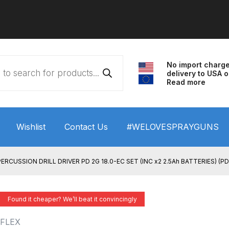
No import charg
delivery to USA o
Read more
Wishlist
Contact Us
#WELOVESPRAYGUNS
 HVLP Spray Gun Performance System Spare Parts List a
RCUSSION DRILL DRIVER PD 2G 18.0-EC SET (INC x2 2.5Ah BATTERIES) (P
wn
ANi 3 Stage Filter Regulator Spare Parts Breakdown
Found it cheaper? We’ll beat it convincingly
arts Breakdown
ANi F1/N Super Spray Gun Spare Parts B
FLEX