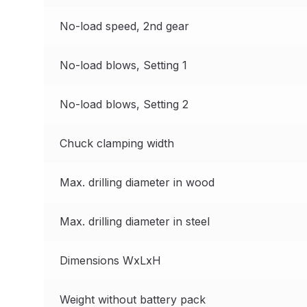
DeVilbiss GTi Suction / Pressure **Discontinue
No-load speed, 2nd gear
DeVilbiss GTIG / GTIW / PRi Gravity Spray Gu
No-load blows, Setting 1
DeVilbiss JGA Pro Suction / Pressure Spray G
No-load blows, Setting 2
DeVilbiss JGAS186 and 30 Suction Spray Gun 
Chuck clamping width
DeVilbiss KBII Pressure Cup Hose Aluminium Spa
Max. drilling diameter in wood
DeVilbiss PRi PRO Lite UV Gravity Spray Gun Spa
Max. drilling diameter in steel
DeVilbiss Pro Visor PROV-600 Air Fed Mask Spar
Dimensions WxLxH
DeVilbiss ProAir 1 Filter Regulator Spares and Pa
Weight without battery pack