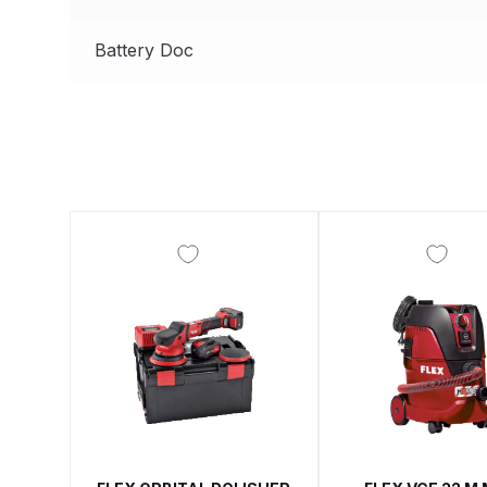
DeVilbiss ProAir 3 Regulator Spares and Parts B
Battery Doc
DeVilbiss PROLITE S Mini Spray Gun Spares and
DeVilbiss SLG Spray Gun Related Products Spares
DeVilbiss SRI Pro Lite Spray Gun Spares and Par
DeVilbiss Trisk Tru-Cure Handheld UV-LED Unit 
Graco Finex Mini Spray Gun Spares and Parts B
Graco Finex Standard HVLP Spray Gun Spares a
Graco Razor Gravity Feed Conventional Spray G
Graco Razor Gravity Feed LVLP Spray Gun Spare