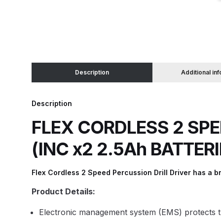
Binks DeVilbiss JGA PRO Conventional Pressure
Binks DeVilbiss JGA PRO Conventional Suction 
Description
Additional in
Binks DeVilbiss PRO Lite E Conventional Pressur
Description
Binks DeVilbiss SRi PRO Lite Micro Spot Repair 
FLEX CORDLESS 2 SPE
Dangerous Goods Shipping
Delivery and Returns
(INC x2 2.5Ah BATTER
DeVilbiss Advance HD Conventional Spray Gun S
Flex Cordless 2 Speed Percussion Drill Driver has a br
DeVilbiss Binks Pressure Feed Tank (83C-210-B)
Product Details:
DeVilbiss DAGR Air Brush Spare Parts Breakdown
Electronic management system (EMS) protects the