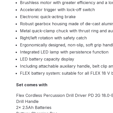
Brushless motor with greater efficiency and a lon
DeVilbiss DV1 Basecoat Non-Digital Spray Gun S
Accelerator trigger with lock-off switch
Electronic quick-acting brake
DeVilbiss DV1 Non-Digital Clearcoat Spray Gun S
Robust gearbox housing made of die-cast alumi
Metal quick-clamp chuck with thrust ring and au
DeVilbiss DVFR 8 Filter Regulator Spare Parts Br
Right/left rotation with safety catch
Ergonomically designed, non-slip, soft grip hand
DeVilbiss DVX Pressure Spray Gun Spare Parts 
Integrated LED lamp with persistence function
LED battery capacity display
DeVilbiss FLG5 Compliant Spray Gun
DeVilbiss F
Including attachable auxiliary handle, belt clip a
FLEX battery system: suitable for all FLEX 18 V 
DeVilbiss FLG5 Compliant Spray Gun Spares and
Set comes with
DeVilbiss FLRC-1 Filter Regulator Coalescer Spar
Flex Cordless Percussion Drill Driver PD 2G 18.0-
DeVilbiss GFG PRO Gravity Spray Gun **DISCO
Drill Handle
2x 2.5Ah Batteries