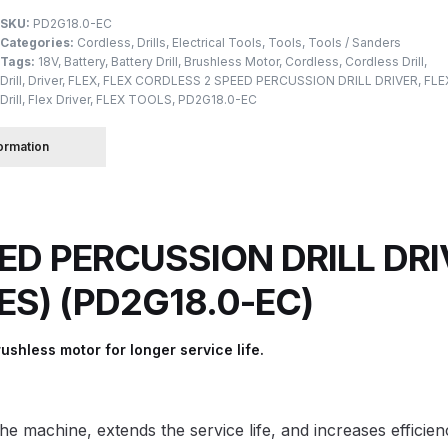
SKU:
PD2G18.0-EC
Categories:
Cordless
,
Drills
,
Electrical Tools
,
Tools
,
Tools / Sanders
 Spray Gun Spare Parts Breakdown
Tags:
18V
,
Battery
,
Battery Drill
,
Brushless Motor
,
Cordless
,
Cordless Drill
,
Drill
,
Driver
,
FLEX
,
FLEX CORDLESS 2 SPEED PERCUSSION DRILL DRIVER
,
FLE
Drill
,
Flex Driver
,
FLEX TOOLS
,
PD2G18.0-EC
Spray Gun Spare Parts Breakdown
Binks DeVilbiss PRi PRO
formation
e Spray Gun Spare Parts Breakdown
Gravity Spray Gun Spare Parts Breakdown
Cart
Checkout
Co
ED PERCUSSION DRILL DRIV
Deltalyo Sigma 6000 WB Spray Gun Spare Parts Breakdo
IES) (PD2G18.0-EC)
pare Parts Breakdown ***
DeVilbiss Advanced HD Spray 
ushless motor for longer service life.
 Spare Parts Breakdown
DeVilbiss CVi Compact **DISCON
DeVilbiss DV1 Basecoat Digital Spray Gun Spare Parts B
 machine, extends the service life, and increases efficien