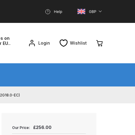
Help
GBP
es on
Login
Wishlist
r EU..
nd Parts Breakdown
About SGD
Account
D2G18.0-EC)
reakdown
£
256.00
Our Price: