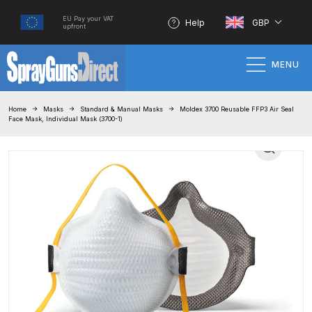
EU Pay your VAT
Help
GBP
upfront
MENU
Home
Home
Masks
Standard & Manual Masks
Moldex 3700 Reusable FFP3 Air Seal
Face Mask, Individual Mask (3700-1)
100% Genuine Quality Products
3M Gravity HVLP Spray Gun
Performance System Spare Parts
List and Parts Breakdown
About SGD
Account