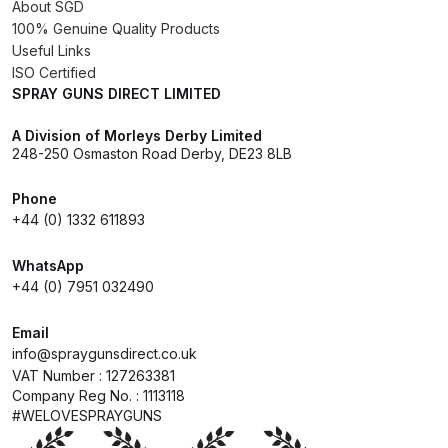
About SGD
Spare Parts Breakdown
100% Genuine Quality Products
Useful Links
ISO Certified
DeVilbiss DVX Gravity Spray Gun
SPRAY GUNS DIRECT LIMITED
Spare Parts Breakdown
A Division of Morleys Derby Limited
DeVilbiss DVX Pressure Spray Gun
248-250 Osmaston Road Derby, DE23 8LB
Spare Parts Breakdown
Phone
+44 (0) 1332 611893
DeVilbiss FLCF 1 Filter Spare Parts
Breakdown
WhatsApp
+44 (0) 7951 032490
DeVilbiss FLFR 1 Filter Spare Parts
Email
Breakdown
info@spraygunsdirect.co.uk
VAT Number : 127263381
DeVilbiss FLG5 Compliant Spray
Company Reg No. : 1113118
Gun
#WELOVESPRAYGUNS