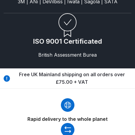
3M | ANi | DeVilbiss | Iwata | Sagola | SATA
DeVilbiss Advanced HD Spray Gun
Spare Parts Breakdown ***
DeVilbiss Binks Pressure Feed
ISO 9001 Certificated
Tank (83C-210-B) Spare Parts
Breakdown
British Assessment Burea
DeVilbiss CVi Compact
Free UK Mainland shipping on all orders over
**DISCONTINUED** Spray Gun
£75.00 + VAT
Spare Parts Breakdown
DeVilbiss DAGR Air Brush Spare
Parts Breakdown
Rapid delivery to the whole planet
DeVilbiss DV1 Basecoat Digital
Spray Gun Spare Parts