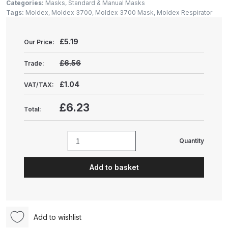
Gun Spare Parts Breakdown
Categories:
Masks
,
Standard & Manual Masks
Tags:
Moldex
,
Moldex 3700
,
Moldex 3700 Mask
,
Moldex Respirator
ANi F1/NS Gravity Spray Gun
£
5.19
Spare Parts Breakdown
Our Price:
£6.56
Trade:
ANi F160 S-SP Snake Edition
Gravity Pressure-Assisted Spray
£1.04
VAT/TAX:
Gun Spare Parts Breakdown
£6.23
Total:
ANi F160 Snake Edition Pressure
and Suction Spray Gun Spare
Quantity
Moldex
Parts Breakdown
3700
Add to basket
Reusable
ANi F160 Spray Gun Spare Parts
FFP3
Breakdown
Air
Seal
ANi GF3 Spray Gun Spare Parts
Add to wishlist
Face
Breakdown