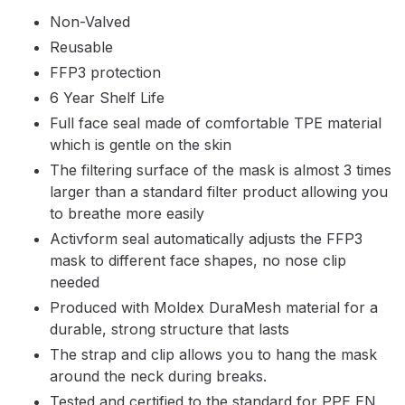
Parts Breakdown
Non-Valved
Reusable
ANi Single Stage Filter Regulator
FFP3 protection
Spare Parts Breakdown
6 Year Shelf Life
Full face seal made of comfortable TPE material
ANi Skull Spray Gun Spare Parts
which is gentle on the skin
Breakdown
The filtering surface of the mask is almost 3 times
larger than a standard filter product allowing you
ANi TRONIC Click-To Digital Spray
to breathe more easily
Gun Parts & Spares
Activform seal automatically adjusts the FFP3
mask to different face shapes, no nose clip
Binks DeVilbiss GFG PRO
needed
Conventional Gravity Spray Gun
Produced with Moldex DuraMesh material for a
Spare Parts Breakdown
durable, strong structure that lasts
The strap and clip allows you to hang the mask
Binks DeVilbiss GTi PRO Lite
around the neck during breaks.
Gravity Spray Gun Spare Parts
Tested and certified to the standard for PPE EN