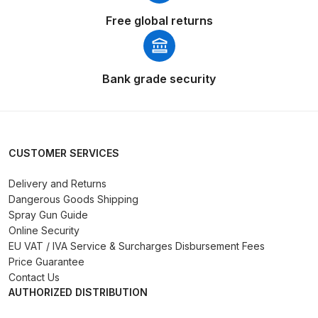
Breakdown
Free global returns
DeVilbiss DV1 Basecoat Non-Digital
Spray Gun Spare Parts
Breakdown
Bank grade security
DeVilbiss DV1 Digital Clearcoat
Spray Gun Spare Parts
Breakdown
CUSTOMER SERVICES
Delivery and Returns
DeVilbiss DV1 Non-Digital
Dangerous Goods Shipping
Clearcoat Spray Gun Spare Parts
Spray Gun Guide
Breakdown
Online Security
EU VAT / IVA Service & Surcharges Disbursement Fees
DeVilbiss DV1S Smart Repair Spray
Price Guarantee
Contact Us
Gun Spare Parts Breakdown
AUTHORIZED DISTRIBUTION
DeVilbiss DVFR 8 Filter Regulator