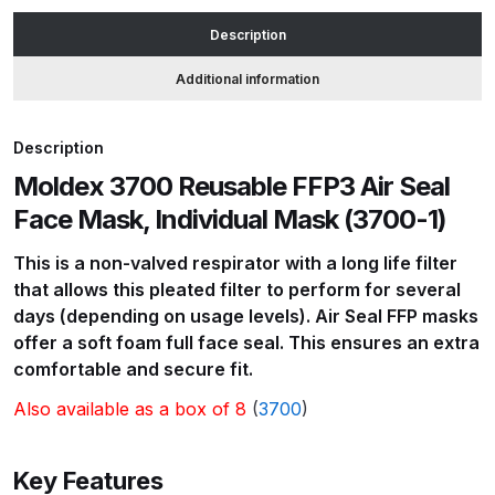
Mask,
Description
Individual
ANi HPS Compact Spray Gun
Mask
Additional information
Spare Parts List and Parts
(3700-
Breakdown
1)
Description
quantity
ANi Hybrid Drying Gun with
Moldex 3700 Reusable FFP3 Air Seal
Heating System Spare Parts
Face Mask, Individual Mask (3700-1)
Breakdown
This is a non-valved respirator with a long life filter
ANi R150 Spray Gun
that allows this pleated filter to perform for several
**DISCONTINUED** Spare Parts
days (depending on usage levels). Air Seal FFP masks
Breakdown
offer a soft foam full face seal. This ensures an extra
comfortable and secure fit.
ANi R160-Q Spray Gun Spare
Also available as a box of 8
(
3700
)
Parts Breakdown
Key Features
ANi R160-T Spray Gun Spare