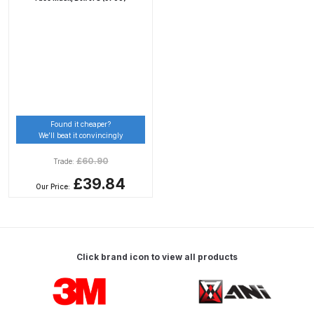
Binks DeVilbiss PRi PRO Lite
Gravity Spray Gun Spare Parts
Breakdown
Binks DeVilbiss PRO Lite E
Conventional Pressure Spray Gun
Spare Parts Breakdown
Found it cheaper?
We’ll beat it convincingly
Binks DeVilbiss SRi PRO Lite Micro
£
60.90
Trade:
Spot Repair Gravity Spray Gun
£39.84
Our Price:
Spare Parts Breakdown
Cart
Click brand icon to view all products
Checkout
Carousel items
Compare