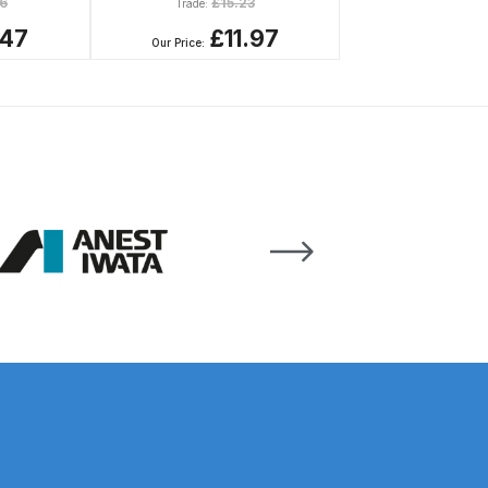
6
£
15.23
Trade:
.47
£11.97
Our Price:
 Gun Discontinued Spares and Parts Breakdown
scontinued** Spares and Parts Breakdown