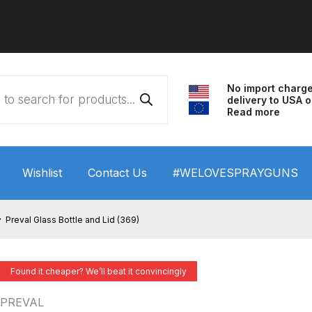
No import charg
delivery to USA o
Read more
Wishlist
Contact Us
#WELOVESPRAYGUNS
 HVLP Spray Gun Performance System Spare Parts List a
Preval Glass Bottle and Lid (369)
wn
ANi 3 Stage Filter Regulator Spare Parts Breakdown
Found it cheaper? We’ll beat it convincingly
arts Breakdown
ANi F1/N Super Spray Gun Spare Parts B
PREVAL