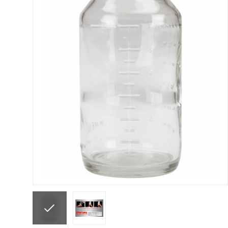
ANi F1/N Super Suction Spray Gun Spare Parts 
ANi F1/NS Gravity Spray Gun Spare Parts Break
ANi F160 Snake Edition Pressure and Suction Sp
ANi GF3 Spray Gun Spare Parts Breakdown
ANi 
ANi Hybrid Drying Gun with Heating System Spar
ANi R160-Q Spray Gun Spare Parts Breakdown
A
ANi Skull Spray Gun Spare Parts Breakdown
ANi
Binks DeVilbiss GFG PRO Conventional Gravity S
Binks DeVilbiss GTi PRO Lite Pressure Spray Gu