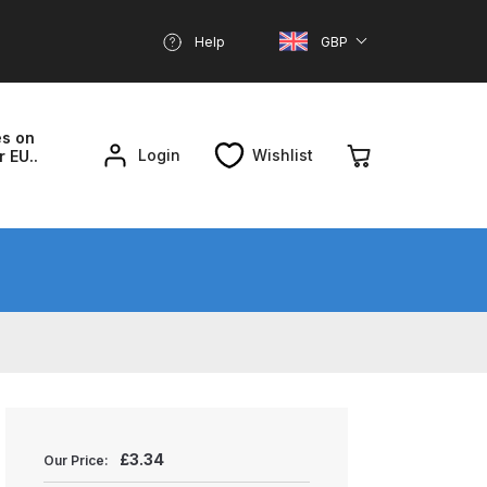
Help
GBP
es on
Login
Wishlist
r EU..
nd Parts Breakdown
About SGD
Account
reakdown
£
3.34
Our Price: