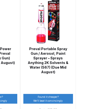
ay Gun Spare Parts Breakdown
 Gun Spare Parts Breakdown
eakdown
eVilbiss FLFR 1 Filter Spare Parts Breakdown
 Power
Preval Portable Spray
 Preval
Gun / Aerosol, Paint
y Gun)
Sprayer – Sprays
Breakdown
 August)
Anything 2K Solvents &
Water (567) (Due Mid
n Spares and Parts Breakdown
August)
ilter Regulator Spares and Parts Breakdown
er?
Found it cheaper?
ncingly
We’ll beat it convincingly