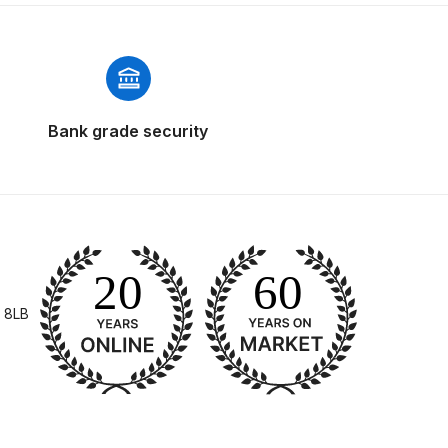
 Parts Breakdown
 and Parts Breakdown
n Spares and Parts Breakdown
Bank grade security
nued** Spares and Parts Breakdown
 Mask Spare Parts Breakdown
FIBO SEARCH TEST
pares and Parts Breakdown
 8LB
Spray Gun Spares and Parts Breakdown
 HVLP Spray Gun Spares and Parts Breakdown
 Spray Gun Spares and Parts Breakdown