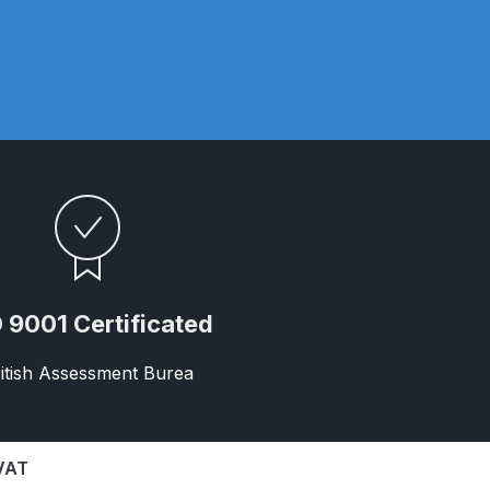
n Spares and Parts Breakdown
 9001 Certificated
and Parts Breakdown
itish Assessment Burea
ction Spares and Parts Breakdown
rts Breakdown
 VAT