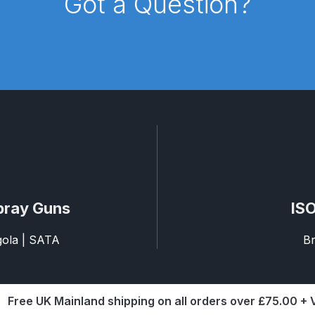
Got a Question?
d** Spray Gun Spares and Parts Breakdown
n **DISCONTINUED** Spares and Parts Breakdown
un **DISCONTINUED** Spares and Parts Breakdown
**DISCONTINUED** Spares and Parts Breakdown
res and Parts Breakdown
DeVilbiss PRI Pro Lite Spray Gu
pray Guns
ISO
re Parts Breakdown
DeVilbiss PRi PRO Spray Gun Spares 
agola | SATA
Br
es and Parts Breakdown
DeVilbiss PRO-Lite Pressure / Su
rts Breakdown
DeVilbiss ProAir 2 Regulator Spares and Pa
Free UK Mainland shipping on all orders over £75.00 +