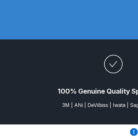
DeVilbiss GTi Suction / Pressure **Discontinue
DeVilbiss GTIG / GTIW / PRi Gravity Spray Gu
DeVilbiss JGA Pro Suction / Pressure Spray G
DeVilbiss JGAS186 and 30 Suction Spray Gun 
DeVilbiss KBII Pressure Cup Hose Aluminium Spa
100% Genuine Quality S
DeVilbiss PRi PRO Lite UV Gravity Spray Gun Spa
3M | ANi | DeVilbiss | Iwata | S
DeVilbiss Pro Visor PROV-600 Air Fed Mask Spar
DeVilbiss ProAir 1 Filter Regulator Spares and Pa