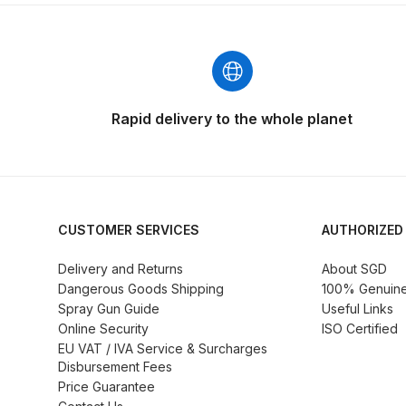
DeVilbiss ProAir 3 Regulator Spares and Parts B
DeVilbiss PROLITE S Mini Spray Gun Spares and
DeVilbiss SLG Spray Gun Related Products Spares
Rapid delivery to the whole planet
DeVilbiss SRI Pro Lite Spray Gun Spares and Par
DeVilbiss Trisk Tru-Cure Handheld UV-LED Unit 
CUSTOMER SERVICES
AUTHORIZED
Graco Finex Mini Spray Gun Spares and Parts B
Delivery and Returns
About SGD
Dangerous Goods Shipping
100% Genuine 
Graco Finex Standard HVLP Spray Gun Spares a
Spray Gun Guide
Useful Links
Online Security
ISO Certified
Graco Razor Gravity Feed Conventional Spray G
EU VAT / IVA Service & Surcharges
Disbursement Fees
Price Guarantee
Graco Razor Gravity Feed LVLP Spray Gun Spare