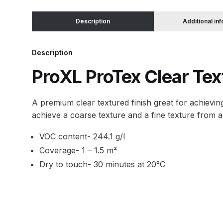
Description
Additional in
Binks DeVilbiss JGA PRO Conventional Pressure
Binks DeVilbiss JGA PRO Conventional Suction 
Description
ProXL ProTex Clear Te
Binks DeVilbiss PRO Lite E Conventional Pressur
A premium clear textured finish great for achievi
Binks DeVilbiss SRi PRO Lite Micro Spot Repair 
achieve a coarse texture and a fine texture from a
Dangerous Goods Shipping
Delivery and Returns
VOC content- 244.1 g/l
Coverage- 1 – 1.5 m²
DeVilbiss Advance HD Conventional Spray Gun S
Dry to touch- 30 minutes at 20°C
DeVilbiss Binks Pressure Feed Tank (83C-210-B)
DeVilbiss DAGR Air Brush Spare Parts Breakdown