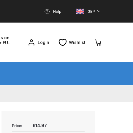
Help
GBP
es on
Login
Wishlist
r EU..
nd Parts Breakdown
About SGD
Account
reakdown
£14.97
Price: