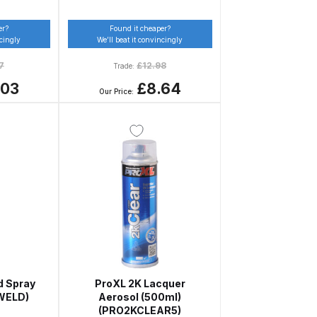
er?
Found it cheaper?
ncingly
We’ll beat it convincingly
7
£
12.98
Trade:
.03
£8.64
Our Price:
 Gun Discontinued Spares and Parts Breakdown
scontinued** Spares and Parts Breakdown
d Spray
ProXL 2K Lacquer
WELD)
Aerosol (500ml)
(PRO2KCLEAR5)