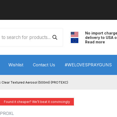
No import charg
delivery to USA o
Read more
Wishlist
Contact Us
#WELOVESPRAYGUNS
 HVLP Spray Gun Performance System Spare Parts List a
 Clear Textured Aerosol (500ml) (PROTEXC)
wn
ANi 3 Stage Filter Regulator Spare Parts Breakdown
Found it cheaper? We’ll beat it convincingly
arts Breakdown
ANi F1/N Super Spray Gun Spare Parts B
PROXL