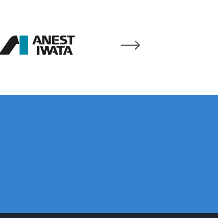
pliant Spray Gun Spares and Parts Breakdown
Spares and Parts Breakdown
es and Parts Breakdown
Dryer Gun Set Spares and Parts Breakdown
akdown
s and Parts Breakdown
 Gun Spares and Parts Breakdown