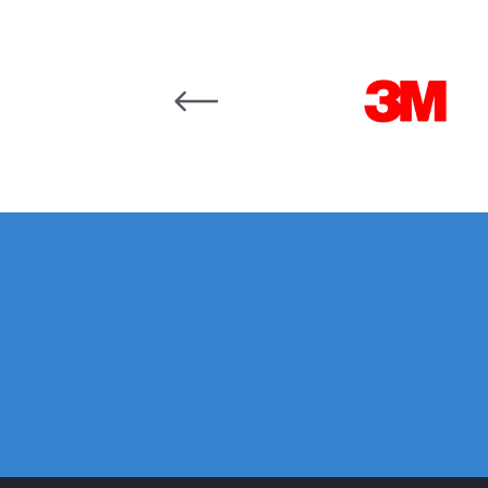
Graco Razor Siphon Suction A/S Spray Gun Spar
Carousel items
Introduction
ISO Certified
Iwata 2020 Full Face A
Iwata AFV-1 Air Pressure Regulator Spares and 
Iwata AIFR100 3 Stage Filter Regulator (TSFR136
Iwata Airbrush Spare Parts Breakdown for Eclips
Iwata AZ PVA Spray Gun Spares and Parts Brea
Iwata AZ1 HTE 2S P Suction Spray Gun Spares a
Iwata AZ10 HTE Spray Gun **DISCONTINUED** 