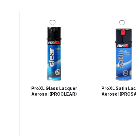
DeVilbiss DV1 Basecoat Non-Digital Spray Gun S
DeVilbiss DV1 Non-Digital Clearcoat Spray Gun S
DeVilbiss DVFR 8 Filter Regulator Spare Parts Br
DeVilbiss DVX Pressure Spray Gun Spare Parts 
DeVilbiss FLG5 Compliant Spray Gun
DeVilbiss F
ProXL Glass Lacquer
ProXL Satin La
DeVilbiss FLG5 Compliant Spray Gun Spares and
Aerosol (PROCLEAR)
Aerosol (PROSA
DeVilbiss FLRC-1 Filter Regulator Coalescer Spar
DeVilbiss GFG PRO Gravity Spray Gun **DISCO