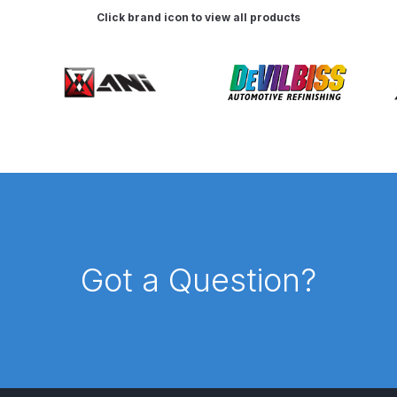
Click brand icon to view all products
es and Parts Breakdown
Graco Razor Siphon Suction Com
ir Fed Mask Spare Parts Breakdown
Iwata AE7 Spray Gun 
Parts Breakdown
Iwata AFV-2 Air Pressure Regulator Spar
03) Spare Parts Breakdown
e BCS, SBS, CS and BS Airbrushes.
Iwata Aquadry Paint 
Got a Question?
kdown
Iwata AZ PVA TN Spray Gun Spares and Parts Bre
nd Parts Breakdown
Iwata AZ1 Pressure Spray Gun Spare
Spares and Parts Breakdown
Iwata AZ3 HTE PAS Spray