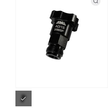
ANi F1/N Super Suction Spray Gun Spare Parts 
ANi F1/NS Gravity Spray Gun Spare Parts Break
ANi F160 Snake Edition Pressure and Suction Sp
ANi GF3 Spray Gun Spare Parts Breakdown
ANi 
ANi Hybrid Drying Gun with Heating System Spar
ANi R160-Q Spray Gun Spare Parts Breakdown
A
ANi Skull Spray Gun Spare Parts Breakdown
ANi
Binks DeVilbiss GFG PRO Conventional Gravity S
Binks DeVilbiss GTi PRO Lite Pressure Spray Gu