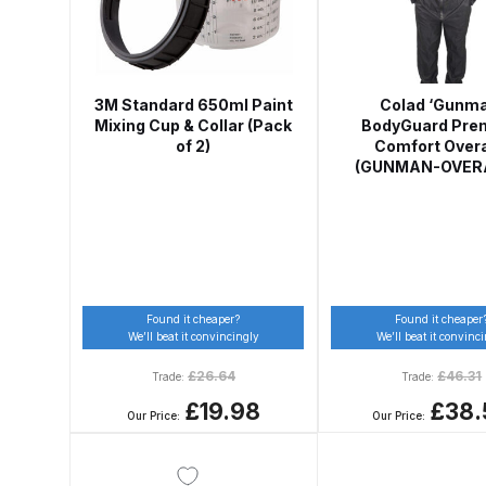
Graco Razor Siphon Suction A/S Spray Gun Spar
Introduction
ISO Certified
Iwata 2020 Full Face A
3M Standard 650ml Paint
Colad ‘Gunma
Mixing Cup & Collar (Pack
BodyGuard Pre
of 2)
Comfort Overa
Iwata AFV-1 Air Pressure Regulator Spares and 
(GUNMAN-OVER
Iwata AIFR100 3 Stage Filter Regulator (TSFR136
Iwata Airbrush Spare Parts Breakdown for Eclips
Found it cheaper?
Found it cheaper
Iwata AZ PVA Spray Gun Spares and Parts Brea
We’ll beat it convincingly
We’ll beat it convinc
£
26.64
£
46.31
Trade:
Trade:
Iwata AZ1 HTE 2S P Suction Spray Gun Spares a
£19.98
£38.
Our Price:
Our Price:
Iwata AZ10 HTE Spray Gun **DISCONTINUED** 