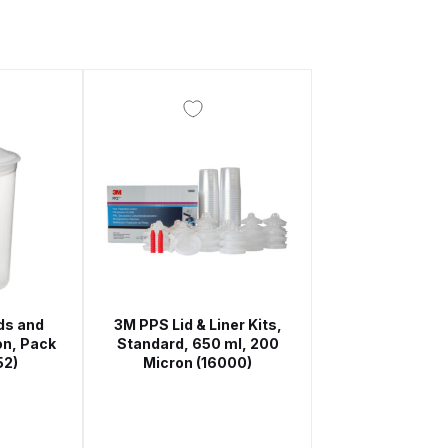
 Gun Discontinued Spares and Parts Breakdown
scontinued** Spares and Parts Breakdown
ds and
3M PPS Lid & Liner Kits,
on, Pack
Standard, 650 ml, 200
52)
Micron (16000)