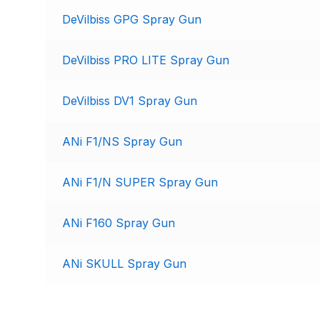
DeVilbiss GPG Spray Gun
DeVilbiss DV1 Basecoat Non-Digital Spray Gun S
DeVilbiss DV1 Non-Digital Clearcoat Spray Gun S
DeVilbiss PRO LITE Spray Gun
DeVilbiss DVFR 8 Filter Regulator Spare Parts Br
DeVilbiss DV1 Spray Gun
DeVilbiss DVX Pressure Spray Gun Spare Parts 
ANi F1/NS Spray Gun
DeVilbiss FLG5 Compliant Spray Gun
DeVilbiss F
ANi F1/N SUPER Spray Gun
DeVilbiss FLG5 Compliant Spray Gun Spares and
ANi F160 Spray Gun
DeVilbiss FLRC-1 Filter Regulator Coalescer Spar
ANi SKULL Spray Gun
DeVilbiss GFG PRO Gravity Spray Gun **DISCO