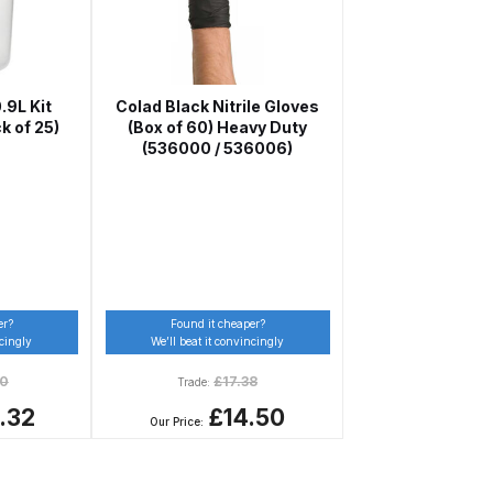
pliant Spray Gun Spares and Parts Breakdown
Spares and Parts Breakdown
.9L Kit
Colad Black Nitrile Gloves
k of 25)
(Box of 60) Heavy Duty
(536000 / 536006)
es and Parts Breakdown
Dryer Gun Set Spares and Parts Breakdown
er?
Found it cheaper?
akdown
ncingly
We’ll beat it convincingly
50
£
17.38
Trade:
s and Parts Breakdown
.32
£14.50
Our Price:
 Gun Spares and Parts Breakdown