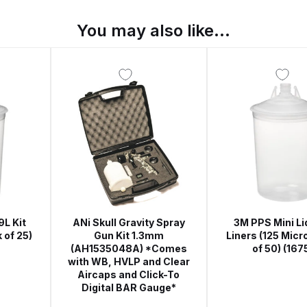
ISCONTINUED** Spares and Parts Breakdown
You may also like…
Pi Spares and Parts Breakdown
y GFG Pro) Spares and Parts Breakdown
 Spares and Parts Breakdown
ro Lite) Spares and Parts Breakdown
DeVilbiss GPI Spray
 Parts Breakdown
DeVilbiss GTi Pro LITE Spray Gun **Di
arts Breakdown
9L Kit
ANi Skull Gravity Spray
3M PPS Mini Li
 of 25)
Gun Kit 1.3mm
Liners (125 Micr
(AH1535048A) *Comes
of 50) (167
ISCONTINUED** Spray Gun Spares and Parts
with WB, HVLP and Clear
Aircaps and Click-To
Digital BAR Gauge*
un **DISCONTINUED** Spares and Parts Breakdown