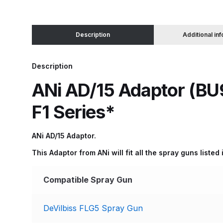
Binks DeVilbiss JGA PRO Conventional Pressure
Description
Additional in
Binks DeVilbiss JGA PRO Conventional Suction 
Description
Binks DeVilbiss PRO Lite E Conventional Pressur
ANi AD/15 Adaptor (BU9
Binks DeVilbiss SRi PRO Lite Micro Spot Repair 
F1 Series*
Dangerous Goods Shipping
Delivery and Returns
ANi AD/15 Adaptor.
This Adaptor from ANi will fit all the spray guns liste
DeVilbiss Advance HD Conventional Spray Gun S
Compatible Spray Gun
DeVilbiss Binks Pressure Feed Tank (83C-210-B)
DeVilbiss FLG5 Spray Gun
DeVilbiss DAGR Air Brush Spare Parts Breakdown