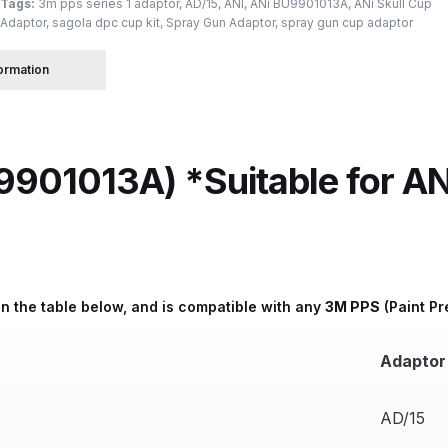
Tags:
3m pps series 1 adaptor
,
AD/15
,
ANI
,
ANi BU9901013A
,
ANi Skull Cup
Adaptor
,
sagola dpc cup kit
,
Spray Gun Adaptor
,
spray gun cup adaptor
 Spray Gun Spare Parts Breakdown
formation
Spray Gun Spare Parts Breakdown
Binks DeVilbiss PRi PRO
e Spray Gun Spare Parts Breakdown
901013A) *Suitable for ANi
Gravity Spray Gun Spare Parts Breakdown
Cart
Checkout
Co
Deltalyo Sigma 6000 WB Spray Gun Spare Parts Breakdo
d in the table below, and is compatible with any
3M PPS
(Paint P
pare Parts Breakdown ***
DeVilbiss Advanced HD Spray 
Adaptor
 Spare Parts Breakdown
DeVilbiss CVi Compact **DISCON
AD/15
DeVilbiss DV1 Basecoat Digital Spray Gun Spare Parts B