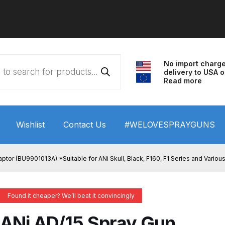
No import charg
delivery to USA o
Read more
Wishlist
Contact Us
#WELOVESPRAYGUNS
 HVLP Spray Gun Performance System Spare Parts List a
ptor (BU9901013A) *Suitable for ANi Skull, Black, F160, F1 Series and Vari
wn
ANi 3 Stage Filter Regulator Spare Parts Breakdown
Found it cheaper? We’ll beat it convincingly
arts Breakdown
ANi F1/N Super Spray Gun Spare Parts B
ANi AD/15 Spray Gun