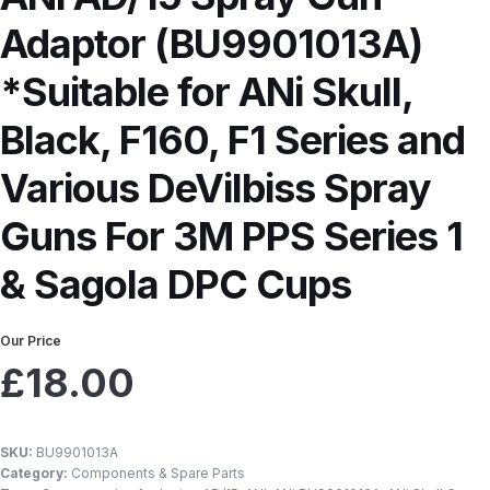
Breakdown
ANi F1/N-Special Pressure Spray Gun Spare P
Adaptor (BU9901013A)
*Suitable for ANi Skull,
down
ANi F160 S-SP Snake Edition Gravity Pressure-Assis
Black, F160, F1 Series and
ray Gun Spare Parts Breakdown
ANi F160 Spray Gun Spar
Various DeVilbiss Spray
HPS Compact Spray Gun Spare Parts List and Parts Brea
Guns For 3M PPS Series 1
e Parts Breakdown
ANi R150 Spray Gun **DISCONTINUED
& Sagola DPC Cups
Ni R160-T Spray Gun Spare Parts Breakdown
ANi Single 
Our Price
£
18.00
 TRONIC Click-To Digital Spray Gun Parts & Spares
pray Gun Spare Parts Breakdown
Binks DeVilbiss GTi PRO 
SKU:
BU9901013A
Category:
Components & Spare Parts
n Spare Parts Breakdown
Binks DeVilbiss GTi PRO Lite Suc