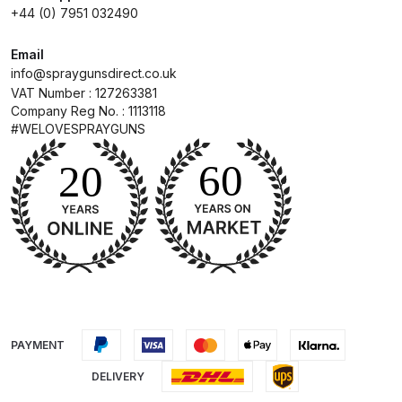
Iwata Takumi Custom Micron
+44 (0) 7951 032490
Airbrush (IW-CM-350T) Spares
and Parts Breakdown
Email
info@spraygunsdirect.co.uk
VAT Number : 127263381
Iwata Takumi Eclipse Side Feed
Company Reg No. : 1113118
Airbrush (IW-ECL-350T) Spares
#WELOVESPRAYGUNS
and Parts Breakdown
Iwata Vault HP-TH2 Trigger
Airbrush Spares and Parts
Breakdown
Iwata W200 Integra Pressure
Spray Gun Spares and Parts
Breakdown
PAYMENT
DELIVERY
Iwata W200 Integra Suction Spray
Gun Spares and Parts Breakdown