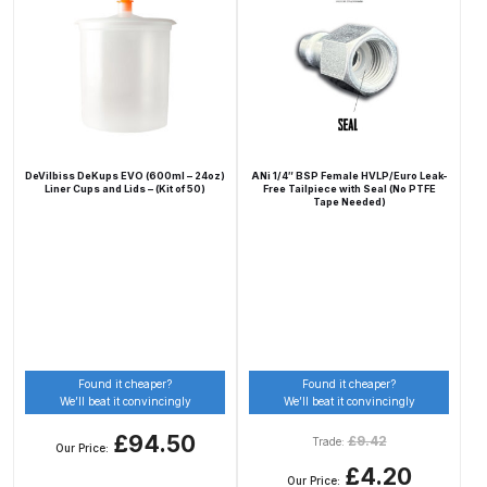
Iwata Cleaning Applicators Spares
and Parts Breakdown
Iwata Custom Micron CM-B2
Airbrush (IW-CM-B2) Spares and
DeVilbiss DeKups EVO (600ml – 24oz)
ANi 1/4″ BSP Female HVLP/Euro Leak-
Parts Breakdown
Liner Cups and Lids – (Kit of 50)
Free Tailpiece with Seal (No PTFE
Tape Needed)
Iwata Eclipse Series Airbrush
Spares and Parts Breakdown
Iwata Infrared Unit Spares and
Parts Breakdown
Found it cheaper?
Found it cheaper?
We’ll beat it convincingly
We’ll beat it convincingly
Iwata Inox Line Sol SLD Manual &
£94.50
£
9.42
Trade:
Automatic Gun Washer Spares
Our Price:
£4.20
and Parts Breakdown
Our Price: