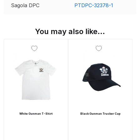
Parts Breakdown
Sagola DPC
PTDPC-32378-1
DeVilbiss GTI PRO LITE Spray Gun
Spares and Parts Breakdown
You may also like…
DeVilbiss GTi Pro LITE Suction /
Pressure **DISCONTINUED**
Spray Gun Spares and Parts
DeVilbiss GTi Pro Suction /
Pressure Spray Gun
**DISCONTINUED** Spares and
Parts Breakdown
White Gunman T-Shirt
Black Gunman Trucker Cap
DeVilbiss GTi Suction / Pressure
**Discontinued** Spray Gun
Spares and Parts Breakdown