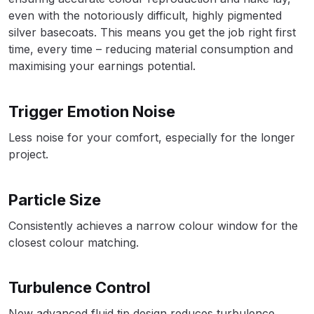
Breakdown
even with the notoriously difficult, highly pigmented
silver basecoats. This means you get the job right first
DeVilbiss DV1 Basecoat Non-Digital
time, every time – reducing material consumption and
Spray Gun Spare Parts
maximising your earnings potential.
Breakdown
Trigger Emotion Noise
DeVilbiss DV1 Digital Clearcoat
Spray Gun Spare Parts
Less noise for your comfort, especially for the longer
Breakdown
project.
DeVilbiss DV1 Non-Digital
Particle Size
Clearcoat Spray Gun Spare Parts
Breakdown
Consistently achieves a narrow colour window for the
closest colour matching.
DeVilbiss DV1S Smart Repair Spray
Gun Spare Parts Breakdown
Turbulence Control
DeVilbiss DVFR 8 Filter Regulator
New advanced fluid tip design reduces turbulence,