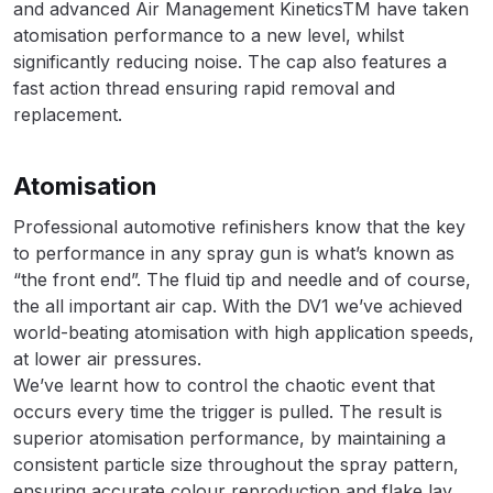
and advanced Air Management KineticsTM have taken
atomisation performance to a new level, whilst
DeVilbiss Advanced HD Spray Gun
significantly reducing noise. The cap also features a
Spare Parts Breakdown ***
fast action thread ensuring rapid removal and
replacement.
DeVilbiss Binks Pressure Feed
Tank (83C-210-B) Spare Parts
Atomisation
Breakdown
Professional automotive refinishers know that the key
DeVilbiss CVi Compact
to performance in any spray gun is what’s known as
**DISCONTINUED** Spray Gun
“the front end”. The fluid tip and needle and of course,
Spare Parts Breakdown
the all important air cap. With the DV1 we’ve achieved
world-beating atomisation with high application speeds,
at lower air pressures.
DeVilbiss DAGR Air Brush Spare
We’ve learnt how to control the chaotic event that
Parts Breakdown
occurs every time the trigger is pulled. The result is
superior atomisation performance, by maintaining a
DeVilbiss DV1 Basecoat Digital
consistent particle size throughout the spray pattern,
Spray Gun Spare Parts
ensuring accurate colour reproduction and flake lay,