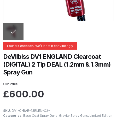
ANi 2 Stage Filter Regulator Spare
Parts Breakdown
ANi 3 Stage Filter Regulator Spare
Parts Breakdown
ANi AT/SP Pressure/Suction
Found it cheaper? We’ll beat it convincingly
Spray Gun Spare Parts
DeVilbiss DV1 ENGLAND Clearcoat
Breakdown
(DIGITAL) 2 Tip DEAL (1.2mm & 1.3mm)
Spray Gun
ANi F1/N Super Spray Gun Spare
Parts Breakdown
Our Price
£
600.00
ANi F1/N Super Suction Spray
Gun Spare Parts Breakdown
SKU:
DV1-C-BAR-13RLEN-C2+
ANi F1/N-Special Pressure Spray
Categories:
Base Coat Spray Guns
,
Gravity Spray Guns
,
Limited Edition