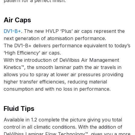
pattern for a perfect finish.
DeVilbiss FLG5 Budget Suction
Solvent Spray Gun Spares and
Air Caps
Parts Breakdown
DV1-B+
. The new HVLP ‘Plus’ air caps represent the
DeVilbiss FLG5 Compliant Spray
next generation of atomisation performance.
Gun Spares and Parts Breakdown
The DV1-B+ delivers performance equivalent to today’s
‘High Efficiency’ air caps.
With the introduction of DeVilbiss Air Management
DeVilbiss FLG5 Pressure Feed
Kinetics™, the smooth laminar path the air travels in
Spray Gun Spares and Parts
allows you to spray at lower air pressures providing
Breakdown
higher transfer efficiencies, reducing material
consumption and with no loss in performance.
DeVilbiss FLRC-1 Filter Regulator
Coalescer Spares and Parts
Breakdown
Fluid Tips
Available in 1.2 complete the picture giving you total
DeVilbiss FLRCAC-1 Triple Stage
control in all climatic conditions. With the addition of
Filter Regulator Spares and Parts
DeVilbiss Laminar Flow Technology™, gives you a more