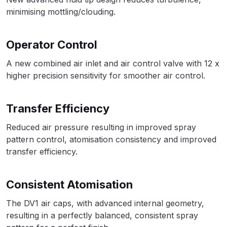
Spare Parts Breakdown
minimising mottling/clouding.
DeVilbiss DVX Gravity Spray Gun
Operator Control
Spare Parts Breakdown
A new combined air inlet and air control valve with 12 x
higher precision sensitivity for smoother air control.
DeVilbiss DVX Pressure Spray Gun
Spare Parts Breakdown
Transfer Efficiency
DeVilbiss FLCF 1 Filter Spare Parts
Reduced air pressure resulting in improved spray
Breakdown
pattern control, atomisation consistency and improved
transfer efficiency.
DeVilbiss FLFR 1 Filter Spare Parts
Breakdown
Consistent Atomisation
DeVilbiss FLG5 Compliant Spray
The DV1 air caps, with advanced internal geometry,
Gun
resulting in a perfectly balanced, consistent spray