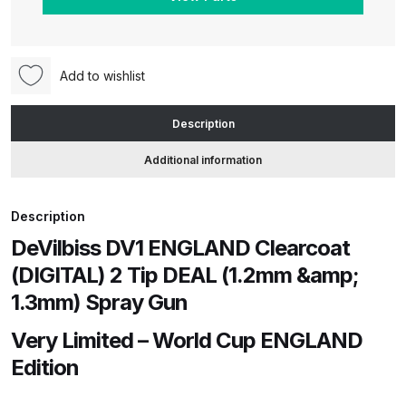
(DIGITAL)
2
ANi HPS Compact Spray Gun
Tip
Spare Parts List and Parts
DEAL
Add to wishlist
Breakdown
(1.2mm
&
Description
ANi Hybrid Drying Gun with
1.3mm)
Additional information
Heating System Spare Parts
Spray
Breakdown
Gun
quantity
Description
ANi R150 Spray Gun
DeVilbiss DV1 ENGLAND Clearcoat
**DISCONTINUED** Spare Parts
(DIGITAL) 2 Tip DEAL (1.2mm &amp;
Breakdown
1.3mm) Spray Gun
ANi R160-Q Spray Gun Spare
Very Limited – World Cup ENGLAND
Parts Breakdown
Edition
ANi R160-T Spray Gun Spare