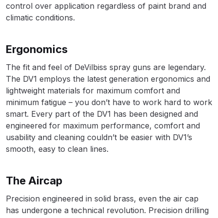
control over application regardless of paint brand and
climatic conditions.
Compare
Compare List
Ergonomics
The fit and feel of DeVilbiss spray guns are legendary.
Contact Us
The DV1 employs the latest generation ergonomics and
lightweight materials for maximum comfort and
Dangerous Goods Shipping
minimum fatigue – you don’t have to work hard to work
smart. Every part of the DV1 has been designed and
Delivery and Returns
engineered for maximum performance, comfort and
usability and cleaning couldn’t be easier with DV1’s
smooth, easy to clean lines.
Deltalyo Sigma 6000 WB Spray
Gun Spare Parts Breakdown
The Aircap
DeVilbiss Advance HD
Precision engineered in solid brass, even the air cap
Conventional Spray Gun Spare
has undergone a technical revolution. Precision drilling
Parts Breakdown ***