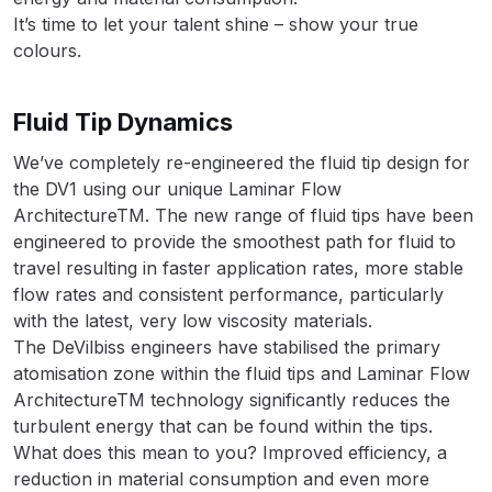
It’s time to let your talent shine – show your true
Binks DeVilbiss PRi PRO Lite
colours.
Gravity Spray Gun Spare Parts
Breakdown
Fluid Tip Dynamics
Binks DeVilbiss PRO Lite E
We’ve completely re-engineered the fluid tip design for
Conventional Pressure Spray Gun
the DV1 using our unique Laminar Flow
Spare Parts Breakdown
ArchitectureTM. The new range of fluid tips have been
engineered to provide the smoothest path for fluid to
Binks DeVilbiss SRi PRO Lite Micro
travel resulting in faster application rates, more stable
Spot Repair Gravity Spray Gun
flow rates and consistent performance, particularly
Spare Parts Breakdown
with the latest, very low viscosity materials.
The DeVilbiss engineers have stabilised the primary
Cart
atomisation zone within the fluid tips and Laminar Flow
ArchitectureTM technology significantly reduces the
Checkout
turbulent energy that can be found within the tips.
What does this mean to you? Improved efficiency, a
reduction in material consumption and even more
Compare