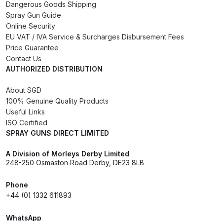
Dangerous Goods Shipping
Iwata Revolution HP-CR Gravity
Spray Gun Guide
Airbrush (IW-RV-CR) Spares and
Online Security
Parts Breakdown
EU VAT / IVA Service & Surcharges Disbursement Fees
Price Guarantee
Contact Us
Iwata Revolution HP-TR1 Gravity
AUTHORIZED DISTRIBUTION
Airbrush (IW-RV-TR1) Spares and
Parts Breakdown
About SGD
100% Genuine Quality Products
Iwata Revolution HP-TR2 Gravity
Useful Links
Airbrush (IW-RV-TR2) Spares and
ISO Certified
SPRAY GUNS DIRECT LIMITED
Parts Breakdown
A Division of Morleys Derby Limited
Iwata RG3L Spray Gun Spares and
248-250 Osmaston Road Derby, DE23 8LB
Parts Breakdown
Phone
+44 (0) 1332 611893
Iwata Spray Guns – Bulk Buy
WhatsApp