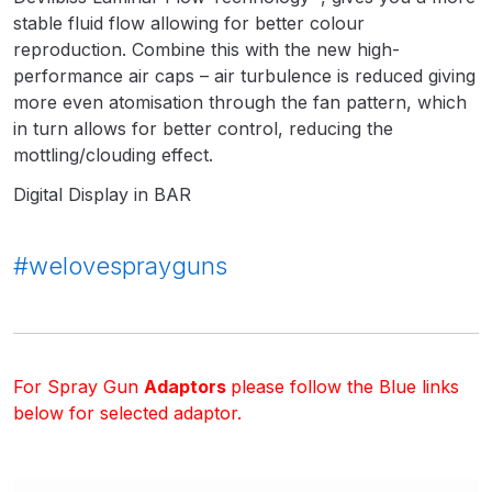
Breakdown
stable fluid flow allowing for better colour
reproduction. Combine this with the new high-
DeVilbiss GFG PRO Gravity Spray
performance air caps – air turbulence is reduced giving
Gun **DISCONTINUED** Spares
more even atomisation through the fan pattern, which
and Parts Breakdown
in turn allows for better control, reducing the
mottling/clouding effect.
DeVilbiss GFG186 Conventional
Digital Display in BAR
Spray Gun **DISCONTINUED**
Spares and Parts Breakdown
#welovesprayguns
DeVilbiss GPG All-Purpose Spray
Gun Formerly GPi Spares and
Parts Breakdown
For Spray Gun
Adaptors
please follow the Blue links
DeVilbiss GPG Conventional Spray
below for selected adaptor.
Gun (Formerly GFG Pro) Spares
and Parts Breakdown