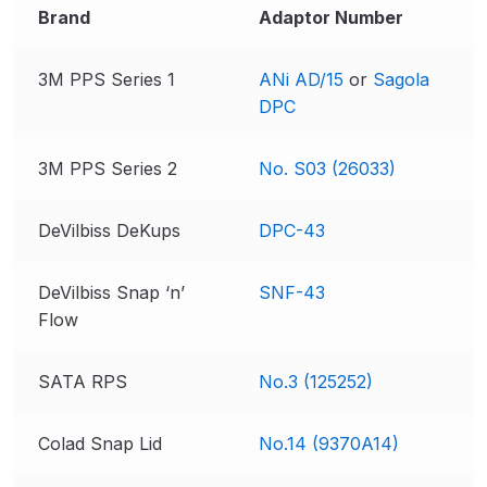
Brand
Adaptor Number
DeVilbiss GPG Gravity PRI Pro lite
UV Spray Gun Spares and Parts
3M PPS Series 1
ANi AD/15
or
Sagola
Breakdown
DPC
DeVilbiss GPG Gravity Spray Gun
(Formerly PRi Pro Lite) Spares and
3M PPS Series 2
No. S03 (26033)
Parts Breakdown
DeVilbiss DeKups
DPC-43
DeVilbiss GPI Spray Gun
Discontinued Spares and Parts
DeVilbiss Snap ‘n’
SNF-43
Breakdown
Flow
DeVilbiss GTi PRO Gravity Spray
SATA RPS
No.3 (125252)
Gun Spares and Parts Breakdown
Colad Snap Lid
No.14 (9370A14)
DeVilbiss GTi Pro LITE Spray Gun
**Discontinued** Spares and