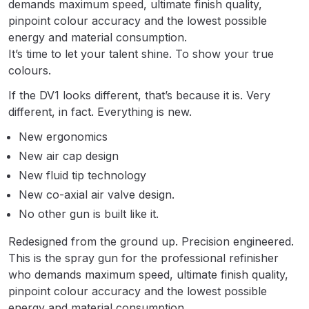
demands maximum speed, ultimate finish quality,
Breakdown
pinpoint colour accuracy and the lowest possible
energy and material consumption.
Binks DeVilbiss GTi PRO Lite
It’s time to let your talent shine. To show your true
Pressure Spray Gun Spare Parts
colours.
Breakdown
If the DV1 looks different, that’s because it is. Very
different, in fact. Everything is new.
Binks DeVilbiss GTi PRO Lite
Suction Spray Gun Spare Parts
New ergonomics
Breakdown
New air cap design
New fluid tip technology
Binks DeVilbiss JGA PRO
New co-axial air valve design.
Conventional Pressure Spray Gun
No other gun is built like it.
Spare Parts Breakdown
Redesigned from the ground up. Precision engineered.
Binks DeVilbiss JGA PRO
This is the spray gun for the professional refinisher
Conventional Suction Spray Gun
who demands maximum speed, ultimate finish quality,
Spare Parts Breakdown
pinpoint colour accuracy and the lowest possible
energy and material consumption.