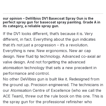
Parts Breakdown
ANi Single Stage Filter Regulator
our opinion – DeVilbiss DV1 Basecoat Spray Gun is the
Spare Parts Breakdown
perfect spray gun for basecoat spray painting. Grade A in
its category, a reliable spray gun.
If the DV1 looks different, that’s because it is. Very
ANi Skull Spray Gun Spare Parts
different, in fact. Everything about the gun indicates
Breakdown
that it’s not just a progression – it’s a revolution.
Everything is new. New ergonomics. New air cap
ANi TRONIC Click-To Digital Spray
design. New fluid tip technology. Advanced co-axial air
Gun Parts & Spares
valve design. And not forgetting the advanced
atomisation technology that sets a new precedent in
Binks DeVilbiss GFG PRO
performance and control.
Conventional Gravity Spray Gun
No other DeVilbiss gun is built like it. Redesigned from
Spare Parts Breakdown
the ground up. Precision engineered. The technicians in
our Atomisation Centre of Excellence (who we call the
Binks DeVilbiss GTi PRO Lite
ACE Team), threw out the rule book on this one. This is
Gravity Spray Gun Spare Parts
the spray gun for the professional refinisher who