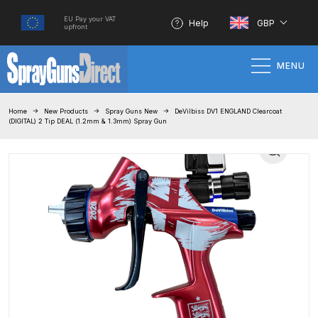
EU Pay your VAT
Help
GBP
upfront
MENU
Home
Home
New Products
Spray Guns New
DeVilbiss DV1 ENGLAND Clearcoat
(DIGITAL) 2 Tip DEAL (1.2mm & 1.3mm) Spray Gun
100% Genuine Quality Products
3M Gravity HVLP Spray Gun
Performance System Spare Parts
List and Parts Breakdown
About SGD
Account