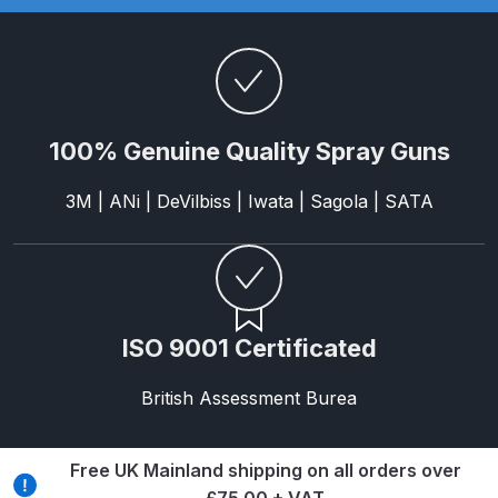
and Parts Breakdown
Iwata LS400 Spray Gun Spares
and Parts Breakdown
100% Genuine Quality Spray Guns
Iwata LW-B Spray Gun Spares and
Parts Breakdown
3M | ANi | DeVilbiss | Iwata | Sagola | SATA
Iwata Multi X Spray Gun Spares
and Parts Breakdown
Iwata NEO CN / BCN Gravity Dual-
ISO 9001 Certificated
Action Airbrush Spares and Parts
Breakdown
British Assessment Burea
Iwata New 71 Spray Gun Spares
and Parts Breakdown
Free UK Mainland shipping on all orders over