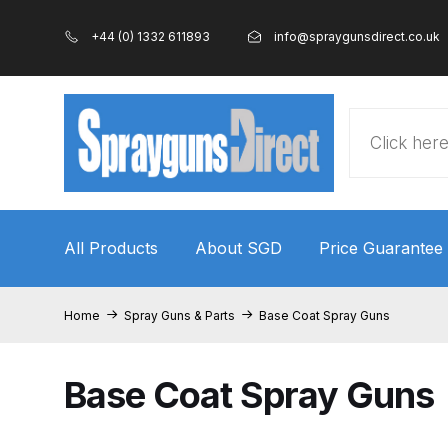
+44 (0) 1332 611893
info@spraygunsdirect.co.uk
Products
search
All Products
About SGD
Price Guarantee
Home
100% Genuine Quality Products
3M Gravity
Home
Spray Guns & Parts
Base Coat Spray Guns
ANi 2 Stage Filter Regulator Spare Parts Breakdo
Base Coat Spray Guns
ANi AT/SP Pressure/Suction Spray Gun Spare P