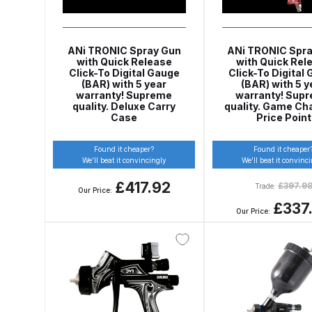
DeVilbiss GFG186 Conventional Spray Gun **D
DeVilbiss GPG All-Purpose Spray Gun Formerly G
ANi TRONIC Spray Gun
ANi TRONIC Spra
with Quick Release
with Quick Rel
Click-To Digital Gauge
Click-To Digital
DeVilbiss GPG Conventional Spray Gun (Formerl
(BAR) with 5 year
(BAR) with 5 y
warranty! Supreme
warranty! Sup
quality. Deluxe Carry
quality. Game Ch
DeVilbiss GPG Gravity PRI Pro lite UV Spray Gun
Case
Price Point
DeVilbiss GPG Gravity Spray Gun (Formerly PRi P
Found it cheaper?
Found it cheaper
We’ll beat it convincingly
We’ll beat it convinc
£417.92
£
397.9
DeVilbiss GTi PRO Gravity Spray Gun Spares and
Trade:
Our Price:
£337
Our Price:
DeVilbiss GTI PRO LITE Spray Gun Spares and P
DeVilbiss GTi Pro LITE Suction / Pressure **D
DeVilbiss GTi Pro Suction / Pressure Spray G