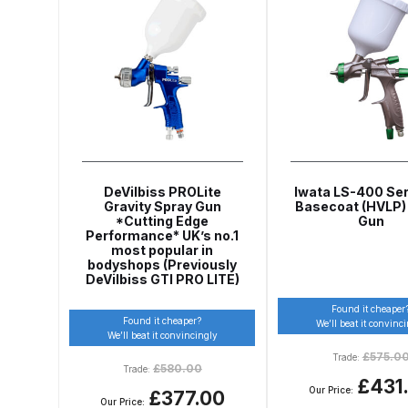
Graco Razor Siphon Suction A/S Spray Gun Spar
Introduction
ISO Certified
Iwata 2020 Full Face A
Iwata AFV-1 Air Pressure Regulator Spares and 
Iwata AIFR100 3 Stage Filter Regulator (TSFR136
DeVilbiss PROLite
Iwata LS-400 Seri
Gravity Spray Gun
Basecoat (HVLP)
*Cutting Edge
Gun
Iwata Airbrush Spare Parts Breakdown for Eclips
Performance* UK’s no.1
most popular in
bodyshops (Previously
Iwata AZ PVA Spray Gun Spares and Parts Brea
DeVilbiss GTI PRO LITE)
Found it cheaper
Found it cheaper?
Iwata AZ1 HTE 2S P Suction Spray Gun Spares a
We’ll beat it convinc
We’ll beat it convincingly
£
575.0
Trade:
£
580.00
Trade:
Iwata AZ10 HTE Spray Gun **DISCONTINUED** 
£431
Our Price:
£377.00
Our Price: