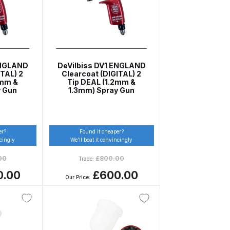
ENGLAND
DeVilbiss DV1 ENGLAND
TAL) 2
Clearcoat (DIGITAL) 2
2mm &
Tip DEAL (1.2mm &
y Gun
1.3mm) Spray Gun
n Spares and Parts Breakdown
er?
Found it cheaper?
ncingly
We’ll beat it convincingly
and Parts Breakdown
00
£
800.00
Trade:
0.00
£600.00
Our Price:
ction Spares and Parts Breakdown
rts Breakdown