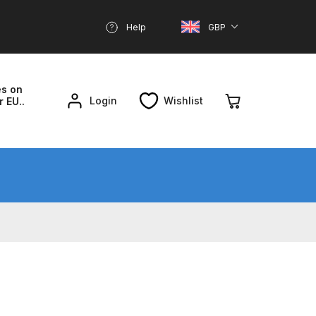
Help
GBP
es on
Login
Wishlist
r EU..
nd Parts Breakdown
About SGD
Account
reakdown