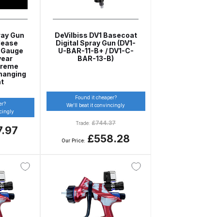
ray Gun
DeVilbiss DV1 Basecoat
lease
Digital Spray Gun (DV1-
l Gauge
U-BAR-11-B+ / DV1-C-
year
BAR-13-B)
preme
hanging
nt
Found it cheaper?
 Gun Discontinued Spares and Parts Breakdown
er?
We’ll beat it convincingly
ncingly
£
744.37
Trade:
7.97
scontinued** Spares and Parts Breakdown
£558.28
Our Price: