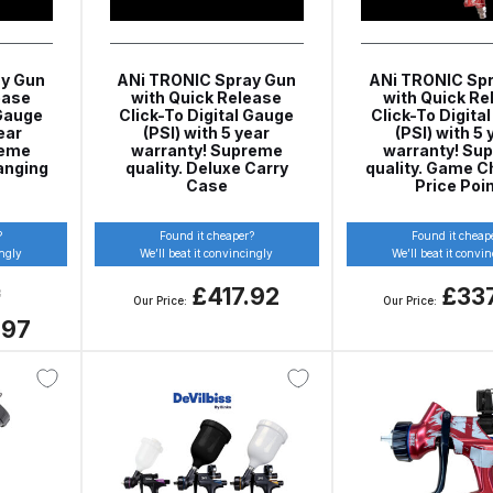
ISCONTINUED** Spares and Parts Breakdown
Pi Spares and Parts Breakdown
y Gun
ANi TRONIC Spray Gun
ANi TRONIC Sp
ease
with Quick Release
with Quick Re
 Gauge
Click-To Digital Gauge
Click-To Digita
y GFG Pro) Spares and Parts Breakdown
ear
(PSI) with 5 year
(PSI) with 5 
reme
warranty! Supreme
warranty! Su
anging
quality. Deluxe Carry
quality. Game C
 Spares and Parts Breakdown
Case
Price Poi
ro Lite) Spares and Parts Breakdown
DeVilbiss GPI Spray
?
Found it cheaper?
Found it cheap
ingly
We’ll beat it convincingly
We’ll beat it convi
£417.92
£33
8
 Parts Breakdown
DeVilbiss GTi Pro LITE Spray Gun **Di
Our Price:
Our Price:
.97
arts Breakdown
ISCONTINUED** Spray Gun Spares and Parts
un **DISCONTINUED** Spares and Parts Breakdown