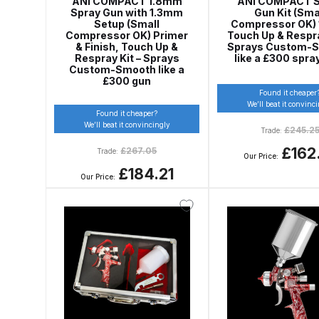
ANi COMPACT 1.8mm
ANi COMPACT S
Spray Gun with 1.3mm
Gun Kit (Sma
DeVilbiss DV1 Basecoat Non-Digital Spray Gun S
Setup (Small
Compressor OK) 1
Compressor OK) Primer
Touch Up & Respra
& Finish, Touch Up &
Sprays Custom-
DeVilbiss DV1 Non-Digital Clearcoat Spray Gun S
Respray Kit – Sprays
like a £300 spra
Custom-Smooth like a
£300 gun
Found it cheaper
DeVilbiss DVFR 8 Filter Regulator Spare Parts Br
We’ll beat it convinc
Found it cheaper?
We’ll beat it convincingly
£
245.2
Trade:
DeVilbiss DVX Pressure Spray Gun Spare Parts 
£162
£
267.05
Trade:
Our Price:
DeVilbiss FLG5 Compliant Spray Gun
DeVilbiss F
£184.21
Our Price:
DeVilbiss FLG5 Compliant Spray Gun Spares and
DeVilbiss FLRC-1 Filter Regulator Coalescer Spar
DeVilbiss GFG PRO Gravity Spray Gun **DISCO