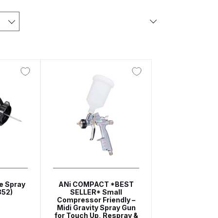
arts Breakdown
ted Spray Gun Spare Parts Breakdown
e Parts Breakdown
kdown
** Spare Parts Breakdown
Stage Filter Regulator Spare Parts Breakdown
e Spray
ANi COMPACT *BEST
Lite Gravity Spray Gun Spare Parts Breakdown
852)
SELLER* Small
Compressor Friendly –
Midi Gravity Spray Gun
for Touch Up, Respray &
tion Spray Gun Spare Parts Breakdown