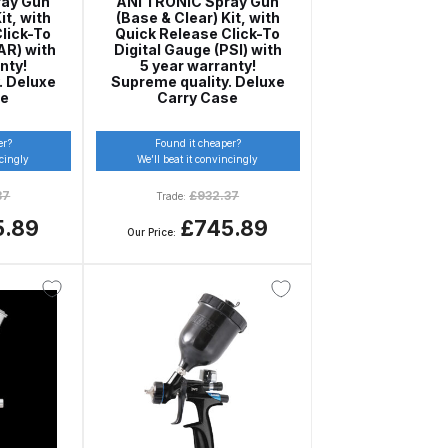
ray Gun
ANi TRONIC Spray Gun
it, with
(Base & Clear) Kit, with
ay Gun Spare Parts Breakdown
lick-To
Quick Release Click-To
AR) with
Digital Gauge (PSI) with
nty!
5 year warranty!
 Gun Spare Parts Breakdown
. Deluxe
Supreme quality. Deluxe
se
Carry Case
eakdown
er?
Found it cheaper?
ncingly
We’ll beat it convincingly
eVilbiss FLFR 1 Filter Spare Parts Breakdown
37
£
932.37
Trade:
5.89
£745.89
Our Price:
Breakdown
n Spares and Parts Breakdown
ilter Regulator Spares and Parts Breakdown