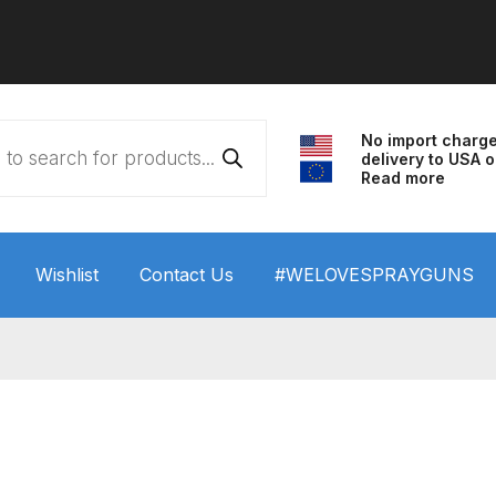
No import charg
delivery to USA o
Read more
Wishlist
Contact Us
#WELOVESPRAYGUNS
 HVLP Spray Gun Performance System Spare Parts List a
wn
ANi 3 Stage Filter Regulator Spare Parts Breakdown
arts Breakdown
ANi F1/N Super Spray Gun Spare Parts B