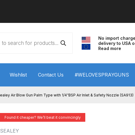
No import charg
delivery to USA o
Read more
Wishlist
Contact Us
#WELOVESPRAYGUNS
 HVLP Spray Gun Performance System Spare Parts List a
ealey Air Blow Gun Palm Type with 1/4″BSP Air Inlet & Safety Nozzle (SA913)
wn
ANi 3 Stage Filter Regulator Spare Parts Breakdown
Found it cheaper? We’ll beat it convincingly
arts Breakdown
ANi F1/N Super Spray Gun Spare Parts B
SEALEY