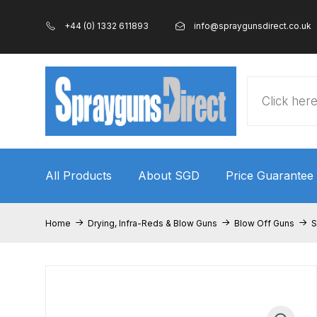
+44 (0) 1332 611893
info@spraygunsdirect.co.uk
Products
search
All Products
About SGD
Price Guarantee
Home
100% Genuine Quality Products
3M Gravity
Home
Drying, Infra-Reds & Blow Guns
Blow Off Guns
S
ANi 2 Stage Filter Regulator Spare Parts Breakdo
ANi AT/SP Pressure/Suction Spray Gun Spare P