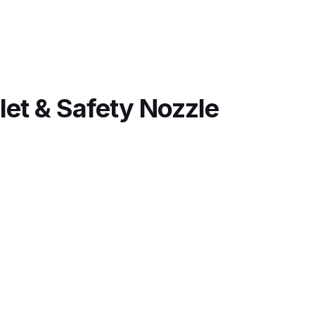
(SA913)
quantity
 Lite Gravity Spray Gun Spare Parts Breakdown
let & Safety Nozzle
mpare
Compare
Compare List
Contact Us
wn
Gun Spare Parts Breakdown ***
TINUED** Spray Gun Spare Parts Breakdown
reakdown