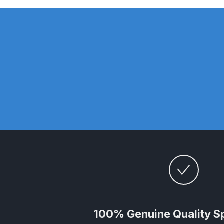
DeVilbiss GTi Suction / Pressure **Discontinue
DeVilbiss GTIG / GTIW / PRi Gravity Spray Gu
DeVilbiss JGA Pro Suction / Pressure Spray G
DeVilbiss JGAS186 and 30 Suction Spray Gun 
DeVilbiss KBII Pressure Cup Hose Aluminium Spa
DeVilbiss PRi PRO Lite UV Gravity Spray Gun Spa
DeVilbiss Pro Visor PROV-600 Air Fed Mask Spar
DeVilbiss ProAir 1 Filter Regulator Spares and Pa
100% Genuine Quality S