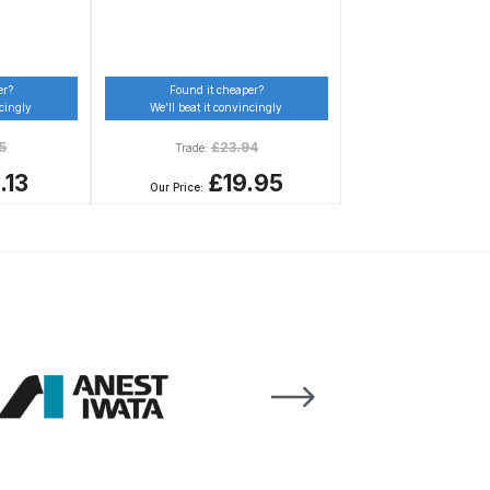
er?
Found it cheaper?
ncingly
We’ll beat it convincingly
5
£
23.94
Trade:
.13
£19.95
Our Price:
 Gun Discontinued Spares and Parts Breakdown
scontinued** Spares and Parts Breakdown