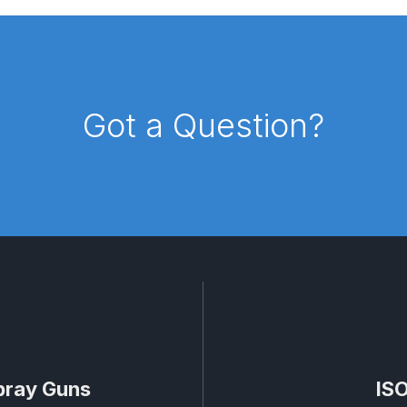
d** Spray Gun Spares and Parts Breakdown
n **DISCONTINUED** Spares and Parts Breakdown
Got a Question?
un **DISCONTINUED** Spares and Parts Breakdown
**DISCONTINUED** Spares and Parts Breakdown
res and Parts Breakdown
DeVilbiss PRI Pro Lite Spray Gu
re Parts Breakdown
DeVilbiss PRi PRO Spray Gun Spares 
es and Parts Breakdown
DeVilbiss PRO-Lite Pressure / Su
rts Breakdown
DeVilbiss ProAir 2 Regulator Spares and Pa
pray Guns
ISO