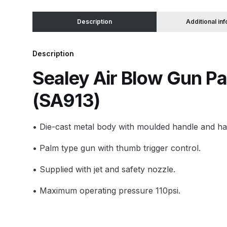
Description
Additional in
Binks DeVilbiss JGA PRO Conventional Pressure
Binks DeVilbiss JGA PRO Conventional Suction 
Description
Sealey Air Blow Gun Pa
Binks DeVilbiss PRO Lite E Conventional Pressur
(SA913)
Binks DeVilbiss SRi PRO Lite Micro Spot Repair 
• Die-cast metal body with moulded handle and ha
Dangerous Goods Shipping
Delivery and Returns
• Palm type gun with thumb trigger control.
DeVilbiss Advance HD Conventional Spray Gun S
• Supplied with jet and safety nozzle.
DeVilbiss Binks Pressure Feed Tank (83C-210-B)
• Maximum operating pressure 110psi.
DeVilbiss DAGR Air Brush Spare Parts Breakdown