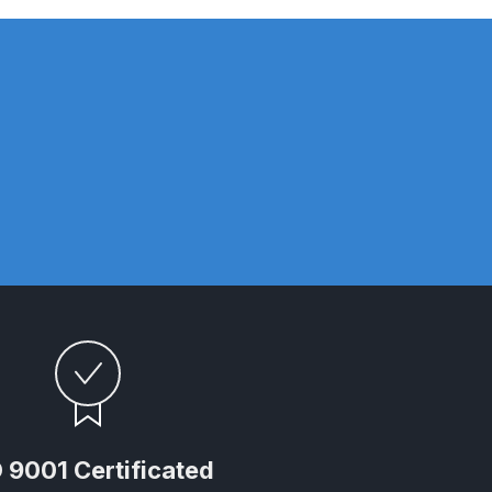
n Spares and Parts Breakdown
and Parts Breakdown
ction Spares and Parts Breakdown
rts Breakdown
 9001 Certificated